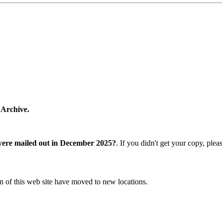
 Archive.
were mailed out in December 2025?
. If you didn't get your copy, ple
n of this web site have moved to new locations.