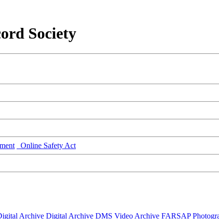
ord Society
ment
Online Safety Act
igital Archive
Digital Archive DMS
Video Archive
FARSAP
Photogr