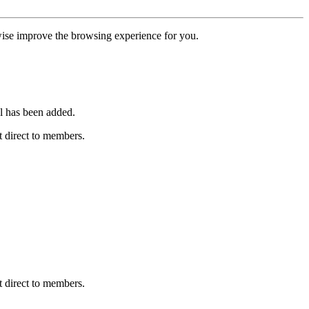
erwise improve the browsing experience for you.
l has been added.
 direct to members.
 direct to members.