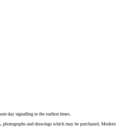
nt day signalling to the earliest times.
ooks, photographs and drawings which may be purchased. Modern