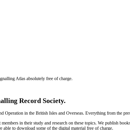
nalling Atlas absolutely free of charge.
nalling Record Society.
d Operation in the British Isles and Overseas.
Everything from the prese
st members in their study and research on these topics. We publish b
e able to download some of the digital material free of charge.