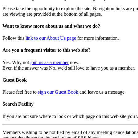
Please take the opportunity to explore the site. Navigation links are 
are viewing are provided at the bottom of all pages.
Want to know more about us and what we do?
Follow this
link to our About Us page
for more information.
Are you a frequent visitor to this web site?
Yes. Why not
join us as a member
now.
Even if the answer was No, we'd still love to have you as a member.
Guest Book
Please feel free to
sign our Guest Book
and leave us a message.
Search Facility
If you are not sure where to look or which page on this web site you
Members wishing to be notified by email of any meeting cancellations 
contact details are on the back page of SRS News.