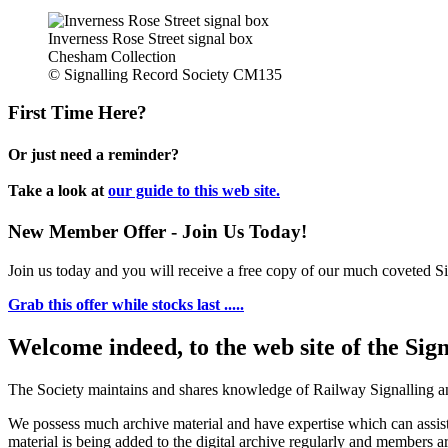
Inverness Rose Street signal box
Chesham Collection
© Signalling Record Society CM135
First Time Here?
Or just need a reminder?
Take a look at
our guide to this web site.
New Member Offer - Join Us Today!
Join us today and you will receive a free copy of our much coveted Sig
Grab this offer while stocks last .....
Welcome indeed, to the web site of the Sig
The Society maintains and shares knowledge of Railway Signalling an
We possess much archive material and have expertise which can assi
material is being added to the digital archive regularly and members ar