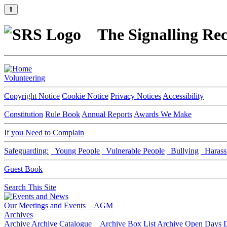
⇑
The Signalling Rec
Volunteering
Copyright Notice
Cookie Notice
Privacy Notices
Accessibility
Constitution
Rule Book
Annual Reports
Awards We Make
If you Need to Complain
Safeguarding:
Young People
Vulnerable People
Bullying
Harass
Guest Book
Search This Site
Our Meetings and Events
AGM
Archives
Archive
Archive Catalogue
Archive Box List
Archive Open Days
D