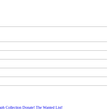
aph Collection
Donate!
The Wanted List!