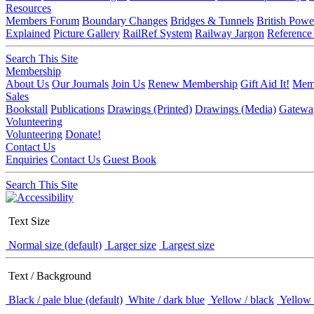
Resources
Members Forum
Boundary Changes
Bridges & Tunnels
British Powe
Explained
Picture Gallery
RailRef System
Railway Jargon
Reference
Search This Site
Membership
About Us
Our Journals
Join Us
Renew Membership
Gift Aid It!
Memb
Sales
Bookstall
Publications
Drawings (Printed)
Drawings (Media)
Gatewa
Volunteering
Volunteering
Donate!
Contact Us
Enquiries
Contact Us
Guest Book
Search This Site
Text Size
Normal size (default)
Larger size
Largest size
Text / Background
Black / pale blue (default)
White / dark blue
Yellow / black
Yellow 