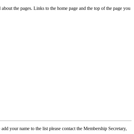
ed about the pages. Links to the home page and the top of the page you
 add your name to the list please contact the Membership Secretary,