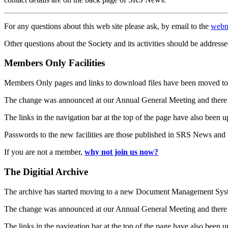
For any questions about this web site please ask, by email to the
webm
Other questions about the Society and its activities should be addresse
Members Only Facilities
Members Only pages and links to download files have been moved to 
The change was announced at our Annual General Meeting and there
The links in the navigation bar at the top of the page have also been 
Passwords to the new facilities are those published in SRS News and
If you are not a member,
why not join us now?
The Digitial Archive
The archive has started moving to a new Document Management S
The change was announced at our Annual General Meeting and there
The links in the navigation bar at the top of the page have also been 