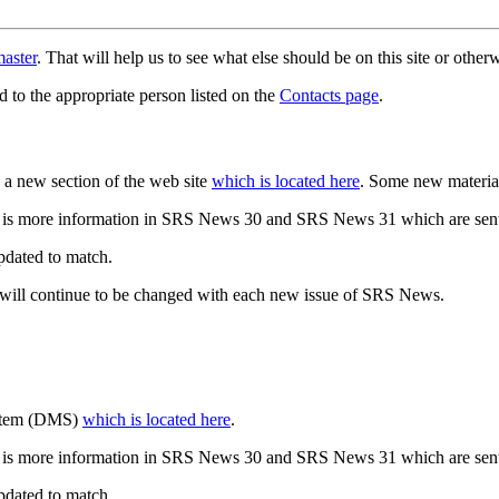
aster
. That will help us to see what else should be on this site or oth
d to the appropriate person listed on the
Contacts page
.
a new section of the web site
which is located here
. Some new materia
 is more information in SRS News 30 and SRS News 31 which are sent
updated to match.
 will continue to be changed with each new issue of SRS News.
ystem (DMS)
which is located here
.
 is more information in SRS News 30 and SRS News 31 which are sent
updated to match.