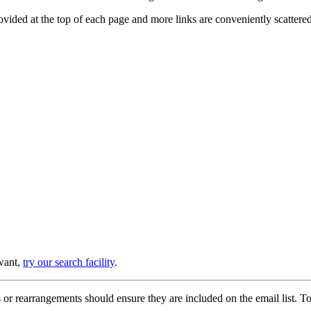
provided at the top of each page and more links are conveniently scatter
 want,
try our search facility
.
or rearrangements should ensure they are included on the email list. To