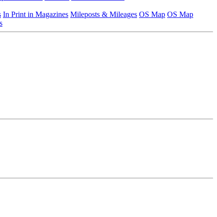
s
In Print in Magazines
Mileposts & Mileages
OS Map
OS Map
s