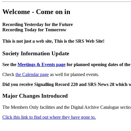
Welcome - Come on in
Recording Yesterday for the Future
Recording Today for Tomorrow
This is not just a web site, This is the SRS Web Site!
Society Information Update
See the
Meetings & Events page
for planned opening dates of the
Check
the Calendar page
as well for planned events.
Did you receive Signalling Record 220 and SRS News 28 which 
Major Changes Introduced
The Members Only facilities and the Digital Archive Catalogue sectio
Click this link to find out where they have gone to.