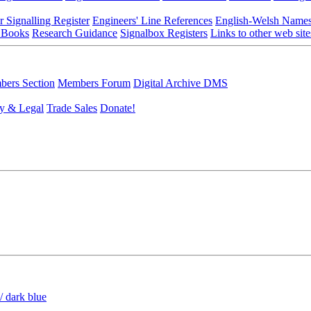
r Signalling Register
Engineers' Line References
English-Welsh Name
 Books
Research Guidance
Signalbox Registers
Links to other web site
ers Section
Members Forum
Digital Archive DMS
y & Legal
Trade Sales
Donate!
/ dark blue