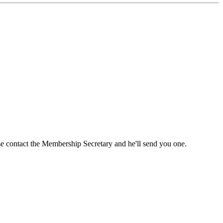
ase contact the Membership Secretary and he'll send you one.