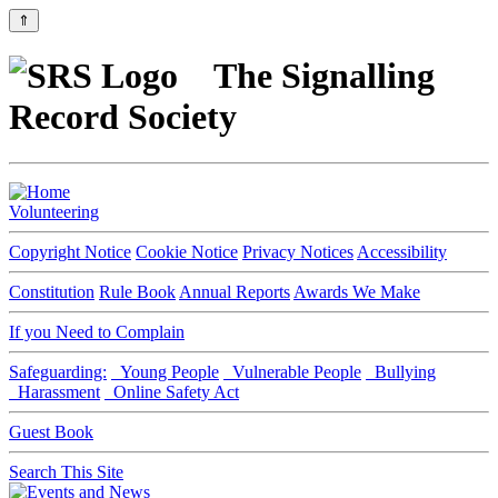
⇑
The Signalling
Record Society
Volunteering
Copyright Notice
Cookie Notice
Privacy Notices
Accessibility
Constitution
Rule Book
Annual Reports
Awards We Make
If you Need to Complain
Safeguarding:
Young People
Vulnerable People
Bullying
Harassment
Online Safety Act
Guest Book
Search This Site