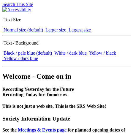
Search This Site
Text Size
Normal size (default)
Larger size
Largest size
Text / Background
Black / pale blue (default)
White / dark blue
Yellow / black
Yellow / dark blue
Welcome - Come on in
Recording Yesterday for the Future
Recording Today for Tomorrow
This is not just a web site, This is the SRS Web Site!
Society Information Update
See the
Meetings & Events page
for planned opening dates of