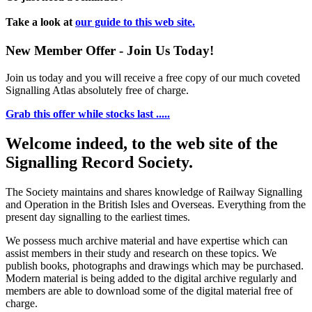
Take a look at
our guide to this web site.
New Member Offer - Join Us Today!
Join us today and you will receive a free copy of our much coveted
Signalling Atlas absolutely free of charge.
Grab this offer while stocks last .....
Welcome indeed, to the web site of the
Signalling Record Society.
The Society maintains and shares knowledge of Railway Signalling
and Operation in the British Isles and Overseas.
Everything from the
present day signalling to the earliest times.
We possess much archive material and have expertise which can
assist members in their study and research on these topics. We
publish books, photographs and drawings which may be purchased.
Modern material is being added to the digital archive regularly and
members are able to download some of the digital material free of
charge.