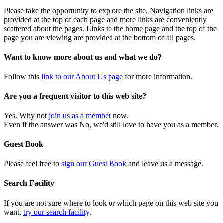
Please take the opportunity to explore the site. Navigation links are
provided at the top of each page and more links are conveniently
scattered about the pages. Links to the home page and the top of the
page you are viewing are provided at the bottom of all pages.
Want to know more about us and what we do?
Follow this
link to our About Us page
for more information.
Are you a frequent visitor to this web site?
Yes. Why not
join us as a member
now.
Even if the answer was No, we'd still love to have you as a member.
Guest Book
Please feel free to
sign our Guest Book
and leave us a message.
Search Facility
If you are not sure where to look or which page on this web site you
want,
try our search facility
.