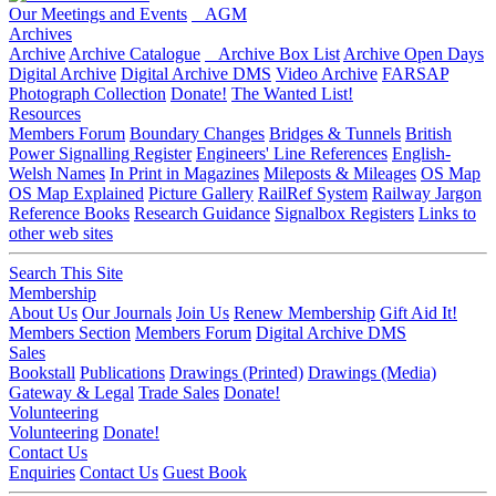
Our Meetings and Events
AGM
Archives
Archive
Archive Catalogue
Archive Box List
Archive Open Days
Digital Archive
Digital Archive DMS
Video Archive
FARSAP
Photograph Collection
Donate!
The Wanted List!
Resources
Members Forum
Boundary Changes
Bridges & Tunnels
British
Power Signalling Register
Engineers' Line References
English-
Welsh Names
In Print in Magazines
Mileposts & Mileages
OS Map
OS Map Explained
Picture Gallery
RailRef System
Railway Jargon
Reference Books
Research Guidance
Signalbox Registers
Links to
other web sites
Search This Site
Membership
About Us
Our Journals
Join Us
Renew Membership
Gift Aid It!
Members Section
Members Forum
Digital Archive DMS
Sales
Bookstall
Publications
Drawings (Printed)
Drawings (Media)
Gateway & Legal
Trade Sales
Donate!
Volunteering
Volunteering
Donate!
Contact Us
Enquiries
Contact Us
Guest Book