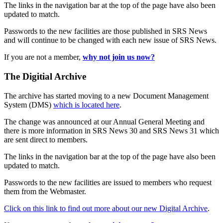
The links in the navigation bar at the top of the page have also been
updated to match.
Passwords to the new facilities are those published in SRS News
and will continue to be changed with each new issue of SRS News.
If you are not a member,
why not join us now?
The Digitial Archive
The archive has started moving to a new Document Management
System (DMS)
which is located here
.
The change was announced at our Annual General Meeting and
there is more information in SRS News 30 and SRS News 31 which
are sent direct to members.
The links in the navigation bar at the top of the page have also been
updated to match.
Passwords to the new facilities are issued to members who request
them from the Webmaster.
Click on this link to find out more about our new Digital Archive
.