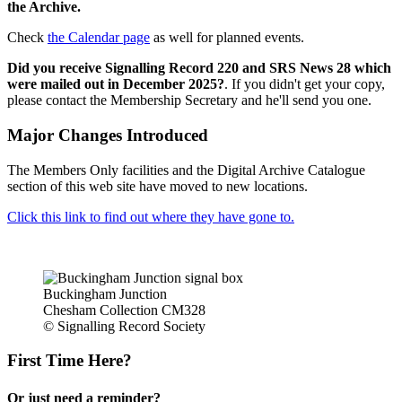
the Archive.
Check
the Calendar page
as well for planned events.
Did you receive Signalling Record 220 and SRS News 28 which
were mailed out in December 2025?
. If you didn't get your copy,
please contact the Membership Secretary and he'll send you one.
Major Changes Introduced
The Members Only facilities and the Digital Archive Catalogue
section of this web site have moved to new locations.
Click this link to find out where they have gone to.
Buckingham Junction
Chesham Collection CM328
© Signalling Record Society
First Time Here?
Or just need a reminder?