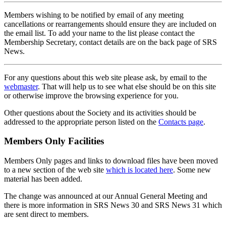
Members wishing to be notified by email of any meeting
cancellations or rearrangements should ensure they are included on
the email list. To add your name to the list please contact the
Membership Secretary, contact details are on the back page of SRS
News.
For any questions about this web site please ask, by email to the
webmaster
. That will help us to see what else should be on this site
or otherwise improve the browsing experience for you.
Other questions about the Society and its activities should be
addressed to the appropriate person listed on the
Contacts page
.
Members Only Facilities
Members Only pages and links to download files have been moved
to a new section of the web site
which is located here
. Some new
material has been added.
The change was announced at our Annual General Meeting and
there is more information in SRS News 30 and SRS News 31 which
are sent direct to members.