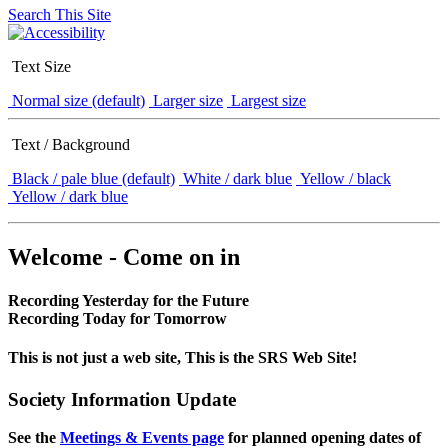
Search This Site
Text Size
Normal size (default)
Larger size
Largest size
Text / Background
Black / pale blue (default)
White / dark blue
Yellow / black
Yellow / dark blue
Welcome - Come on in
Recording Yesterday for the Future
Recording Today for Tomorrow
This is not just a web site, This is the SRS Web Site!
Society Information Update
See the
Meetings & Events page
for planned opening dates of