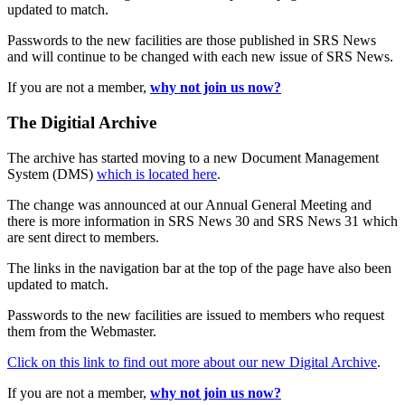
updated to match.
Passwords to the new facilities are those published in SRS News
and will continue to be changed with each new issue of SRS News.
If you are not a member,
why not join us now?
The Digitial Archive
The archive has started moving to a new Document Management
System (DMS)
which is located here
.
The change was announced at our Annual General Meeting and
there is more information in SRS News 30 and SRS News 31 which
are sent direct to members.
The links in the navigation bar at the top of the page have also been
updated to match.
Passwords to the new facilities are issued to members who request
them from the Webmaster.
Click on this link to find out more about our new Digital Archive
.
If you are not a member,
why not join us now?