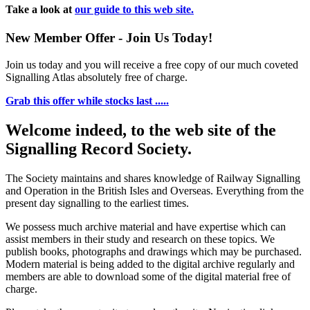
Take a look at
our guide to this web site.
New Member Offer - Join Us Today!
Join us today and you will receive a free copy of our much coveted
Signalling Atlas absolutely free of charge.
Grab this offer while stocks last .....
Welcome indeed, to the web site of the
Signalling Record Society.
The Society maintains and shares knowledge of Railway Signalling
and Operation in the British Isles and Overseas.
Everything from the
present day signalling to the earliest times.
We possess much archive material and have expertise which can
assist members in their study and research on these topics. We
publish books, photographs and drawings which may be purchased.
Modern material is being added to the digital archive regularly and
members are able to download some of the digital material free of
charge.