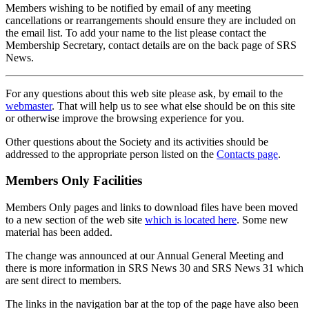
Members wishing to be notified by email of any meeting
cancellations or rearrangements should ensure they are included on
the email list. To add your name to the list please contact the
Membership Secretary, contact details are on the back page of SRS
News.
For any questions about this web site please ask, by email to the
webmaster
. That will help us to see what else should be on this site
or otherwise improve the browsing experience for you.
Other questions about the Society and its activities should be
addressed to the appropriate person listed on the
Contacts page
.
Members Only Facilities
Members Only pages and links to download files have been moved
to a new section of the web site
which is located here
. Some new
material has been added.
The change was announced at our Annual General Meeting and
there is more information in SRS News 30 and SRS News 31 which
are sent direct to members.
The links in the navigation bar at the top of the page have also been