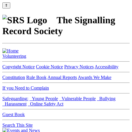
⇑
The Signalling
Record Society
Volunteering
Copyright Notice
Cookie Notice
Privacy Notices
Accessibility
Constitution
Rule Book
Annual Reports
Awards We Make
If you Need to Complain
Safeguarding:
Young People
Vulnerable People
Bullying
Harassment
Online Safety Act
Guest Book
Search This Site