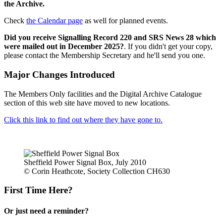
the Archive.
Check
the Calendar page
as well for planned events.
Did you receive Signalling Record 220 and SRS News 28 which
were mailed out in December 2025?
. If you didn't get your copy,
please contact the Membership Secretary and he'll send you one.
Major Changes Introduced
The Members Only facilities and the Digital Archive Catalogue
section of this web site have moved to new locations.
Click this link to find out where they have gone to.
Sheffield Power Signal Box, July 2010
© Corin Heathcote, Society Collection CH630
First Time Here?
Or just need a reminder?