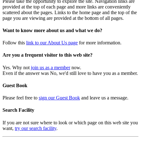
Please take the opportunity to explore the site. Navigation links are
provided at the top of each page and more links are conveniently
scattered about the pages. Links to the home page and the top of the
page you are viewing are provided at the bottom of all pages.
Want to know more about us and what we do?
Follow this
link to our About Us page
for more information.
Are you a frequent visitor to this web site?
Yes. Why not
join us as a member
now.
Even if the answer was No, we'd still love to have you as a member.
Guest Book
Please feel free to
sign our Guest Book
and leave us a message.
Search Facility
If you are not sure where to look or which page on this web site you
want,
try our search facility
.