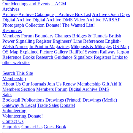
Our Meetings and Events
AGM
Archives
Archive
Archive Catalogue
Archive Box List
Archive Open Days
Digital Archive
Digital Archive DMS
Video Archive
FARSAP
Photograph Collection
Donate!
The Wanted List!
Resources
Members Forum
Boundary Changes
Bridges & Tunnels
British
Power Signalling Register
Engineers' Line References
English-
Welsh Names
In Print in Magazines
Mileposts & Mileages
OS Map
OS Map Explained
Picture Gallery
RailRef System
Railway Jargon
Reference Books
Research Guidance
Signalbox Registers
Links to
other web sites
Search This Site
Membership
About Us
Our Journals
Join Us
Renew Membership
Gift Aid It!
Members Section
Members Forum
Digital Archive DMS
Sales
Bookstall
Publications
Drawings (Printed)
Drawings (Media)
Gateway & Legal
Trade Sales
Donate!
Volunteering
Volunteering
Donate!
Contact Us
Enquiries
Contact Us
Guest Book