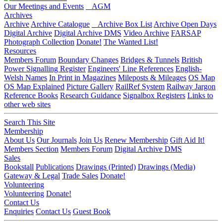
Our Meetings and Events
AGM
Archives
Archive
Archive Catalogue
Archive Box List
Archive Open Days
Digital Archive
Digital Archive DMS
Video Archive
FARSAP
Photograph Collection
Donate!
The Wanted List!
Resources
Members Forum
Boundary Changes
Bridges & Tunnels
British
Power Signalling Register
Engineers' Line References
English-
Welsh Names
In Print in Magazines
Mileposts & Mileages
OS Map
OS Map Explained
Picture Gallery
RailRef System
Railway Jargon
Reference Books
Research Guidance
Signalbox Registers
Links to
other web sites
Search This Site
Membership
About Us
Our Journals
Join Us
Renew Membership
Gift Aid It!
Members Section
Members Forum
Digital Archive DMS
Sales
Bookstall
Publications
Drawings (Printed)
Drawings (Media)
Gateway & Legal
Trade Sales
Donate!
Volunteering
Volunteering
Donate!
Contact Us
Enquiries
Contact Us
Guest Book