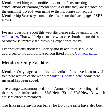
Members wishing to be notified by email of any meeting
cancellations or rearrangements should ensure they are included on
the email list. To add your name to the list please contact the
Membership Secretary, contact details are on the back page of SRS
News.
For any questions about this web site please ask, by email to the
webmaster
. That will help us to see what else should be on this site
or otherwise improve the browsing experience for you.
Other questions about the Society and its activities should be
addressed to the appropriate person listed on the
Contacts page
.
Members Only Facilities
Members Only pages and links to download files have been moved
to a new section of the web site
which is located here
. Some new
material has been added.
The change was announced at our Annual General Meeting and
there is more information in SRS News 30 and SRS News 31 which
are sent direct to members.
The links in the navigation bar at the top of the page have also been