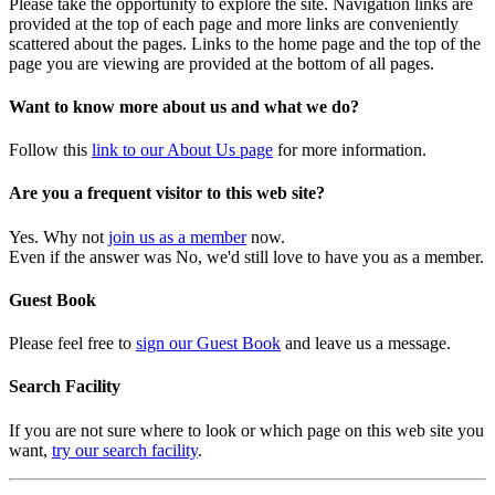
Please take the opportunity to explore the site. Navigation links are
provided at the top of each page and more links are conveniently
scattered about the pages. Links to the home page and the top of the
page you are viewing are provided at the bottom of all pages.
Want to know more about us and what we do?
Follow this
link to our About Us page
for more information.
Are you a frequent visitor to this web site?
Yes. Why not
join us as a member
now.
Even if the answer was No, we'd still love to have you as a member.
Guest Book
Please feel free to
sign our Guest Book
and leave us a message.
Search Facility
If you are not sure where to look or which page on this web site you
want,
try our search facility
.