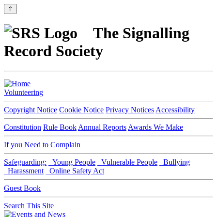
⇑
The Signalling
Record Society
Volunteering
Copyright Notice
Cookie Notice
Privacy Notices
Accessibility
Constitution
Rule Book
Annual Reports
Awards We Make
If you Need to Complain
Safeguarding:
Young People
Vulnerable People
Bullying
Harassment
Online Safety Act
Guest Book
Search This Site