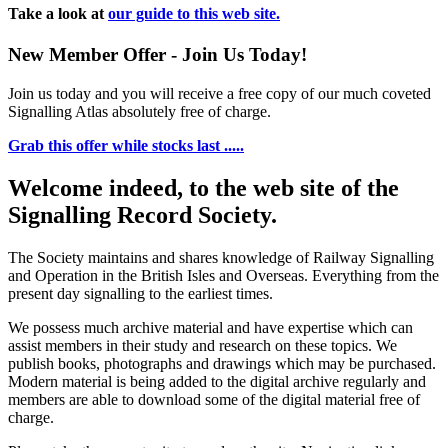
Take a look at
our guide to this web site.
New Member Offer - Join Us Today!
Join us today and you will receive a free copy of our much coveted
Signalling Atlas absolutely free of charge.
Grab this offer while stocks last .....
Welcome indeed, to the web site of the
Signalling Record Society.
The Society maintains and shares knowledge of Railway Signalling
and Operation in the British Isles and Overseas.
Everything from the
present day signalling to the earliest times.
We possess much archive material and have expertise which can
assist members in their study and research on these topics. We
publish books, photographs and drawings which may be purchased.
Modern material is being added to the digital archive regularly and
members are able to download some of the digital material free of
charge.