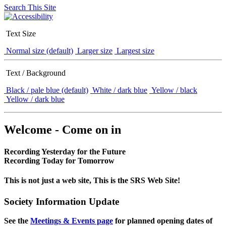
Search This Site
Text Size
Normal size (default)
Larger size
Largest size
Text / Background
Black / pale blue (default)
White / dark blue
Yellow / black
Yellow / dark blue
Welcome - Come on in
Recording Yesterday for the Future
Recording Today for Tomorrow
This is not just a web site, This is the SRS Web Site!
Society Information Update
See the
Meetings & Events page
for planned opening dates of