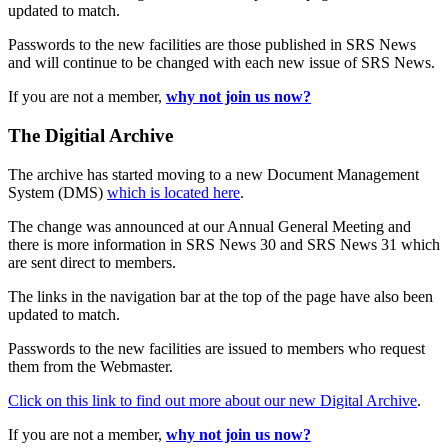
updated to match.
Passwords to the new facilities are those published in SRS News
and will continue to be changed with each new issue of SRS News.
If you are not a member,
why not join us now?
The Digitial Archive
The archive has started moving to a new Document Management
System (DMS)
which is located here
.
The change was announced at our Annual General Meeting and
there is more information in SRS News 30 and SRS News 31 which
are sent direct to members.
The links in the navigation bar at the top of the page have also been
updated to match.
Passwords to the new facilities are issued to members who request
them from the Webmaster.
Click on this link to find out more about our new Digital Archive
.
If you are not a member,
why not join us now?