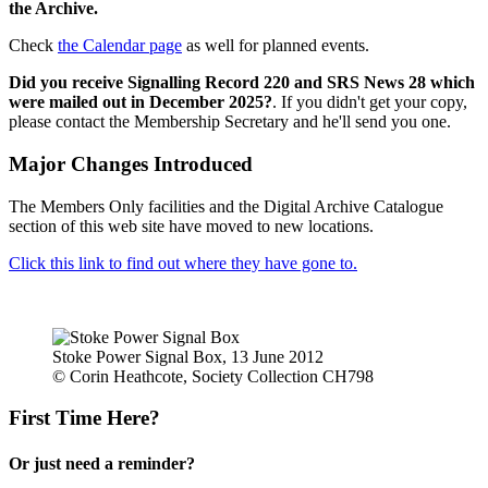
the Archive.
Check
the Calendar page
as well for planned events.
Did you receive Signalling Record 220 and SRS News 28 which
were mailed out in December 2025?
. If you didn't get your copy,
please contact the Membership Secretary and he'll send you one.
Major Changes Introduced
The Members Only facilities and the Digital Archive Catalogue
section of this web site have moved to new locations.
Click this link to find out where they have gone to.
Stoke Power Signal Box, 13 June 2012
© Corin Heathcote, Society Collection CH798
First Time Here?
Or just need a reminder?