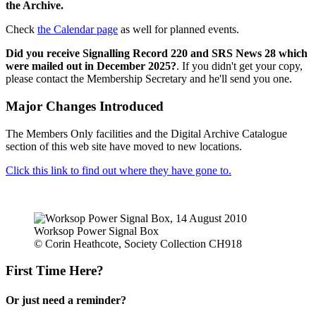
the Archive.
Check
the Calendar page
as well for planned events.
Did you receive Signalling Record 220 and SRS News 28 which
were mailed out in December 2025?
. If you didn't get your copy,
please contact the Membership Secretary and he'll send you one.
Major Changes Introduced
The Members Only facilities and the Digital Archive Catalogue
section of this web site have moved to new locations.
Click this link to find out where they have gone to.
Worksop Power Signal Box
© Corin Heathcote, Society Collection CH918
First Time Here?
Or just need a reminder?