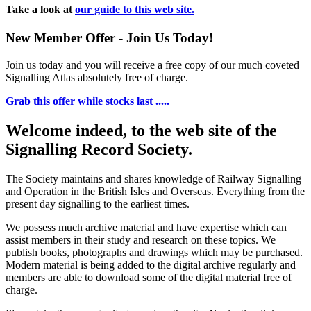
Take a look at
our guide to this web site.
New Member Offer - Join Us Today!
Join us today and you will receive a free copy of our much coveted
Signalling Atlas absolutely free of charge.
Grab this offer while stocks last .....
Welcome indeed, to the web site of the
Signalling Record Society.
The Society maintains and shares knowledge of Railway Signalling
and Operation in the British Isles and Overseas.
Everything from the
present day signalling to the earliest times.
We possess much archive material and have expertise which can
assist members in their study and research on these topics. We
publish books, photographs and drawings which may be purchased.
Modern material is being added to the digital archive regularly and
members are able to download some of the digital material free of
charge.