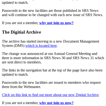
updated to match.
Passwords to the new facilities are those published in SRS News
and will continue to be changed with each new issue of SRS News.
If you are not a member,
why not join us now?
The Digitial Archive
The archive has started moving to a new Document Management
System (DMS)
which is located here
.
The change was announced at our Annual General Meeting and
there is more information in SRS News 30 and SRS News 31 which
are sent direct to members.
The links in the navigation bar at the top of the page have also been
updated to match.
Passwords to the new facilities are issued to members who request
them from the Webmaster.
Click on this link to find out more about our new Digital Archive
.
If you are not a member,
why not join us now?