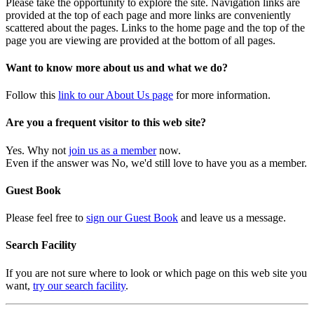
Please take the opportunity to explore the site. Navigation links are
provided at the top of each page and more links are conveniently
scattered about the pages. Links to the home page and the top of the
page you are viewing are provided at the bottom of all pages.
Want to know more about us and what we do?
Follow this
link to our About Us page
for more information.
Are you a frequent visitor to this web site?
Yes. Why not
join us as a member
now.
Even if the answer was No, we'd still love to have you as a member.
Guest Book
Please feel free to
sign our Guest Book
and leave us a message.
Search Facility
If you are not sure where to look or which page on this web site you
want,
try our search facility
.