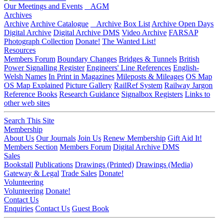
Our Meetings and Events
AGM
Archives
Archive
Archive Catalogue
Archive Box List
Archive Open Days
Digital Archive
Digital Archive DMS
Video Archive
FARSAP
Photograph Collection
Donate!
The Wanted List!
Resources
Members Forum
Boundary Changes
Bridges & Tunnels
British
Power Signalling Register
Engineers' Line References
English-
Welsh Names
In Print in Magazines
Mileposts & Mileages
OS Map
OS Map Explained
Picture Gallery
RailRef System
Railway Jargon
Reference Books
Research Guidance
Signalbox Registers
Links to
other web sites
Search This Site
Membership
About Us
Our Journals
Join Us
Renew Membership
Gift Aid It!
Members Section
Members Forum
Digital Archive DMS
Sales
Bookstall
Publications
Drawings (Printed)
Drawings (Media)
Gateway & Legal
Trade Sales
Donate!
Volunteering
Volunteering
Donate!
Contact Us
Enquiries
Contact Us
Guest Book