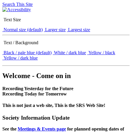
Search This Site
Text Size
Normal size (default)
Larger size
Largest size
Text / Background
Black / pale blue (default)
White / dark blue
Yellow / black
Yellow / dark blue
Welcome - Come on in
Recording Yesterday for the Future
Recording Today for Tomorrow
This is not just a web site, This is the SRS Web Site!
Society Information Update
See the
Meetings & Events page
for planned opening dates of