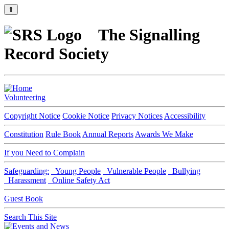
⇑
The Signalling
Record Society
Volunteering
Copyright Notice
Cookie Notice
Privacy Notices
Accessibility
Constitution
Rule Book
Annual Reports
Awards We Make
If you Need to Complain
Safeguarding:
Young People
Vulnerable People
Bullying
Harassment
Online Safety Act
Guest Book
Search This Site