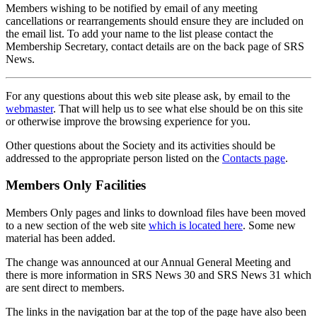
Members wishing to be notified by email of any meeting
cancellations or rearrangements should ensure they are included on
the email list. To add your name to the list please contact the
Membership Secretary, contact details are on the back page of SRS
News.
For any questions about this web site please ask, by email to the
webmaster
. That will help us to see what else should be on this site
or otherwise improve the browsing experience for you.
Other questions about the Society and its activities should be
addressed to the appropriate person listed on the
Contacts page
.
Members Only Facilities
Members Only pages and links to download files have been moved
to a new section of the web site
which is located here
. Some new
material has been added.
The change was announced at our Annual General Meeting and
there is more information in SRS News 30 and SRS News 31 which
are sent direct to members.
The links in the navigation bar at the top of the page have also been