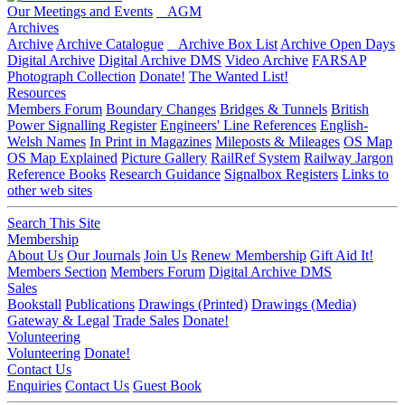
Our Meetings and Events
AGM
Archives
Archive
Archive Catalogue
Archive Box List
Archive Open Days
Digital Archive
Digital Archive DMS
Video Archive
FARSAP
Photograph Collection
Donate!
The Wanted List!
Resources
Members Forum
Boundary Changes
Bridges & Tunnels
British
Power Signalling Register
Engineers' Line References
English-
Welsh Names
In Print in Magazines
Mileposts & Mileages
OS Map
OS Map Explained
Picture Gallery
RailRef System
Railway Jargon
Reference Books
Research Guidance
Signalbox Registers
Links to
other web sites
Search This Site
Membership
About Us
Our Journals
Join Us
Renew Membership
Gift Aid It!
Members Section
Members Forum
Digital Archive DMS
Sales
Bookstall
Publications
Drawings (Printed)
Drawings (Media)
Gateway & Legal
Trade Sales
Donate!
Volunteering
Volunteering
Donate!
Contact Us
Enquiries
Contact Us
Guest Book