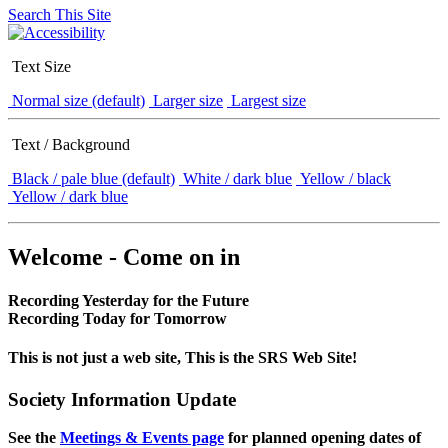
Search This Site
Text Size
Normal size (default)
Larger size
Largest size
Text / Background
Black / pale blue (default)
White / dark blue
Yellow / black
Yellow / dark blue
Welcome - Come on in
Recording Yesterday for the Future
Recording Today for Tomorrow
This is not just a web site, This is the SRS Web Site!
Society Information Update
See the
Meetings & Events page
for planned opening dates of