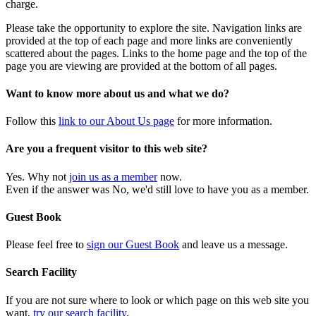
charge.
Please take the opportunity to explore the site. Navigation links are
provided at the top of each page and more links are conveniently
scattered about the pages. Links to the home page and the top of the
page you are viewing are provided at the bottom of all pages.
Want to know more about us and what we do?
Follow this
link to our About Us page
for more information.
Are you a frequent visitor to this web site?
Yes. Why not
join us as a member
now.
Even if the answer was No, we'd still love to have you as a member.
Guest Book
Please feel free to
sign our Guest Book
and leave us a message.
Search Facility
If you are not sure where to look or which page on this web site you
want,
try our search facility
.