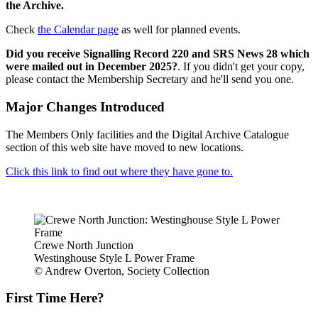
the Archive.
Check
the Calendar page
as well for planned events.
Did you receive Signalling Record 220 and SRS News 28 which
were mailed out in December 2025?
. If you didn't get your copy,
please contact the Membership Secretary and he'll send you one.
Major Changes Introduced
The Members Only facilities and the Digital Archive Catalogue
section of this web site have moved to new locations.
Click this link to find out where they have gone to.
Crewe North Junction
Westinghouse Style L Power Frame
© Andrew Overton, Society Collection
First Time Here?