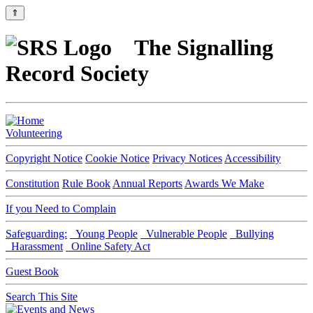
⇑
The Signalling
Record Society
Volunteering
Copyright Notice
Cookie Notice
Privacy Notices
Accessibility
Constitution
Rule Book
Annual Reports
Awards We Make
If you Need to Complain
Safeguarding:
Young People
Vulnerable People
Bullying
Harassment
Online Safety Act
Guest Book
Search This Site