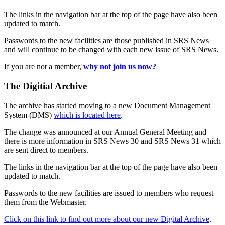
The links in the navigation bar at the top of the page have also been
updated to match.
Passwords to the new facilities are those published in SRS News
and will continue to be changed with each new issue of SRS News.
If you are not a member,
why not join us now?
The Digitial Archive
The archive has started moving to a new Document Management
System (DMS)
which is located here
.
The change was announced at our Annual General Meeting and
there is more information in SRS News 30 and SRS News 31 which
are sent direct to members.
The links in the navigation bar at the top of the page have also been
updated to match.
Passwords to the new facilities are issued to members who request
them from the Webmaster.
Click on this link to find out more about our new Digital Archive
.