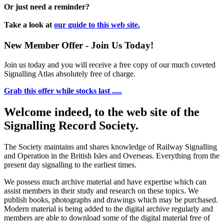
Or just need a reminder?
Take a look at
our guide to this web site.
New Member Offer - Join Us Today!
Join us today and you will receive a free copy of our much coveted
Signalling Atlas absolutely free of charge.
Grab this offer while stocks last .....
Welcome indeed, to the web site of the
Signalling Record Society.
The Society maintains and shares knowledge of Railway Signalling
and Operation in the British Isles and Overseas.
Everything from the
present day signalling to the earliest times.
We possess much archive material and have expertise which can
assist members in their study and research on these topics. We
publish books, photographs and drawings which may be purchased.
Modern material is being added to the digital archive regularly and
members are able to download some of the digital material free of