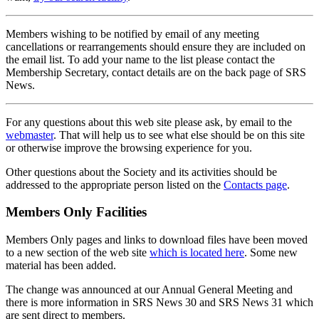
Members wishing to be notified by email of any meeting
cancellations or rearrangements should ensure they are included on
the email list. To add your name to the list please contact the
Membership Secretary, contact details are on the back page of SRS
News.
For any questions about this web site please ask, by email to the
webmaster
. That will help us to see what else should be on this site
or otherwise improve the browsing experience for you.
Other questions about the Society and its activities should be
addressed to the appropriate person listed on the
Contacts page
.
Members Only Facilities
Members Only pages and links to download files have been moved
to a new section of the web site
which is located here
. Some new
material has been added.
The change was announced at our Annual General Meeting and
there is more information in SRS News 30 and SRS News 31 which
are sent direct to members.