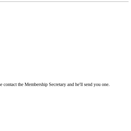
ase contact the Membership Secretary and he'll send you one.