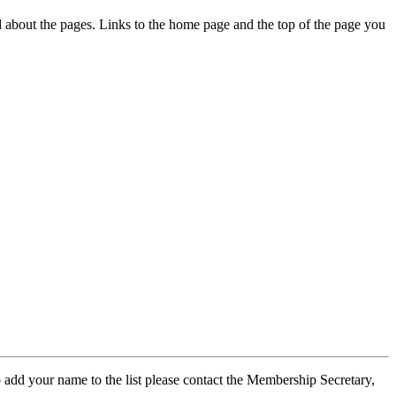
ed about the pages. Links to the home page and the top of the page you
 add your name to the list please contact the Membership Secretary,