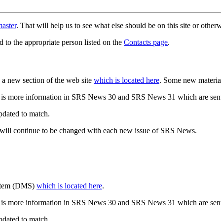
aster
. That will help us to see what else should be on this site or oth
d to the appropriate person listed on the
Contacts page
.
a new section of the web site
which is located here
. Some new materia
 is more information in SRS News 30 and SRS News 31 which are sent
updated to match.
 will continue to be changed with each new issue of SRS News.
ystem (DMS)
which is located here
.
 is more information in SRS News 30 and SRS News 31 which are sent
updated to match.