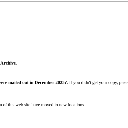
 Archive.
were mailed out in December 2025?
. If you didn't get your copy, ple
n of this web site have moved to new locations.