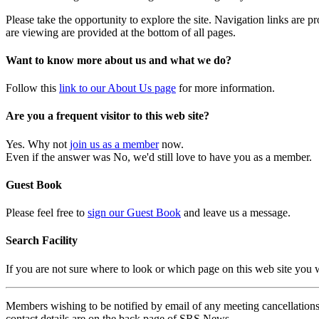
Please take the opportunity to explore the site. Navigation links are 
are viewing are provided at the bottom of all pages.
Want to know more about us and what we do?
Follow this
link to our About Us page
for more information.
Are you a frequent visitor to this web site?
Yes. Why not
join us as a member
now.
Even if the answer was No, we'd still love to have you as a member.
Guest Book
Please feel free to
sign our Guest Book
and leave us a message.
Search Facility
If you are not sure where to look or which page on this web site you
Members wishing to be notified by email of any meeting cancellations 
contact details are on the back page of SRS News.