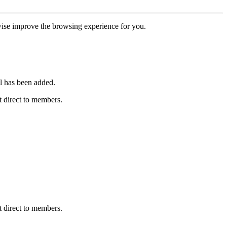
erwise improve the browsing experience for you.
l has been added.
 direct to members.
 direct to members.