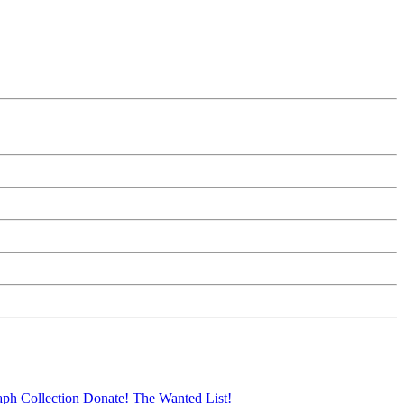
aph Collection
Donate!
The Wanted List!