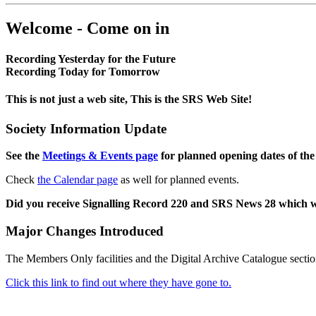
Welcome - Come on in
Recording Yesterday for the Future
Recording Today for Tomorrow
This is not just a web site, This is the SRS Web Site!
Society Information Update
See the
Meetings & Events page
for planned opening dates of the
Check
the Calendar page
as well for planned events.
Did you receive Signalling Record 220 and SRS News 28 which 
Major Changes Introduced
The Members Only facilities and the Digital Archive Catalogue sectio
Click this link to find out where they have gone to.