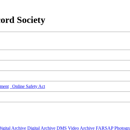
ord Society
ment
Online Safety Act
igital Archive
Digital Archive DMS
Video Archive
FARSAP
Photogr