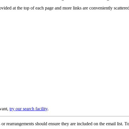
provided at the top of each page and more links are conveniently scatter
 want,
try our search facility
.
or rearrangements should ensure they are included on the email list. To