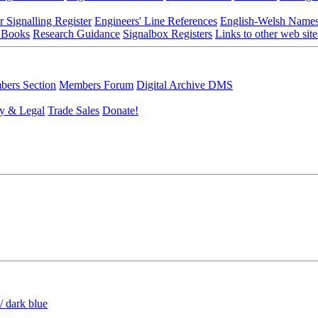
r Signalling Register
Engineers' Line References
English-Welsh Name
 Books
Research Guidance
Signalbox Registers
Links to other web site
ers Section
Members Forum
Digital Archive DMS
y & Legal
Trade Sales
Donate!
/ dark blue