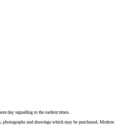
nt day signalling to the earliest times.
ooks, photographs and drawings which may be purchased. Modern