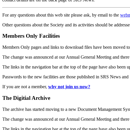
For any questions about this web site please ask, by email to the
webm
Other questions about the Society and its activities should be addresse
Members Only Facilities
Members Only pages and links to download files have been moved to 
The change was announced at our Annual General Meeting and there
The links in the navigation bar at the top of the page have also been 
Passwords to the new facilities are those published in SRS News and
If you are not a member,
why not join us now?
The Digitial Archive
The archive has started moving to a new Document Management S
The change was announced at our Annual General Meeting and there
The links in the navigation bar at the top of the page have also been 