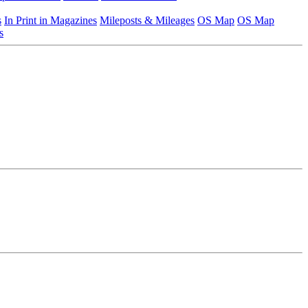
s
In Print in Magazines
Mileposts & Mileages
OS Map
OS Map
s