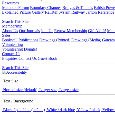
Resources
Members Forum
Boundary Changes
Bridges & Tunnels
British Powe
Explained
Picture Gallery
RailRef System
Railway Jargon
Reference
Search This Site
Membership
About Us
Our Journals
Join Us
Renew Membership
Gift Aid It!
Memb
Sales
Bookstall
Publications
Drawings (Printed)
Drawings (Media)
Gatewa
Volunteering
Volunteering
Donate!
Contact Us
Enquiries
Contact Us
Guest Book
Search This Site
Text Size
Normal size (default)
Larger size
Largest size
Text / Background
Black / pale blue (default)
White / dark blue
Yellow / black
Yellow 