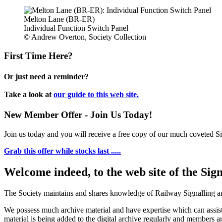
Melton Lane (BR-ER)
Individual Function Switch Panel
© Andrew Overton, Society Collection
First Time Here?
Or just need a reminder?
Take a look at
our guide to this web site.
New Member Offer - Join Us Today!
Join us today and you will receive a free copy of our much coveted Sig
Grab this offer while stocks last .....
Welcome indeed, to the web site of the Sig
The Society maintains and shares knowledge of Railway Signalling an
We possess much archive material and have expertise which can assi
material is being added to the digital archive regularly and members ar