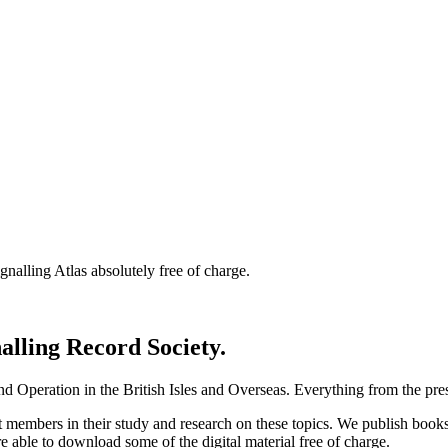
nalling Atlas absolutely free of charge.
nalling Record Society.
d Operation in the British Isles and Overseas.
Everything from the prese
st members in their study and research on these topics. We publish b
e able to download some of the digital material free of charge.