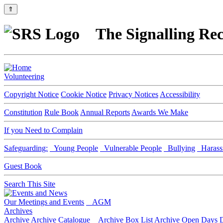
⇑
The Signalling Rec
Volunteering
Copyright Notice
Cookie Notice
Privacy Notices
Accessibility
Constitution
Rule Book
Annual Reports
Awards We Make
If you Need to Complain
Safeguarding:
Young People
Vulnerable People
Bullying
Harass
Guest Book
Search This Site
Our Meetings and Events
AGM
Archives
Archive
Archive Catalogue
Archive Box List
Archive Open Days
D