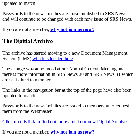
updated to match.
Passwords to the new facilities are those published in SRS News
and will continue to be changed with each new issue of SRS News.
If you are not a member,
why not join us now?
The Digitial Archive
The archive has started moving to a new Document Management
System (DMS)
which is located here
.
The change was announced at our Annual General Meeting and
there is more information in SRS News 30 and SRS News 31 which
are sent direct to members.
The links in the navigation bar at the top of the page have also been
updated to match.
Passwords to the new facilities are issued to members who request
them from the Webmaster.
Click on this link to find out more about our new Digital Archive
.
If you are not a member,
why not join us now?