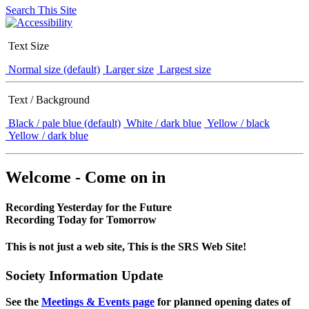
Search This Site
Text Size
Normal size (default)
Larger size
Largest size
Text / Background
Black / pale blue (default)
White / dark blue
Yellow / black
Yellow / dark blue
Welcome - Come on in
Recording Yesterday for the Future
Recording Today for Tomorrow
This is not just a web site, This is the SRS Web Site!
Society Information Update
See the
Meetings & Events page
for planned opening dates of