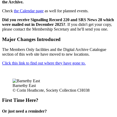
the Archive.
Check
the Calendar page
as well for planned events.
Did you receive Signalling Record 220 and SRS News 28 which
were mailed out in December 2025?
. If you didn't get your copy,
please contact the Membership Secretary and he'll send you one.
Major Changes Introduced
The Members Only facilities and the Digital Archive Catalogue
section of this web site have moved to new locations.
Click this link to find out where they have gone to.
Barnetby East
© Corin Heathcote, Society Collection CH038
First Time Here?
Or just need a reminder?