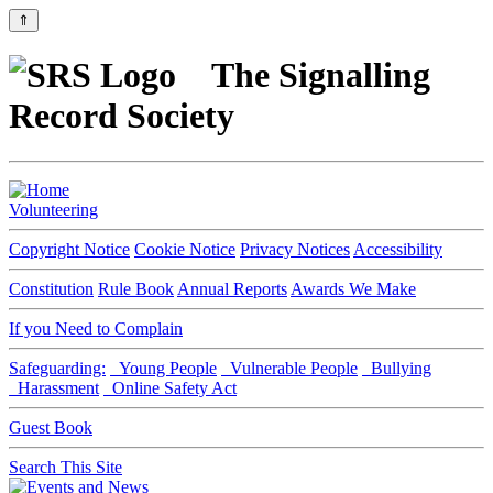
⇑
The Signalling
Record Society
Volunteering
Copyright Notice
Cookie Notice
Privacy Notices
Accessibility
Constitution
Rule Book
Annual Reports
Awards We Make
If you Need to Complain
Safeguarding:
Young People
Vulnerable People
Bullying
Harassment
Online Safety Act
Guest Book
Search This Site