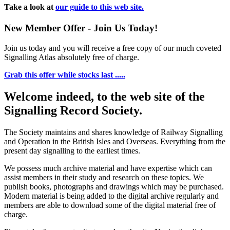
Take a look at
our guide to this web site.
New Member Offer - Join Us Today!
Join us today and you will receive a free copy of our much coveted
Signalling Atlas absolutely free of charge.
Grab this offer while stocks last .....
Welcome indeed, to the web site of the
Signalling Record Society.
The Society maintains and shares knowledge of Railway Signalling
and Operation in the British Isles and Overseas.
Everything from the
present day signalling to the earliest times.
We possess much archive material and have expertise which can
assist members in their study and research on these topics. We
publish books, photographs and drawings which may be purchased.
Modern material is being added to the digital archive regularly and
members are able to download some of the digital material free of
charge.