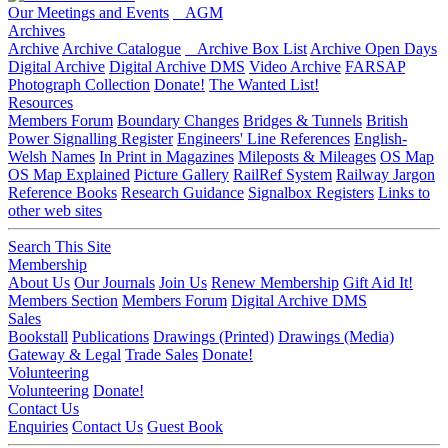
Our Meetings and Events
AGM
Archives
Archive
Archive Catalogue
Archive Box List
Archive Open Days
Digital Archive
Digital Archive DMS
Video Archive
FARSAP
Photograph Collection
Donate!
The Wanted List!
Resources
Members Forum
Boundary Changes
Bridges & Tunnels
British
Power Signalling Register
Engineers' Line References
English-
Welsh Names
In Print in Magazines
Mileposts & Mileages
OS Map
OS Map Explained
Picture Gallery
RailRef System
Railway Jargon
Reference Books
Research Guidance
Signalbox Registers
Links to
other web sites
Search This Site
Membership
About Us
Our Journals
Join Us
Renew Membership
Gift Aid It!
Members Section
Members Forum
Digital Archive DMS
Sales
Bookstall
Publications
Drawings (Printed)
Drawings (Media)
Gateway & Legal
Trade Sales
Donate!
Volunteering
Volunteering
Donate!
Contact Us
Enquiries
Contact Us
Guest Book