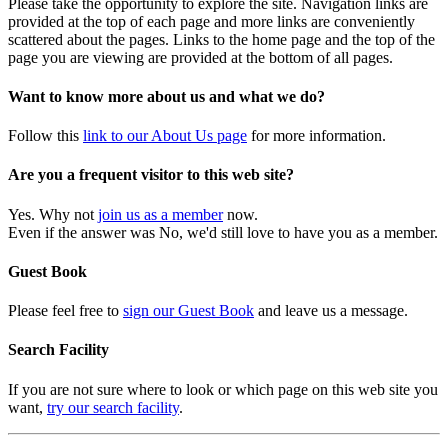
Please take the opportunity to explore the site. Navigation links are
provided at the top of each page and more links are conveniently
scattered about the pages. Links to the home page and the top of the
page you are viewing are provided at the bottom of all pages.
Want to know more about us and what we do?
Follow this
link to our About Us page
for more information.
Are you a frequent visitor to this web site?
Yes. Why not
join us as a member
now.
Even if the answer was No, we'd still love to have you as a member.
Guest Book
Please feel free to
sign our Guest Book
and leave us a message.
Search Facility
If you are not sure where to look or which page on this web site you
want,
try our search facility
.