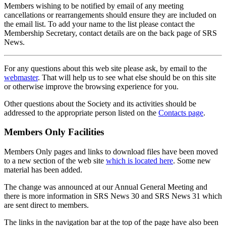
Members wishing to be notified by email of any meeting
cancellations or rearrangements should ensure they are included on
the email list. To add your name to the list please contact the
Membership Secretary, contact details are on the back page of SRS
News.
For any questions about this web site please ask, by email to the
webmaster
. That will help us to see what else should be on this site
or otherwise improve the browsing experience for you.
Other questions about the Society and its activities should be
addressed to the appropriate person listed on the
Contacts page
.
Members Only Facilities
Members Only pages and links to download files have been moved
to a new section of the web site
which is located here
. Some new
material has been added.
The change was announced at our Annual General Meeting and
there is more information in SRS News 30 and SRS News 31 which
are sent direct to members.
The links in the navigation bar at the top of the page have also been