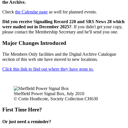
the Archive.
Check
the Calendar page
as well for planned events.
Did you receive Signalling Record 220 and SRS News 28 which
were mailed out in December 2025?
. If you didn't get your copy,
please contact the Membership Secretary and he'll send you one.
Major Changes Introduced
The Members Only facilities and the Digital Archive Catalogue
section of this web site have moved to new locations.
Click this link to find out where they have gone to.
Sheffield Power Signal Box, July 2010
© Corin Heathcote, Society Collection CH630
First Time Here?
Or just need a reminder?