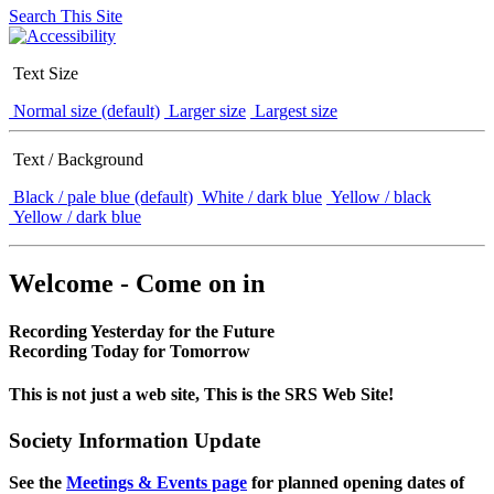
Search This Site
Text Size
Normal size (default)
Larger size
Largest size
Text / Background
Black / pale blue (default)
White / dark blue
Yellow / black
Yellow / dark blue
Welcome - Come on in
Recording Yesterday for the Future
Recording Today for Tomorrow
This is not just a web site, This is the SRS Web Site!
Society Information Update
See the
Meetings & Events page
for planned opening dates of