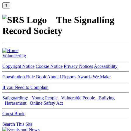
⇑
The Signalling
Record Society
Volunteering
Copyright Notice
Cookie Notice
Privacy Notices
Accessibility
Constitution
Rule Book
Annual Reports
Awards We Make
If you Need to Complain
Safeguarding:
Young People
Vulnerable People
Bullying
Harassment
Online Safety Act
Guest Book
Search This Site