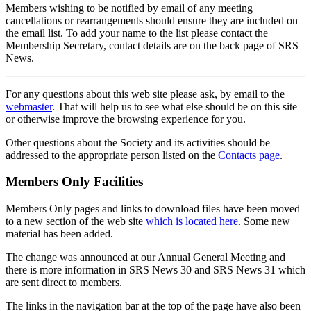
Members wishing to be notified by email of any meeting
cancellations or rearrangements should ensure they are included on
the email list. To add your name to the list please contact the
Membership Secretary, contact details are on the back page of SRS
News.
For any questions about this web site please ask, by email to the
webmaster
. That will help us to see what else should be on this site
or otherwise improve the browsing experience for you.
Other questions about the Society and its activities should be
addressed to the appropriate person listed on the
Contacts page
.
Members Only Facilities
Members Only pages and links to download files have been moved
to a new section of the web site
which is located here
. Some new
material has been added.
The change was announced at our Annual General Meeting and
there is more information in SRS News 30 and SRS News 31 which
are sent direct to members.
The links in the navigation bar at the top of the page have also been