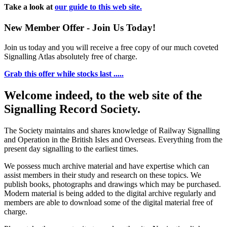
Take a look at
our guide to this web site.
New Member Offer - Join Us Today!
Join us today and you will receive a free copy of our much coveted
Signalling Atlas absolutely free of charge.
Grab this offer while stocks last .....
Welcome indeed, to the web site of the
Signalling Record Society.
The Society maintains and shares knowledge of Railway Signalling
and Operation in the British Isles and Overseas.
Everything from the
present day signalling to the earliest times.
We possess much archive material and have expertise which can
assist members in their study and research on these topics. We
publish books, photographs and drawings which may be purchased.
Modern material is being added to the digital archive regularly and
members are able to download some of the digital material free of
charge.