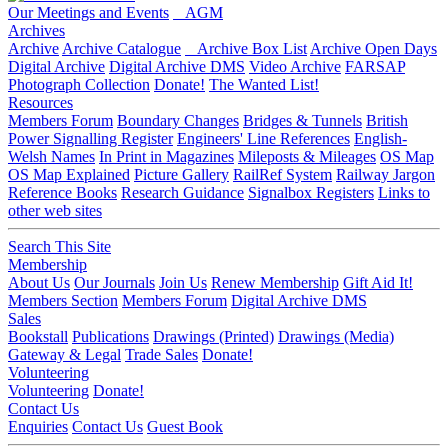
Our Meetings and Events
AGM
Archives
Archive
Archive Catalogue
Archive Box List
Archive Open Days
Digital Archive
Digital Archive DMS
Video Archive
FARSAP
Photograph Collection
Donate!
The Wanted List!
Resources
Members Forum
Boundary Changes
Bridges & Tunnels
British
Power Signalling Register
Engineers' Line References
English-
Welsh Names
In Print in Magazines
Mileposts & Mileages
OS Map
OS Map Explained
Picture Gallery
RailRef System
Railway Jargon
Reference Books
Research Guidance
Signalbox Registers
Links to
other web sites
Search This Site
Membership
About Us
Our Journals
Join Us
Renew Membership
Gift Aid It!
Members Section
Members Forum
Digital Archive DMS
Sales
Bookstall
Publications
Drawings (Printed)
Drawings (Media)
Gateway & Legal
Trade Sales
Donate!
Volunteering
Volunteering
Donate!
Contact Us
Enquiries
Contact Us
Guest Book