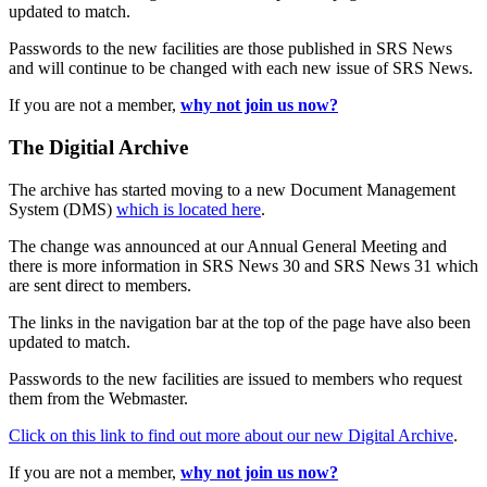
updated to match.
Passwords to the new facilities are those published in SRS News
and will continue to be changed with each new issue of SRS News.
If you are not a member,
why not join us now?
The Digitial Archive
The archive has started moving to a new Document Management
System (DMS)
which is located here
.
The change was announced at our Annual General Meeting and
there is more information in SRS News 30 and SRS News 31 which
are sent direct to members.
The links in the navigation bar at the top of the page have also been
updated to match.
Passwords to the new facilities are issued to members who request
them from the Webmaster.
Click on this link to find out more about our new Digital Archive
.
If you are not a member,
why not join us now?