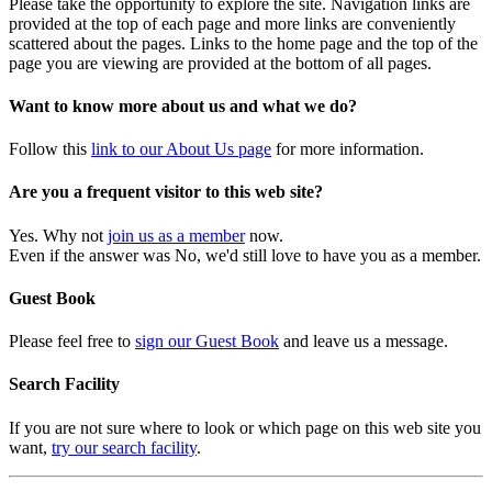
Please take the opportunity to explore the site. Navigation links are
provided at the top of each page and more links are conveniently
scattered about the pages. Links to the home page and the top of the
page you are viewing are provided at the bottom of all pages.
Want to know more about us and what we do?
Follow this
link to our About Us page
for more information.
Are you a frequent visitor to this web site?
Yes. Why not
join us as a member
now.
Even if the answer was No, we'd still love to have you as a member.
Guest Book
Please feel free to
sign our Guest Book
and leave us a message.
Search Facility
If you are not sure where to look or which page on this web site you
want,
try our search facility
.