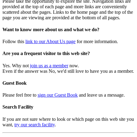
Please take the opportunity to explore the site. Navigation links are
provided at the top of each page and more links are conveniently
scattered about the pages. Links to the home page and the top of the
page you are viewing are provided at the bottom of all pages.
Want to know more about us and what we do?
Follow this
link to our About Us page
for more information.
Are you a frequent visitor to this web site?
Yes. Why not
join us as a member
now.
Even if the answer was No, we'd still love to have you as a member.
Guest Book
Please feel free to
sign our Guest Book
and leave us a message.
Search Facility
If you are not sure where to look or which page on this web site you
want,
try our search facility
.