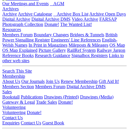
Our Meetings and Events
AGM
Archives
Archive
Archive Catalogue
Archive Box List
Archive Open Days
Digital Archive
Digital Archive DMS
Video Archive
FARSAP
Photograph Collection
Donate!
The Wanted List!
Resources
Members Forum
Boundary Changes
Bridges & Tunnels
British
Power Signalling Register
Engineers' Line References
English-
Welsh Names
In Print in Magazines
Mileposts & Mileages
OS Map
OS Map Explained
Picture Gallery
RailRef System
Railway Jargon
Reference Books
Research Guidance
Signalbox Registers
Links to
other web sites
Search This Site
Membership
About Us
Our Journals
Join Us
Renew Membership
Gift Aid It!
Members Section
Members Forum
Digital Archive DMS
Sales
Bookstall
Publications
Drawings (Printed)
Drawings (Media)
Gateway & Legal
Trade Sales
Donate!
Volunteering
Volunteering
Donate!
Contact Us
Enquiries
Contact Us
Guest Book