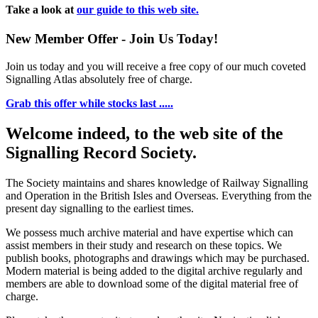
Take a look at
our guide to this web site.
New Member Offer - Join Us Today!
Join us today and you will receive a free copy of our much coveted
Signalling Atlas absolutely free of charge.
Grab this offer while stocks last .....
Welcome indeed, to the web site of the
Signalling Record Society.
The Society maintains and shares knowledge of Railway Signalling
and Operation in the British Isles and Overseas.
Everything from the
present day signalling to the earliest times.
We possess much archive material and have expertise which can
assist members in their study and research on these topics. We
publish books, photographs and drawings which may be purchased.
Modern material is being added to the digital archive regularly and
members are able to download some of the digital material free of
charge.