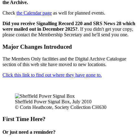
the Archive.
Check
the Calendar page
as well for planned events.
Did you receive Signalling Record 220 and SRS News 28 which
were mailed out in December 2025?
. If you didn't get your copy,
please contact the Membership Secretary and he'll send you one.
Major Changes Introduced
The Members Only facilities and the Digital Archive Catalogue
section of this web site have moved to new locations.
Click this link to find out where they have gone to.
Sheffield Power Signal Box, July 2010
© Corin Heathcote, Society Collection CH630
First Time Here?
Or just need a reminder?