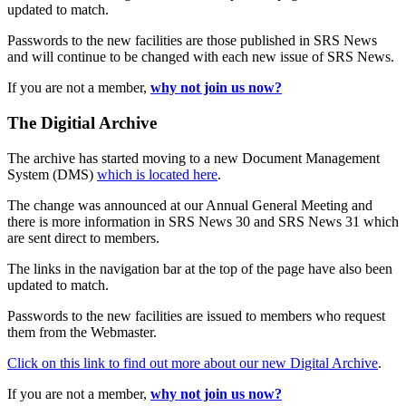
updated to match.
Passwords to the new facilities are those published in SRS News
and will continue to be changed with each new issue of SRS News.
If you are not a member,
why not join us now?
The Digitial Archive
The archive has started moving to a new Document Management
System (DMS)
which is located here
.
The change was announced at our Annual General Meeting and
there is more information in SRS News 30 and SRS News 31 which
are sent direct to members.
The links in the navigation bar at the top of the page have also been
updated to match.
Passwords to the new facilities are issued to members who request
them from the Webmaster.
Click on this link to find out more about our new Digital Archive
.
If you are not a member,
why not join us now?