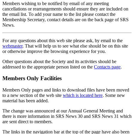
Members wishing to be notified by email of any meeting
cancellations or rearrangements should ensure they are included on
the email list. To add your name to the list please contact the
Membership Secretary, contact details are on the back page of SRS
News.
For any questions about this web site please ask, by email to the
webmaster
. That will help us to see what else should be on this site
or otherwise improve the browsing experience for you.
Other questions about the Society and its activities should be
addressed to the appropriate person listed on the
Contacts page
.
Members Only Facilities
Members Only pages and links to download files have been moved
to a new section of the web site
which is located here
. Some new
material has been added.
The change was announced at our Annual General Meeting and
there is more information in SRS News 30 and SRS News 31 which
are sent direct to members.
The links in the navigation bar at the top of the page have also been