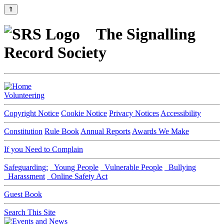
⇑
The Signalling
Record Society
Volunteering
Copyright Notice
Cookie Notice
Privacy Notices
Accessibility
Constitution
Rule Book
Annual Reports
Awards We Make
If you Need to Complain
Safeguarding:
Young People
Vulnerable People
Bullying
Harassment
Online Safety Act
Guest Book
Search This Site