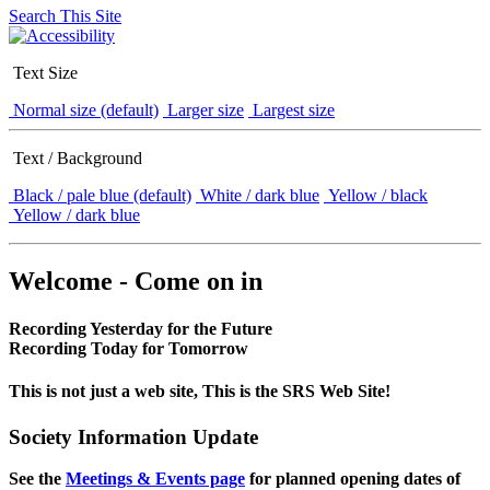
Search This Site
Text Size
Normal size (default)
Larger size
Largest size
Text / Background
Black / pale blue (default)
White / dark blue
Yellow / black
Yellow / dark blue
Welcome - Come on in
Recording Yesterday for the Future
Recording Today for Tomorrow
This is not just a web site, This is the SRS Web Site!
Society Information Update
See the
Meetings & Events page
for planned opening dates of