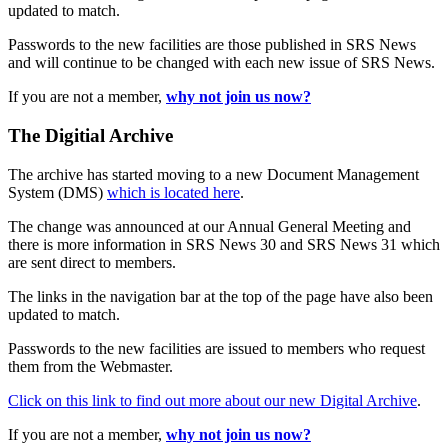
updated to match.
Passwords to the new facilities are those published in SRS News
and will continue to be changed with each new issue of SRS News.
If you are not a member,
why not join us now?
The Digitial Archive
The archive has started moving to a new Document Management
System (DMS)
which is located here
.
The change was announced at our Annual General Meeting and
there is more information in SRS News 30 and SRS News 31 which
are sent direct to members.
The links in the navigation bar at the top of the page have also been
updated to match.
Passwords to the new facilities are issued to members who request
them from the Webmaster.
Click on this link to find out more about our new Digital Archive
.
If you are not a member,
why not join us now?