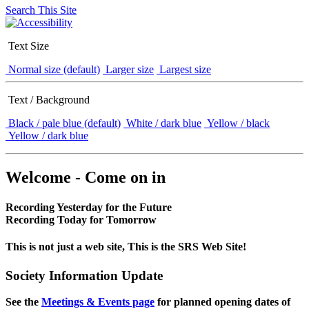
Search This Site
Text Size
Normal size (default)
Larger size
Largest size
Text / Background
Black / pale blue (default)
White / dark blue
Yellow / black
Yellow / dark blue
Welcome - Come on in
Recording Yesterday for the Future
Recording Today for Tomorrow
This is not just a web site, This is the SRS Web Site!
Society Information Update
See the
Meetings & Events page
for planned opening dates of