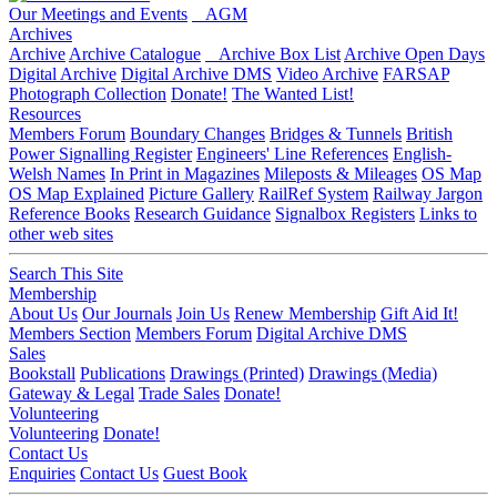
Our Meetings and Events
AGM
Archives
Archive
Archive Catalogue
Archive Box List
Archive Open Days
Digital Archive
Digital Archive DMS
Video Archive
FARSAP
Photograph Collection
Donate!
The Wanted List!
Resources
Members Forum
Boundary Changes
Bridges & Tunnels
British
Power Signalling Register
Engineers' Line References
English-
Welsh Names
In Print in Magazines
Mileposts & Mileages
OS Map
OS Map Explained
Picture Gallery
RailRef System
Railway Jargon
Reference Books
Research Guidance
Signalbox Registers
Links to
other web sites
Search This Site
Membership
About Us
Our Journals
Join Us
Renew Membership
Gift Aid It!
Members Section
Members Forum
Digital Archive DMS
Sales
Bookstall
Publications
Drawings (Printed)
Drawings (Media)
Gateway & Legal
Trade Sales
Donate!
Volunteering
Volunteering
Donate!
Contact Us
Enquiries
Contact Us
Guest Book