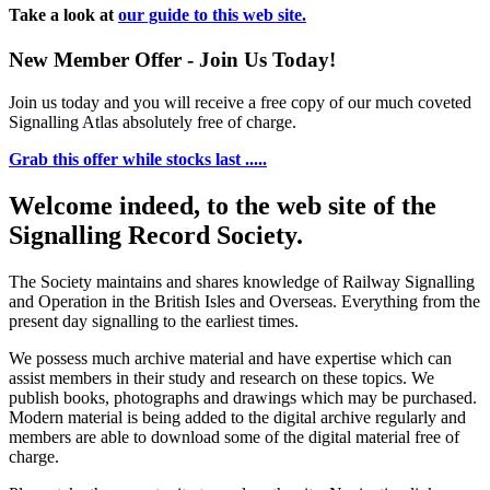
Take a look at
our guide to this web site.
New Member Offer - Join Us Today!
Join us today and you will receive a free copy of our much coveted
Signalling Atlas absolutely free of charge.
Grab this offer while stocks last .....
Welcome indeed, to the web site of the
Signalling Record Society.
The Society maintains and shares knowledge of Railway Signalling
and Operation in the British Isles and Overseas.
Everything from the
present day signalling to the earliest times.
We possess much archive material and have expertise which can
assist members in their study and research on these topics. We
publish books, photographs and drawings which may be purchased.
Modern material is being added to the digital archive regularly and
members are able to download some of the digital material free of
charge.