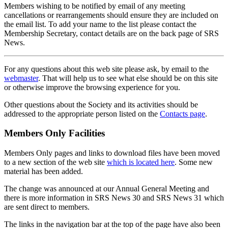
Members wishing to be notified by email of any meeting
cancellations or rearrangements should ensure they are included on
the email list. To add your name to the list please contact the
Membership Secretary, contact details are on the back page of SRS
News.
For any questions about this web site please ask, by email to the
webmaster
. That will help us to see what else should be on this site
or otherwise improve the browsing experience for you.
Other questions about the Society and its activities should be
addressed to the appropriate person listed on the
Contacts page
.
Members Only Facilities
Members Only pages and links to download files have been moved
to a new section of the web site
which is located here
. Some new
material has been added.
The change was announced at our Annual General Meeting and
there is more information in SRS News 30 and SRS News 31 which
are sent direct to members.
The links in the navigation bar at the top of the page have also been