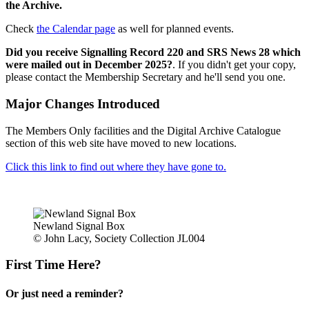
the Archive.
Check
the Calendar page
as well for planned events.
Did you receive Signalling Record 220 and SRS News 28 which
were mailed out in December 2025?
. If you didn't get your copy,
please contact the Membership Secretary and he'll send you one.
Major Changes Introduced
The Members Only facilities and the Digital Archive Catalogue
section of this web site have moved to new locations.
Click this link to find out where they have gone to.
Newland Signal Box
© John Lacy, Society Collection JL004
First Time Here?
Or just need a reminder?