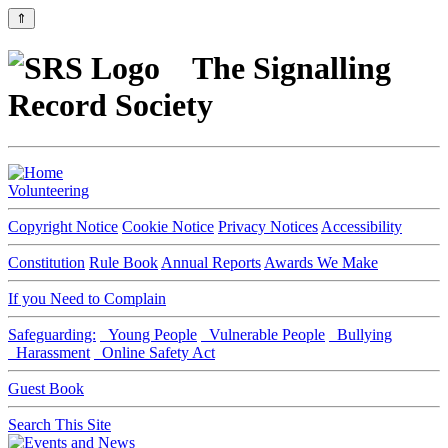
⇑
The Signalling
Record Society
Volunteering
Copyright Notice
Cookie Notice
Privacy Notices
Accessibility
Constitution
Rule Book
Annual Reports
Awards We Make
If you Need to Complain
Safeguarding:
Young People
Vulnerable People
Bullying
Harassment
Online Safety Act
Guest Book
Search This Site