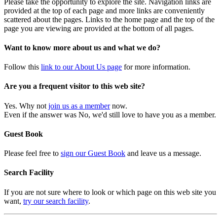
Please take the opportunity to explore the site. Navigation links are
provided at the top of each page and more links are conveniently
scattered about the pages. Links to the home page and the top of the
page you are viewing are provided at the bottom of all pages.
Want to know more about us and what we do?
Follow this
link to our About Us page
for more information.
Are you a frequent visitor to this web site?
Yes. Why not
join us as a member
now.
Even if the answer was No, we'd still love to have you as a member.
Guest Book
Please feel free to
sign our Guest Book
and leave us a message.
Search Facility
If you are not sure where to look or which page on this web site you
want,
try our search facility
.