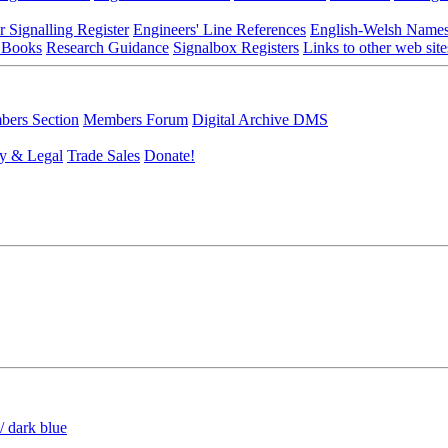
r Signalling Register
Engineers' Line References
English-Welsh Name
 Books
Research Guidance
Signalbox Registers
Links to other web site
ers Section
Members Forum
Digital Archive DMS
y & Legal
Trade Sales
Donate!
/ dark blue