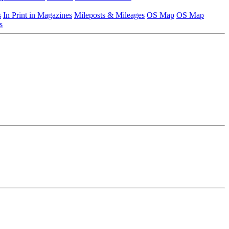
s
In Print in Magazines
Mileposts & Mileages
OS Map
OS Map
s