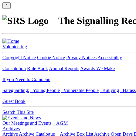
⇑
The Signalling Rec
Volunteering
Copyright Notice
Cookie Notice
Privacy Notices
Accessibility
Constitution
Rule Book
Annual Reports
Awards We Make
If you Need to Complain
Safeguarding:
Young People
Vulnerable People
Bullying
Harass
Guest Book
Search This Site
Our Meetings and Events
AGM
Archives
Archive
Archive Catalogue
Archive Box List
Archive Open Days
D