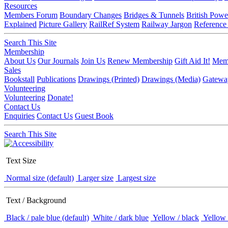
Resources
Members Forum
Boundary Changes
Bridges & Tunnels
British Powe
Explained
Picture Gallery
RailRef System
Railway Jargon
Reference
Search This Site
Membership
About Us
Our Journals
Join Us
Renew Membership
Gift Aid It!
Memb
Sales
Bookstall
Publications
Drawings (Printed)
Drawings (Media)
Gatewa
Volunteering
Volunteering
Donate!
Contact Us
Enquiries
Contact Us
Guest Book
Search This Site
Text Size
Normal size (default)
Larger size
Largest size
Text / Background
Black / pale blue (default)
White / dark blue
Yellow / black
Yellow 