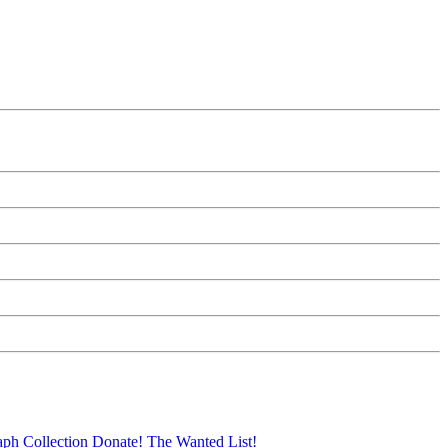
aph Collection
Donate!
The Wanted List!