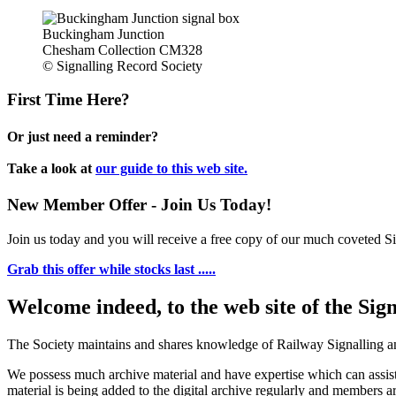
Buckingham Junction
Chesham Collection CM328
© Signalling Record Society
First Time Here?
Or just need a reminder?
Take a look at
our guide to this web site.
New Member Offer - Join Us Today!
Join us today and you will receive a free copy of our much coveted Sig
Grab this offer while stocks last .....
Welcome indeed, to the web site of the Sig
The Society maintains and shares knowledge of Railway Signalling an
We possess much archive material and have expertise which can assi
material is being added to the digital archive regularly and members ar