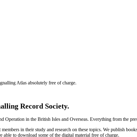
nalling Atlas absolutely free of charge.
nalling Record Society.
d Operation in the British Isles and Overseas.
Everything from the prese
st members in their study and research on these topics. We publish b
e able to download some of the digital material free of charge.