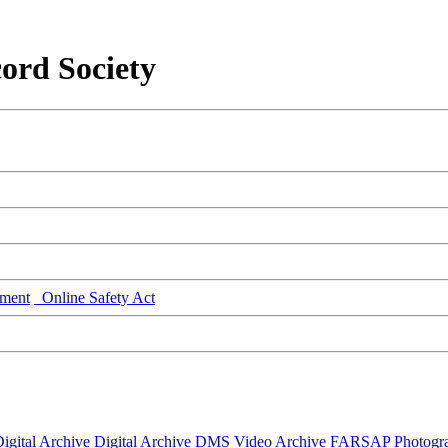
ord Society
ment
Online Safety Act
igital Archive
Digital Archive DMS
Video Archive
FARSAP
Photogr