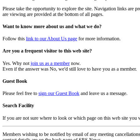
Please take the opportunity to explore the site. Navigation links are 
are viewing are provided at the bottom of all pages.
Want to know more about us and what we do?
Follow this
link to our About Us page
for more information.
Are you a frequent visitor to this web site?
Yes. Why not
join us as a member
now.
Even if the answer was No, we'd still love to have you as a member.
Guest Book
Please feel free to
sign our Guest Book
and leave us a message.
Search Facility
If you are not sure where to look or which page on this web site you
Members wishing to be notified by email of any meeting cancellations 
contact details are on the back page of SRS News.