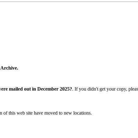
 Archive.
were mailed out in December 2025?
. If you didn't get your copy, ple
n of this web site have moved to new locations.