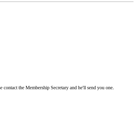
ase contact the Membership Secretary and he'll send you one.