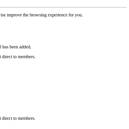
erwise improve the browsing experience for you.
l has been added.
 direct to members.
 direct to members.