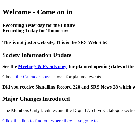
Welcome - Come on in
Recording Yesterday for the Future
Recording Today for Tomorrow
This is not just a web site, This is the SRS Web Site!
Society Information Update
See the
Meetings & Events page
for planned opening dates of the
Check
the Calendar page
as well for planned events.
Did you receive Signalling Record 220 and SRS News 28 which 
Major Changes Introduced
The Members Only facilities and the Digital Archive Catalogue sectio
Click this link to find out where they have gone to.