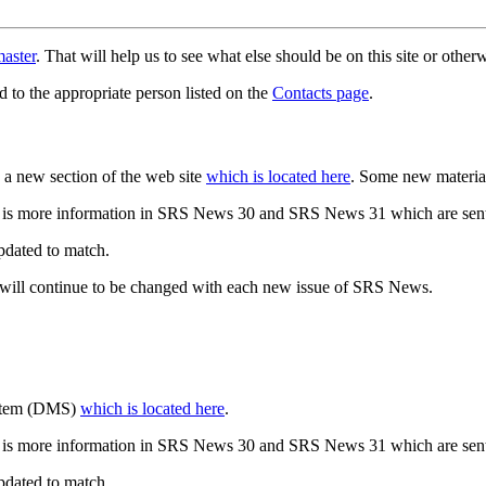
aster
. That will help us to see what else should be on this site or oth
d to the appropriate person listed on the
Contacts page
.
a new section of the web site
which is located here
. Some new materia
 is more information in SRS News 30 and SRS News 31 which are sent
updated to match.
 will continue to be changed with each new issue of SRS News.
ystem (DMS)
which is located here
.
 is more information in SRS News 30 and SRS News 31 which are sent
updated to match.