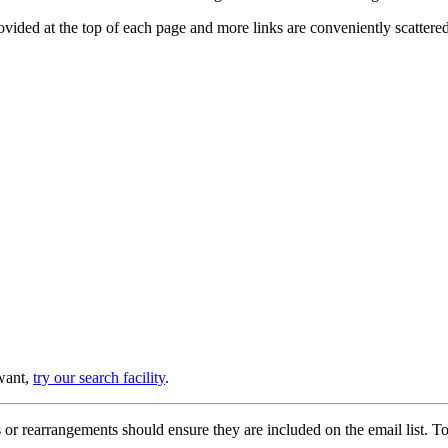
provided at the top of each page and more links are conveniently scatter
 want,
try our search facility
.
or rearrangements should ensure they are included on the email list. To