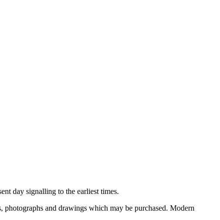
nt day signalling to the earliest times.
ooks, photographs and drawings which may be purchased. Modern