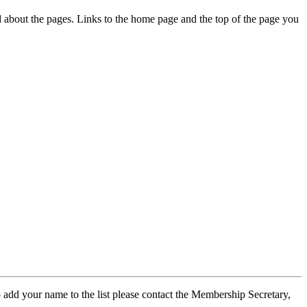
ed about the pages. Links to the home page and the top of the page you
 add your name to the list please contact the Membership Secretary,