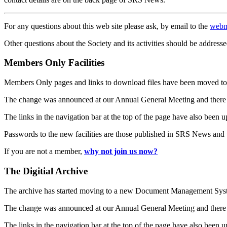
For any questions about this web site please ask, by email to the
webm
Other questions about the Society and its activities should be addresse
Members Only Facilities
Members Only pages and links to download files have been moved to 
The change was announced at our Annual General Meeting and there
The links in the navigation bar at the top of the page have also been 
Passwords to the new facilities are those published in SRS News and
If you are not a member,
why not join us now?
The Digitial Archive
The archive has started moving to a new Document Management S
The change was announced at our Annual General Meeting and there
The links in the navigation bar at the top of the page have also been 