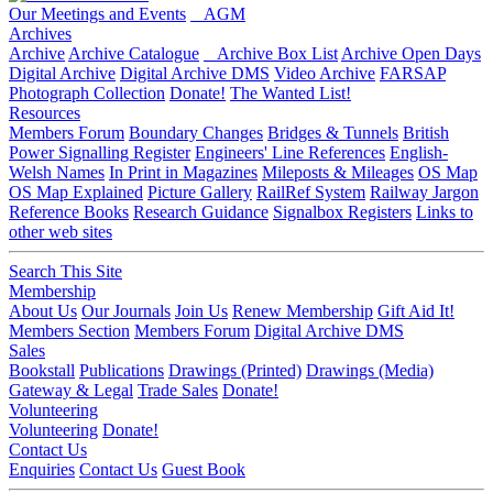
Our Meetings and Events
AGM
Archives
Archive
Archive Catalogue
Archive Box List
Archive Open Days
Digital Archive
Digital Archive DMS
Video Archive
FARSAP
Photograph Collection
Donate!
The Wanted List!
Resources
Members Forum
Boundary Changes
Bridges & Tunnels
British
Power Signalling Register
Engineers' Line References
English-
Welsh Names
In Print in Magazines
Mileposts & Mileages
OS Map
OS Map Explained
Picture Gallery
RailRef System
Railway Jargon
Reference Books
Research Guidance
Signalbox Registers
Links to
other web sites
Search This Site
Membership
About Us
Our Journals
Join Us
Renew Membership
Gift Aid It!
Members Section
Members Forum
Digital Archive DMS
Sales
Bookstall
Publications
Drawings (Printed)
Drawings (Media)
Gateway & Legal
Trade Sales
Donate!
Volunteering
Volunteering
Donate!
Contact Us
Enquiries
Contact Us
Guest Book