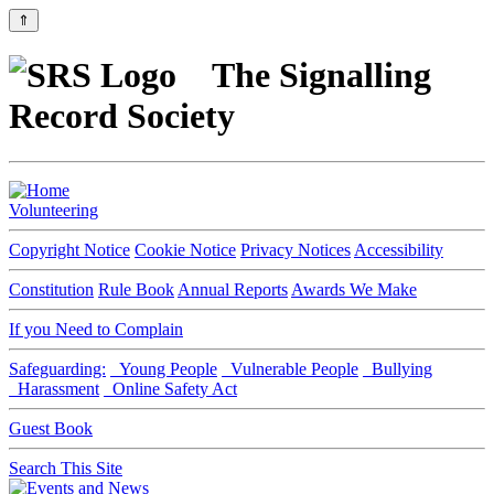
⇑
The Signalling
Record Society
Volunteering
Copyright Notice
Cookie Notice
Privacy Notices
Accessibility
Constitution
Rule Book
Annual Reports
Awards We Make
If you Need to Complain
Safeguarding:
Young People
Vulnerable People
Bullying
Harassment
Online Safety Act
Guest Book
Search This Site