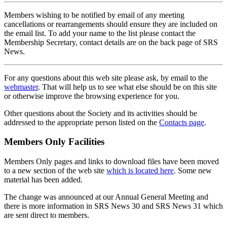
Members wishing to be notified by email of any meeting
cancellations or rearrangements should ensure they are included on
the email list. To add your name to the list please contact the
Membership Secretary, contact details are on the back page of SRS
News.
For any questions about this web site please ask, by email to the
webmaster
. That will help us to see what else should be on this site
or otherwise improve the browsing experience for you.
Other questions about the Society and its activities should be
addressed to the appropriate person listed on the
Contacts page
.
Members Only Facilities
Members Only pages and links to download files have been moved
to a new section of the web site
which is located here
. Some new
material has been added.
The change was announced at our Annual General Meeting and
there is more information in SRS News 30 and SRS News 31 which
are sent direct to members.