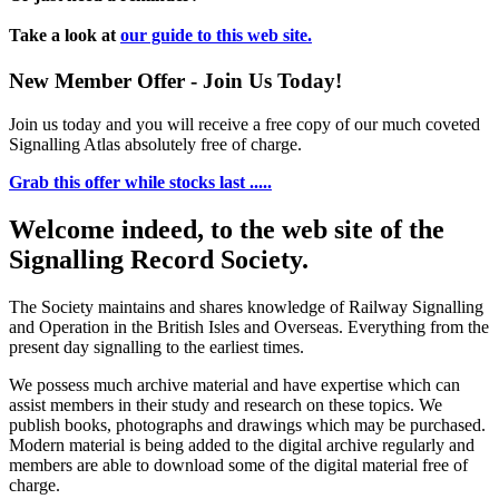
Take a look at
our guide to this web site.
New Member Offer - Join Us Today!
Join us today and you will receive a free copy of our much coveted
Signalling Atlas absolutely free of charge.
Grab this offer while stocks last .....
Welcome indeed, to the web site of the
Signalling Record Society.
The Society maintains and shares knowledge of Railway Signalling
and Operation in the British Isles and Overseas.
Everything from the
present day signalling to the earliest times.
We possess much archive material and have expertise which can
assist members in their study and research on these topics. We
publish books, photographs and drawings which may be purchased.
Modern material is being added to the digital archive regularly and
members are able to download some of the digital material free of
charge.