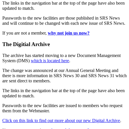
The links in the navigation bar at the top of the page have also been
updated to match.
Passwords to the new facilities are those published in SRS News
and will continue to be changed with each new issue of SRS News.
If you are not a member,
why not join us now?
The Digitial Archive
The archive has started moving to a new Document Management
System (DMS)
which is located here
.
The change was announced at our Annual General Meeting and
there is more information in SRS News 30 and SRS News 31 which
are sent direct to members.
The links in the navigation bar at the top of the page have also been
updated to match.
Passwords to the new facilities are issued to members who request
them from the Webmaster.
Click on this link to find out more about our new Digital Archive
.