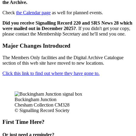
the Archive.
Check
the Calendar page
as well for planned events.
Did you receive Signalling Record 220 and SRS News 28 which
were mailed out in December 2025?
. If you didn't get your copy,
please contact the Membership Secretary and he'll send you one.
Major Changes Introduced
The Members Only facilities and the Digital Archive Catalogue
section of this web site have moved to new locations.
Click this link to find out where they have gone to.
Buckingham Junction
Chesham Collection CM328
© Signalling Record Society
First Time Here?
Or just need a reminder?