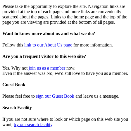
Please take the opportunity to explore the site. Navigation links are
provided at the top of each page and more links are conveniently
scattered about the pages. Links to the home page and the top of the
page you are viewing are provided at the bottom of all pages.
Want to know more about us and what we do?
Follow this
link to our About Us page
for more information.
Are you a frequent visitor to this web site?
Yes. Why not
join us as a member
now.
Even if the answer was No, we'd still love to have you as a member.
Guest Book
Please feel free to
sign our Guest Book
and leave us a message.
Search Facility
If you are not sure where to look or which page on this web site you
want,
try our search facility
.