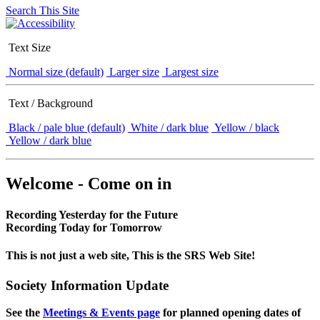
Search This Site
Text Size
Normal size (default)
Larger size
Largest size
Text / Background
Black / pale blue (default)
White / dark blue
Yellow / black
Yellow / dark blue
Welcome - Come on in
Recording Yesterday for the Future
Recording Today for Tomorrow
This is not just a web site, This is the SRS Web Site!
Society Information Update
See the
Meetings & Events page
for planned opening dates of