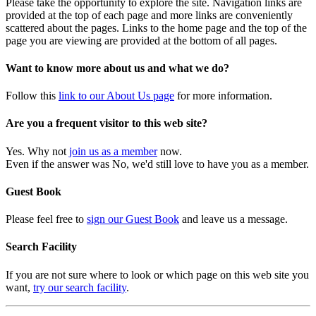
Please take the opportunity to explore the site. Navigation links are
provided at the top of each page and more links are conveniently
scattered about the pages. Links to the home page and the top of the
page you are viewing are provided at the bottom of all pages.
Want to know more about us and what we do?
Follow this
link to our About Us page
for more information.
Are you a frequent visitor to this web site?
Yes. Why not
join us as a member
now.
Even if the answer was No, we'd still love to have you as a member.
Guest Book
Please feel free to
sign our Guest Book
and leave us a message.
Search Facility
If you are not sure where to look or which page on this web site you
want,
try our search facility
.