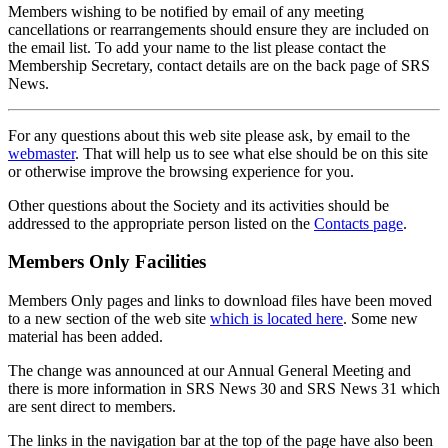
Members wishing to be notified by email of any meeting
cancellations or rearrangements should ensure they are included on
the email list. To add your name to the list please contact the
Membership Secretary, contact details are on the back page of SRS
News.
For any questions about this web site please ask, by email to the
webmaster
. That will help us to see what else should be on this site
or otherwise improve the browsing experience for you.
Other questions about the Society and its activities should be
addressed to the appropriate person listed on the
Contacts page
.
Members Only Facilities
Members Only pages and links to download files have been moved
to a new section of the web site
which is located here
. Some new
material has been added.
The change was announced at our Annual General Meeting and
there is more information in SRS News 30 and SRS News 31 which
are sent direct to members.
The links in the navigation bar at the top of the page have also been