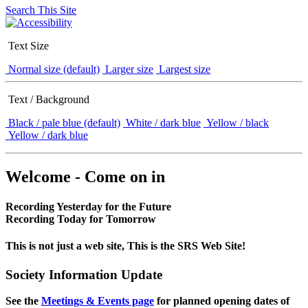
Search This Site
Text Size
Normal size (default)
Larger size
Largest size
Text / Background
Black / pale blue (default)
White / dark blue
Yellow / black
Yellow / dark blue
Welcome - Come on in
Recording Yesterday for the Future
Recording Today for Tomorrow
This is not just a web site, This is the SRS Web Site!
Society Information Update
See the
Meetings & Events page
for planned opening dates of