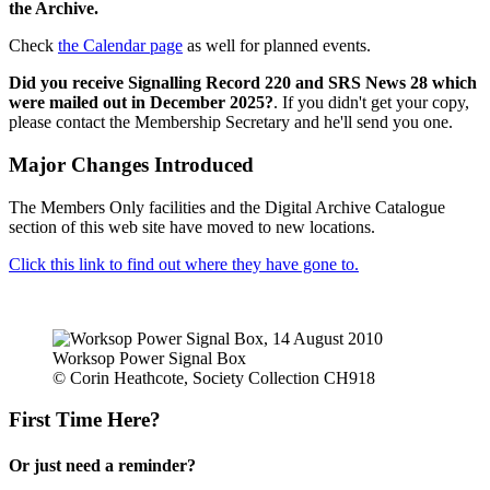
the Archive.
Check
the Calendar page
as well for planned events.
Did you receive Signalling Record 220 and SRS News 28 which
were mailed out in December 2025?
. If you didn't get your copy,
please contact the Membership Secretary and he'll send you one.
Major Changes Introduced
The Members Only facilities and the Digital Archive Catalogue
section of this web site have moved to new locations.
Click this link to find out where they have gone to.
Worksop Power Signal Box
© Corin Heathcote, Society Collection CH918
First Time Here?
Or just need a reminder?