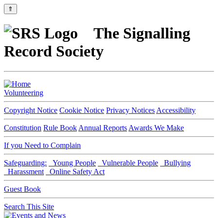
⇑
The Signalling
Record Society
Volunteering
Copyright Notice
Cookie Notice
Privacy Notices
Accessibility
Constitution
Rule Book
Annual Reports
Awards We Make
If you Need to Complain
Safeguarding:
Young People
Vulnerable People
Bullying
Harassment
Online Safety Act
Guest Book
Search This Site