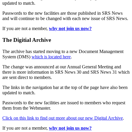
updated to match.
Passwords to the new facilities are those published in SRS News
and will continue to be changed with each new issue of SRS News.
If you are not a member,
why not join us now?
The Digitial Archive
The archive has started moving to a new Document Management
System (DMS)
which is located here
.
The change was announced at our Annual General Meeting and
there is more information in SRS News 30 and SRS News 31 which
are sent direct to members.
The links in the navigation bar at the top of the page have also been
updated to match.
Passwords to the new facilities are issued to members who request
them from the Webmaster.
Click on this link to find out more about our new Digital Archive
.
If you are not a member,
why not join us now?