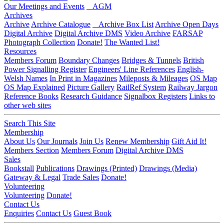
Our Meetings and Events
AGM
Archives
Archive
Archive Catalogue
Archive Box List
Archive Open Days
Digital Archive
Digital Archive DMS
Video Archive
FARSAP
Photograph Collection
Donate!
The Wanted List!
Resources
Members Forum
Boundary Changes
Bridges & Tunnels
British
Power Signalling Register
Engineers' Line References
English-
Welsh Names
In Print in Magazines
Mileposts & Mileages
OS Map
OS Map Explained
Picture Gallery
RailRef System
Railway Jargon
Reference Books
Research Guidance
Signalbox Registers
Links to
other web sites
Search This Site
Membership
About Us
Our Journals
Join Us
Renew Membership
Gift Aid It!
Members Section
Members Forum
Digital Archive DMS
Sales
Bookstall
Publications
Drawings (Printed)
Drawings (Media)
Gateway & Legal
Trade Sales
Donate!
Volunteering
Volunteering
Donate!
Contact Us
Enquiries
Contact Us
Guest Book