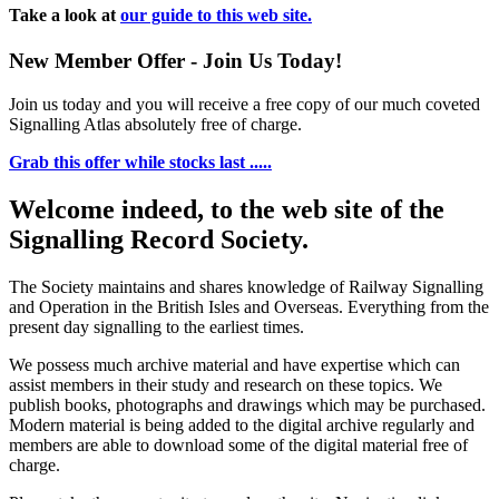
Take a look at
our guide to this web site.
New Member Offer - Join Us Today!
Join us today and you will receive a free copy of our much coveted
Signalling Atlas absolutely free of charge.
Grab this offer while stocks last .....
Welcome indeed, to the web site of the
Signalling Record Society.
The Society maintains and shares knowledge of Railway Signalling
and Operation in the British Isles and Overseas.
Everything from the
present day signalling to the earliest times.
We possess much archive material and have expertise which can
assist members in their study and research on these topics. We
publish books, photographs and drawings which may be purchased.
Modern material is being added to the digital archive regularly and
members are able to download some of the digital material free of
charge.