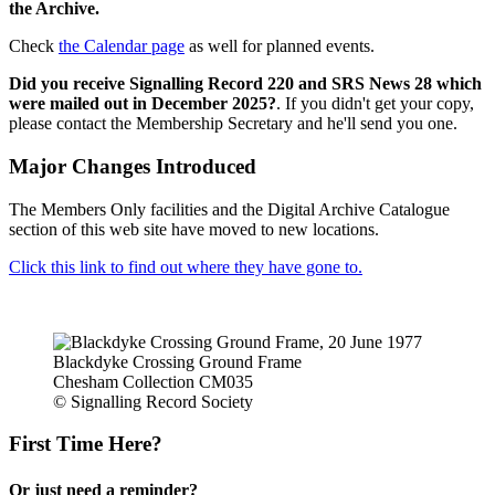
the Archive.
Check
the Calendar page
as well for planned events.
Did you receive Signalling Record 220 and SRS News 28 which
were mailed out in December 2025?
. If you didn't get your copy,
please contact the Membership Secretary and he'll send you one.
Major Changes Introduced
The Members Only facilities and the Digital Archive Catalogue
section of this web site have moved to new locations.
Click this link to find out where they have gone to.
Blackdyke Crossing Ground Frame
Chesham Collection CM035
© Signalling Record Society
First Time Here?
Or just need a reminder?