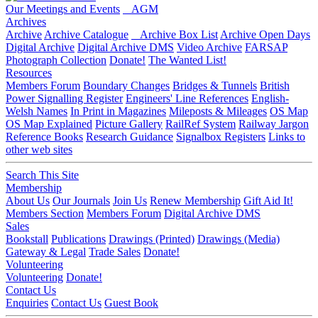
Our Meetings and Events
AGM
Archives
Archive
Archive Catalogue
Archive Box List
Archive Open Days
Digital Archive
Digital Archive DMS
Video Archive
FARSAP
Photograph Collection
Donate!
The Wanted List!
Resources
Members Forum
Boundary Changes
Bridges & Tunnels
British
Power Signalling Register
Engineers' Line References
English-
Welsh Names
In Print in Magazines
Mileposts & Mileages
OS Map
OS Map Explained
Picture Gallery
RailRef System
Railway Jargon
Reference Books
Research Guidance
Signalbox Registers
Links to
other web sites
Search This Site
Membership
About Us
Our Journals
Join Us
Renew Membership
Gift Aid It!
Members Section
Members Forum
Digital Archive DMS
Sales
Bookstall
Publications
Drawings (Printed)
Drawings (Media)
Gateway & Legal
Trade Sales
Donate!
Volunteering
Volunteering
Donate!
Contact Us
Enquiries
Contact Us
Guest Book