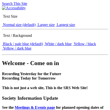
Search This Site
Text Size
Normal size (default)
Larger size
Largest size
Text / Background
Black / pale blue (default)
White / dark blue
Yellow / black
Yellow / dark blue
Welcome - Come on in
Recording Yesterday for the Future
Recording Today for Tomorrow
This is not just a web site, This is the SRS Web Site!
Society Information Update
See the
Meetings & Events page
for planned opening dates of