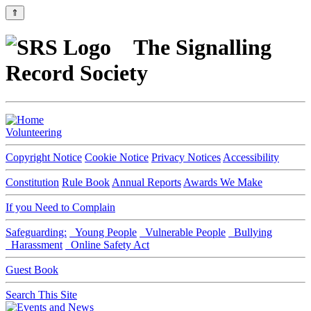
⇑
The Signalling
Record Society
Volunteering
Copyright Notice
Cookie Notice
Privacy Notices
Accessibility
Constitution
Rule Book
Annual Reports
Awards We Make
If you Need to Complain
Safeguarding:
Young People
Vulnerable People
Bullying
Harassment
Online Safety Act
Guest Book
Search This Site