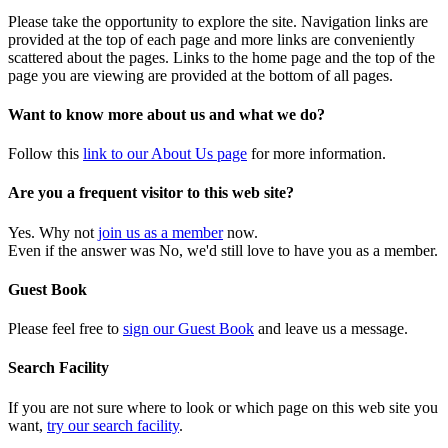
Please take the opportunity to explore the site. Navigation links are
provided at the top of each page and more links are conveniently
scattered about the pages. Links to the home page and the top of the
page you are viewing are provided at the bottom of all pages.
Want to know more about us and what we do?
Follow this
link to our About Us page
for more information.
Are you a frequent visitor to this web site?
Yes. Why not
join us as a member
now.
Even if the answer was No, we'd still love to have you as a member.
Guest Book
Please feel free to
sign our Guest Book
and leave us a message.
Search Facility
If you are not sure where to look or which page on this web site you
want,
try our search facility
.