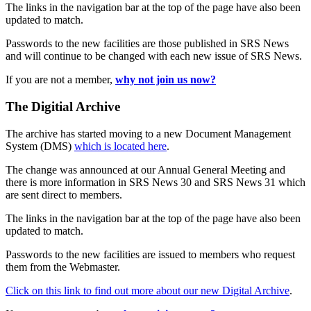
The links in the navigation bar at the top of the page have also been
updated to match.
Passwords to the new facilities are those published in SRS News
and will continue to be changed with each new issue of SRS News.
If you are not a member,
why not join us now?
The Digitial Archive
The archive has started moving to a new Document Management
System (DMS)
which is located here
.
The change was announced at our Annual General Meeting and
there is more information in SRS News 30 and SRS News 31 which
are sent direct to members.
The links in the navigation bar at the top of the page have also been
updated to match.
Passwords to the new facilities are issued to members who request
them from the Webmaster.
Click on this link to find out more about our new Digital Archive
.