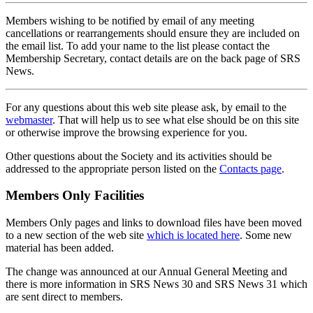
Members wishing to be notified by email of any meeting
cancellations or rearrangements should ensure they are included on
the email list. To add your name to the list please contact the
Membership Secretary, contact details are on the back page of SRS
News.
For any questions about this web site please ask, by email to the
webmaster
. That will help us to see what else should be on this site
or otherwise improve the browsing experience for you.
Other questions about the Society and its activities should be
addressed to the appropriate person listed on the
Contacts page
.
Members Only Facilities
Members Only pages and links to download files have been moved
to a new section of the web site
which is located here
. Some new
material has been added.
The change was announced at our Annual General Meeting and
there is more information in SRS News 30 and SRS News 31 which
are sent direct to members.