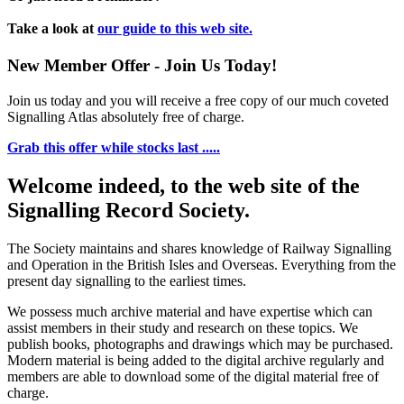
Take a look at
our guide to this web site.
New Member Offer - Join Us Today!
Join us today and you will receive a free copy of our much coveted
Signalling Atlas absolutely free of charge.
Grab this offer while stocks last .....
Welcome indeed, to the web site of the
Signalling Record Society.
The Society maintains and shares knowledge of Railway Signalling
and Operation in the British Isles and Overseas.
Everything from the
present day signalling to the earliest times.
We possess much archive material and have expertise which can
assist members in their study and research on these topics. We
publish books, photographs and drawings which may be purchased.
Modern material is being added to the digital archive regularly and
members are able to download some of the digital material free of
charge.