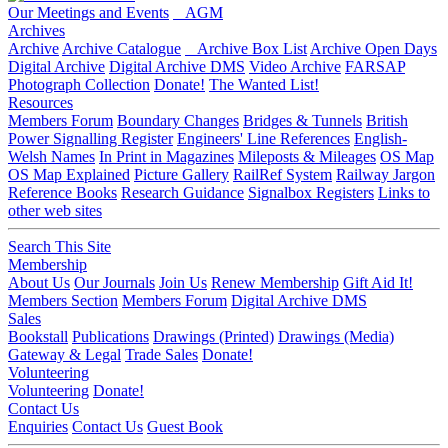
Our Meetings and Events
AGM
Archives
Archive
Archive Catalogue
Archive Box List
Archive Open Days
Digital Archive
Digital Archive DMS
Video Archive
FARSAP
Photograph Collection
Donate!
The Wanted List!
Resources
Members Forum
Boundary Changes
Bridges & Tunnels
British
Power Signalling Register
Engineers' Line References
English-
Welsh Names
In Print in Magazines
Mileposts & Mileages
OS Map
OS Map Explained
Picture Gallery
RailRef System
Railway Jargon
Reference Books
Research Guidance
Signalbox Registers
Links to
other web sites
Search This Site
Membership
About Us
Our Journals
Join Us
Renew Membership
Gift Aid It!
Members Section
Members Forum
Digital Archive DMS
Sales
Bookstall
Publications
Drawings (Printed)
Drawings (Media)
Gateway & Legal
Trade Sales
Donate!
Volunteering
Volunteering
Donate!
Contact Us
Enquiries
Contact Us
Guest Book