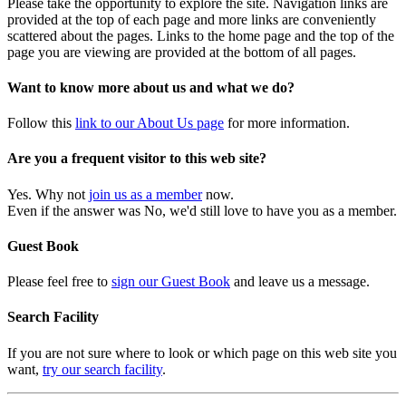
Please take the opportunity to explore the site. Navigation links are
provided at the top of each page and more links are conveniently
scattered about the pages. Links to the home page and the top of the
page you are viewing are provided at the bottom of all pages.
Want to know more about us and what we do?
Follow this
link to our About Us page
for more information.
Are you a frequent visitor to this web site?
Yes. Why not
join us as a member
now.
Even if the answer was No, we'd still love to have you as a member.
Guest Book
Please feel free to
sign our Guest Book
and leave us a message.
Search Facility
If you are not sure where to look or which page on this web site you
want,
try our search facility
.