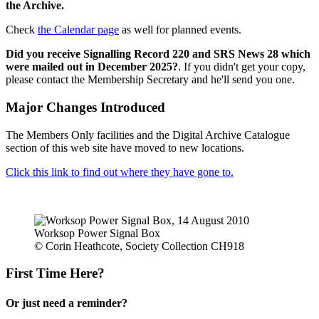
the Archive.
Check
the Calendar page
as well for planned events.
Did you receive Signalling Record 220 and SRS News 28 which
were mailed out in December 2025?
. If you didn't get your copy,
please contact the Membership Secretary and he'll send you one.
Major Changes Introduced
The Members Only facilities and the Digital Archive Catalogue
section of this web site have moved to new locations.
Click this link to find out where they have gone to.
Worksop Power Signal Box
© Corin Heathcote, Society Collection CH918
First Time Here?
Or just need a reminder?