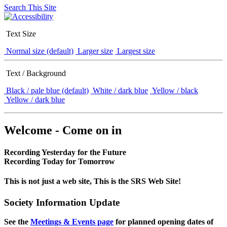
Search This Site
Text Size
Normal size (default)
Larger size
Largest size
Text / Background
Black / pale blue (default)
White / dark blue
Yellow / black
Yellow / dark blue
Welcome - Come on in
Recording Yesterday for the Future
Recording Today for Tomorrow
This is not just a web site, This is the SRS Web Site!
Society Information Update
See the
Meetings & Events page
for planned opening dates of