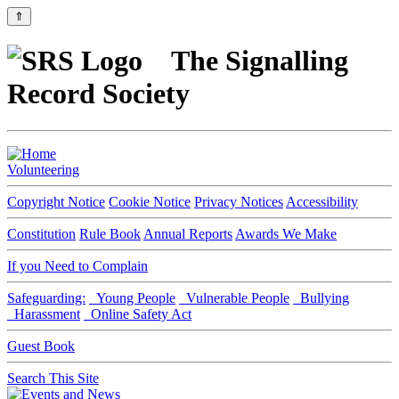
⇑
The Signalling
Record Society
Volunteering
Copyright Notice
Cookie Notice
Privacy Notices
Accessibility
Constitution
Rule Book
Annual Reports
Awards We Make
If you Need to Complain
Safeguarding:
Young People
Vulnerable People
Bullying
Harassment
Online Safety Act
Guest Book
Search This Site