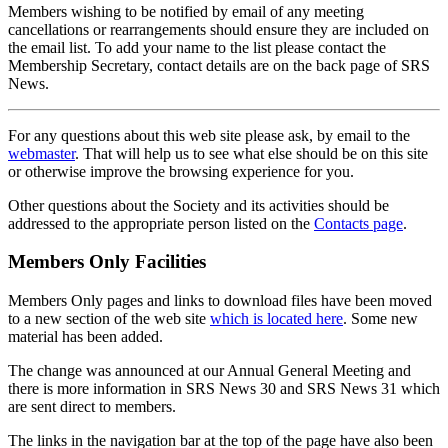
Members wishing to be notified by email of any meeting
cancellations or rearrangements should ensure they are included on
the email list. To add your name to the list please contact the
Membership Secretary, contact details are on the back page of SRS
News.
For any questions about this web site please ask, by email to the
webmaster
. That will help us to see what else should be on this site
or otherwise improve the browsing experience for you.
Other questions about the Society and its activities should be
addressed to the appropriate person listed on the
Contacts page
.
Members Only Facilities
Members Only pages and links to download files have been moved
to a new section of the web site
which is located here
. Some new
material has been added.
The change was announced at our Annual General Meeting and
there is more information in SRS News 30 and SRS News 31 which
are sent direct to members.
The links in the navigation bar at the top of the page have also been