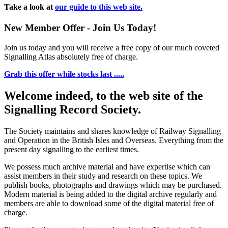
Take a look at
our guide to this web site.
New Member Offer - Join Us Today!
Join us today and you will receive a free copy of our much coveted
Signalling Atlas absolutely free of charge.
Grab this offer while stocks last .....
Welcome indeed, to the web site of the
Signalling Record Society.
The Society maintains and shares knowledge of Railway Signalling
and Operation in the British Isles and Overseas.
Everything from the
present day signalling to the earliest times.
We possess much archive material and have expertise which can
assist members in their study and research on these topics. We
publish books, photographs and drawings which may be purchased.
Modern material is being added to the digital archive regularly and
members are able to download some of the digital material free of
charge.