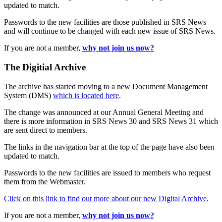
updated to match.
Passwords to the new facilities are those published in SRS News
and will continue to be changed with each new issue of SRS News.
If you are not a member,
why not join us now?
The Digitial Archive
The archive has started moving to a new Document Management
System (DMS)
which is located here
.
The change was announced at our Annual General Meeting and
there is more information in SRS News 30 and SRS News 31 which
are sent direct to members.
The links in the navigation bar at the top of the page have also been
updated to match.
Passwords to the new facilities are issued to members who request
them from the Webmaster.
Click on this link to find out more about our new Digital Archive
.
If you are not a member,
why not join us now?