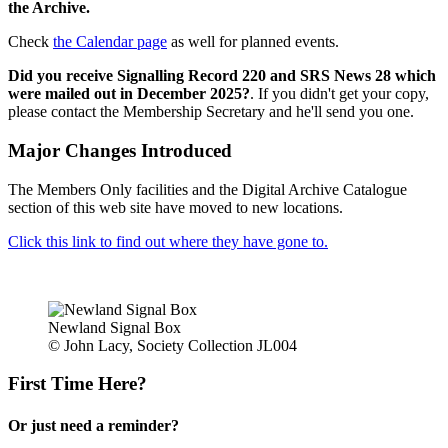
the Archive.
Check
the Calendar page
as well for planned events.
Did you receive Signalling Record 220 and SRS News 28 which
were mailed out in December 2025?
. If you didn't get your copy,
please contact the Membership Secretary and he'll send you one.
Major Changes Introduced
The Members Only facilities and the Digital Archive Catalogue
section of this web site have moved to new locations.
Click this link to find out where they have gone to.
Newland Signal Box
© John Lacy, Society Collection JL004
First Time Here?
Or just need a reminder?