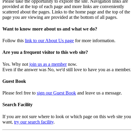
Please take the opportunity to explore the site. Navigation links are
provided at the top of each page and more links are conveniently
scattered about the pages. Links to the home page and the top of the
page you are viewing are provided at the bottom of all pages.
Want to know more about us and what we do?
Follow this
link to our About Us page
for more information.
Are you a frequent visitor to this web site?
Yes. Why not
join us as a member
now.
Even if the answer was No, we'd still love to have you as a member.
Guest Book
Please feel free to
sign our Guest Book
and leave us a message.
Search Facility
If you are not sure where to look or which page on this web site you
want,
try our search facility
.