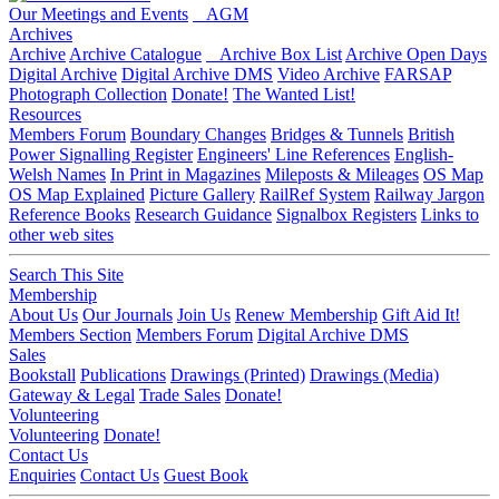
Our Meetings and Events
AGM
Archives
Archive
Archive Catalogue
Archive Box List
Archive Open Days
Digital Archive
Digital Archive DMS
Video Archive
FARSAP
Photograph Collection
Donate!
The Wanted List!
Resources
Members Forum
Boundary Changes
Bridges & Tunnels
British
Power Signalling Register
Engineers' Line References
English-
Welsh Names
In Print in Magazines
Mileposts & Mileages
OS Map
OS Map Explained
Picture Gallery
RailRef System
Railway Jargon
Reference Books
Research Guidance
Signalbox Registers
Links to
other web sites
Search This Site
Membership
About Us
Our Journals
Join Us
Renew Membership
Gift Aid It!
Members Section
Members Forum
Digital Archive DMS
Sales
Bookstall
Publications
Drawings (Printed)
Drawings (Media)
Gateway & Legal
Trade Sales
Donate!
Volunteering
Volunteering
Donate!
Contact Us
Enquiries
Contact Us
Guest Book