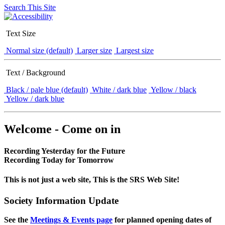
Search This Site
Text Size
Normal size (default)
Larger size
Largest size
Text / Background
Black / pale blue (default)
White / dark blue
Yellow / black
Yellow / dark blue
Welcome - Come on in
Recording Yesterday for the Future
Recording Today for Tomorrow
This is not just a web site, This is the SRS Web Site!
Society Information Update
See the
Meetings & Events page
for planned opening dates of