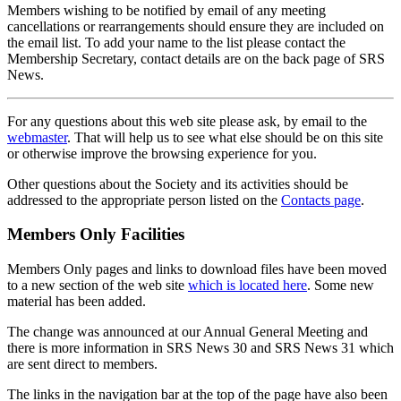
Members wishing to be notified by email of any meeting
cancellations or rearrangements should ensure they are included on
the email list. To add your name to the list please contact the
Membership Secretary, contact details are on the back page of SRS
News.
For any questions about this web site please ask, by email to the
webmaster
. That will help us to see what else should be on this site
or otherwise improve the browsing experience for you.
Other questions about the Society and its activities should be
addressed to the appropriate person listed on the
Contacts page
.
Members Only Facilities
Members Only pages and links to download files have been moved
to a new section of the web site
which is located here
. Some new
material has been added.
The change was announced at our Annual General Meeting and
there is more information in SRS News 30 and SRS News 31 which
are sent direct to members.
The links in the navigation bar at the top of the page have also been