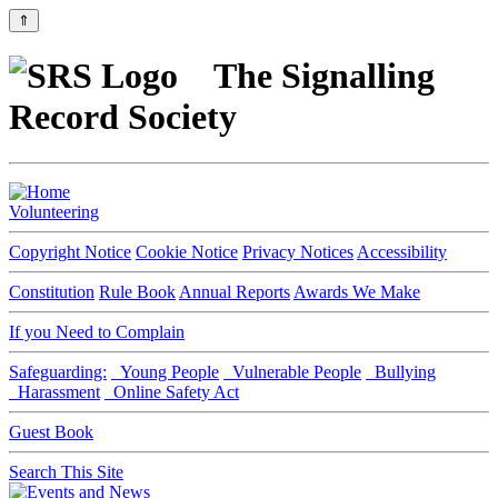
⇑
The Signalling
Record Society
Volunteering
Copyright Notice
Cookie Notice
Privacy Notices
Accessibility
Constitution
Rule Book
Annual Reports
Awards We Make
If you Need to Complain
Safeguarding:
Young People
Vulnerable People
Bullying
Harassment
Online Safety Act
Guest Book
Search This Site