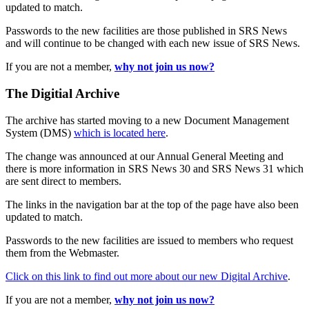
updated to match.
Passwords to the new facilities are those published in SRS News
and will continue to be changed with each new issue of SRS News.
If you are not a member,
why not join us now?
The Digitial Archive
The archive has started moving to a new Document Management
System (DMS)
which is located here
.
The change was announced at our Annual General Meeting and
there is more information in SRS News 30 and SRS News 31 which
are sent direct to members.
The links in the navigation bar at the top of the page have also been
updated to match.
Passwords to the new facilities are issued to members who request
them from the Webmaster.
Click on this link to find out more about our new Digital Archive
.
If you are not a member,
why not join us now?