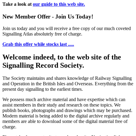
Take a look at
our guide to this web site.
New Member Offer - Join Us Today!
Join us today and you will receive a free copy of our much coveted
Signalling Atlas absolutely free of charge.
Grab this offer while stocks last .....
Welcome indeed, to the web site of the
Signalling Record Society.
The Society maintains and shares knowledge of Railway Signalling
and Operation in the British Isles and Overseas.
Everything from the
present day signalling to the earliest times.
We possess much archive material and have expertise which can
assist members in their study and research on these topics. We
publish books, photographs and drawings which may be purchased.
Modern material is being added to the digital archive regularly and
members are able to download some of the digital material free of
charge.