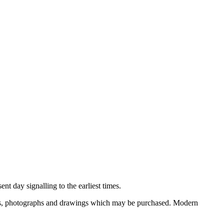
nt day signalling to the earliest times.
ooks, photographs and drawings which may be purchased. Modern