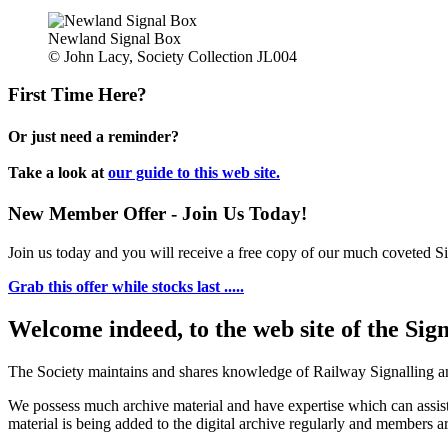
Newland Signal Box
© John Lacy, Society Collection JL004
First Time Here?
Or just need a reminder?
Take a look at
our guide to this web site.
New Member Offer - Join Us Today!
Join us today and you will receive a free copy of our much coveted Sig
Grab this offer while stocks last .....
Welcome indeed, to the web site of the Sig
The Society maintains and shares knowledge of Railway Signalling an
We possess much archive material and have expertise which can assi
material is being added to the digital archive regularly and members ar