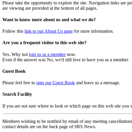
Please take the opportunity to explore the site. Navigation links are 
are viewing are provided at the bottom of all pages.
Want to know more about us and what we do?
Follow this
link to our About Us page
for more information.
Are you a frequent visitor to this web site?
Yes. Why not
join us as a member
now.
Even if the answer was No, we'd still love to have you as a member.
Guest Book
Please feel free to
sign our Guest Book
and leave us a message.
Search Facility
If you are not sure where to look or which page on this web site you
Members wishing to be notified by email of any meeting cancellations 
contact details are on the back page of SRS News.