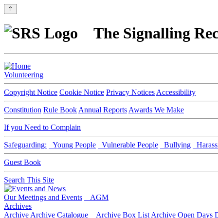
⇑
The Signalling Rec
Volunteering
Copyright Notice
Cookie Notice
Privacy Notices
Accessibility
Constitution
Rule Book
Annual Reports
Awards We Make
If you Need to Complain
Safeguarding:
Young People
Vulnerable People
Bullying
Harass
Guest Book
Search This Site
Our Meetings and Events
AGM
Archives
Archive
Archive Catalogue
Archive Box List
Archive Open Days
D