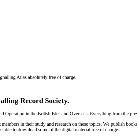
nalling Atlas absolutely free of charge.
nalling Record Society.
d Operation in the British Isles and Overseas.
Everything from the prese
st members in their study and research on these topics. We publish b
e able to download some of the digital material free of charge.