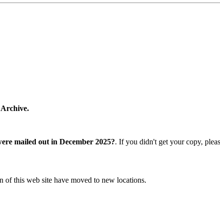
 Archive.
were mailed out in December 2025?
. If you didn't get your copy, ple
n of this web site have moved to new locations.