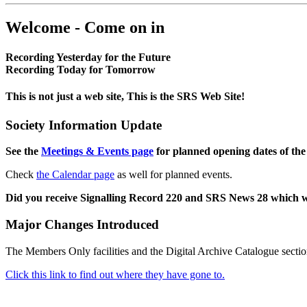
Welcome - Come on in
Recording Yesterday for the Future
Recording Today for Tomorrow
This is not just a web site, This is the SRS Web Site!
Society Information Update
See the
Meetings & Events page
for planned opening dates of the
Check
the Calendar page
as well for planned events.
Did you receive Signalling Record 220 and SRS News 28 which 
Major Changes Introduced
The Members Only facilities and the Digital Archive Catalogue sectio
Click this link to find out where they have gone to.