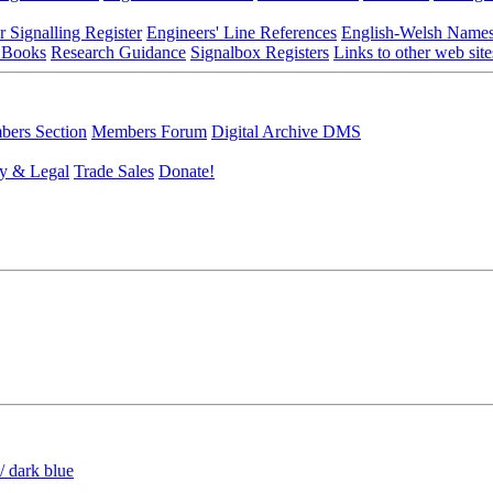
r Signalling Register
Engineers' Line References
English-Welsh Name
 Books
Research Guidance
Signalbox Registers
Links to other web site
ers Section
Members Forum
Digital Archive DMS
y & Legal
Trade Sales
Donate!
/ dark blue