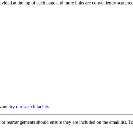
provided at the top of each page and more links are conveniently scatter
 want,
try our search facility
.
or rearrangements should ensure they are included on the email list. To