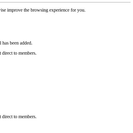
erwise improve the browsing experience for you.
l has been added.
 direct to members.
 direct to members.