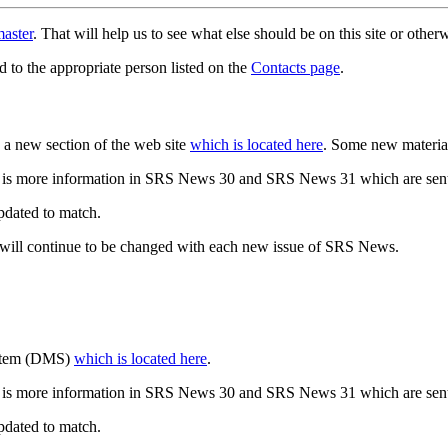
aster
. That will help us to see what else should be on this site or oth
d to the appropriate person listed on the
Contacts page
.
a new section of the web site
which is located here
. Some new materia
 is more information in SRS News 30 and SRS News 31 which are sent
updated to match.
 will continue to be changed with each new issue of SRS News.
ystem (DMS)
which is located here
.
 is more information in SRS News 30 and SRS News 31 which are sent
updated to match.