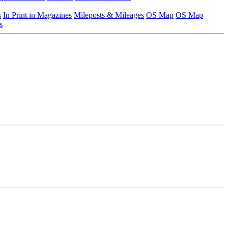
s
In Print in Magazines
Mileposts & Mileages
OS Map
OS Map
s