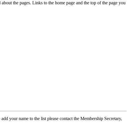
ed about the pages. Links to the home page and the top of the page you
 add your name to the list please contact the Membership Secretary,