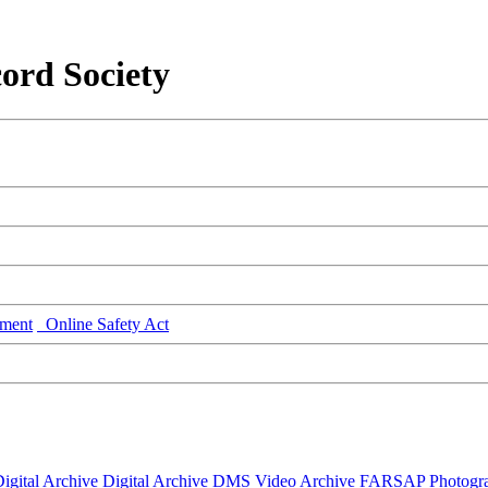
ord Society
ment
Online Safety Act
igital Archive
Digital Archive DMS
Video Archive
FARSAP
Photogr