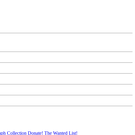
aph Collection
Donate!
The Wanted List!