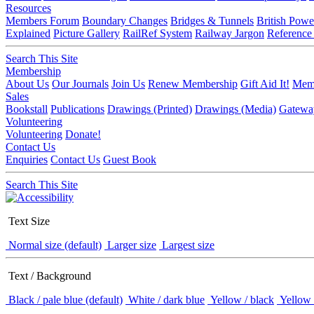
Resources
Members Forum
Boundary Changes
Bridges & Tunnels
British Powe
Explained
Picture Gallery
RailRef System
Railway Jargon
Reference
Search This Site
Membership
About Us
Our Journals
Join Us
Renew Membership
Gift Aid It!
Memb
Sales
Bookstall
Publications
Drawings (Printed)
Drawings (Media)
Gatewa
Volunteering
Volunteering
Donate!
Contact Us
Enquiries
Contact Us
Guest Book
Search This Site
Text Size
Normal size (default)
Larger size
Largest size
Text / Background
Black / pale blue (default)
White / dark blue
Yellow / black
Yellow 