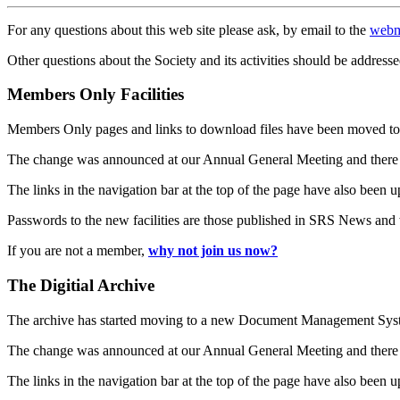
For any questions about this web site please ask, by email to the
webm
Other questions about the Society and its activities should be addresse
Members Only Facilities
Members Only pages and links to download files have been moved to 
The change was announced at our Annual General Meeting and there
The links in the navigation bar at the top of the page have also been 
Passwords to the new facilities are those published in SRS News and
If you are not a member,
why not join us now?
The Digitial Archive
The archive has started moving to a new Document Management S
The change was announced at our Annual General Meeting and there
The links in the navigation bar at the top of the page have also been 