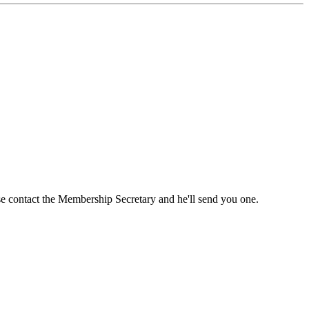
ase contact the Membership Secretary and he'll send you one.