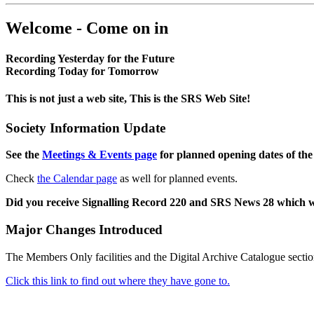
Welcome - Come on in
Recording Yesterday for the Future
Recording Today for Tomorrow
This is not just a web site, This is the SRS Web Site!
Society Information Update
See the
Meetings & Events page
for planned opening dates of the
Check
the Calendar page
as well for planned events.
Did you receive Signalling Record 220 and SRS News 28 which 
Major Changes Introduced
The Members Only facilities and the Digital Archive Catalogue sectio
Click this link to find out where they have gone to.