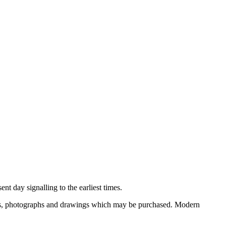
nt day signalling to the earliest times.
ooks, photographs and drawings which may be purchased. Modern