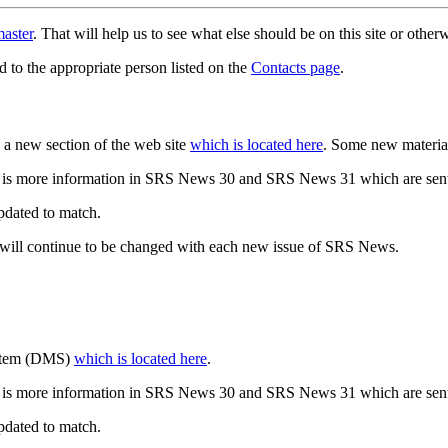
aster
. That will help us to see what else should be on this site or oth
d to the appropriate person listed on the
Contacts page
.
a new section of the web site
which is located here
. Some new materia
 is more information in SRS News 30 and SRS News 31 which are sent
updated to match.
 will continue to be changed with each new issue of SRS News.
ystem (DMS)
which is located here
.
 is more information in SRS News 30 and SRS News 31 which are sent
updated to match.