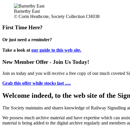
Barnetby East
© Corin Heathcote, Society Collection CH038
First Time Here?
Or just need a reminder?
Take a look at
our guide to this web site.
New Member Offer - Join Us Today!
Join us today and you will receive a free copy of our much coveted Sig
Grab this offer while stocks last .....
Welcome indeed, to the web site of the Sig
The Society maintains and shares knowledge of Railway Signalling an
We possess much archive material and have expertise which can assi
material is being added to the digital archive regularly and members ar