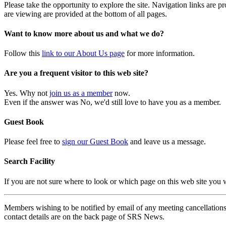
Please take the opportunity to explore the site. Navigation links are 
are viewing are provided at the bottom of all pages.
Want to know more about us and what we do?
Follow this
link to our About Us page
for more information.
Are you a frequent visitor to this web site?
Yes. Why not
join us as a member
now.
Even if the answer was No, we'd still love to have you as a member.
Guest Book
Please feel free to
sign our Guest Book
and leave us a message.
Search Facility
If you are not sure where to look or which page on this web site you
Members wishing to be notified by email of any meeting cancellations 
contact details are on the back page of SRS News.