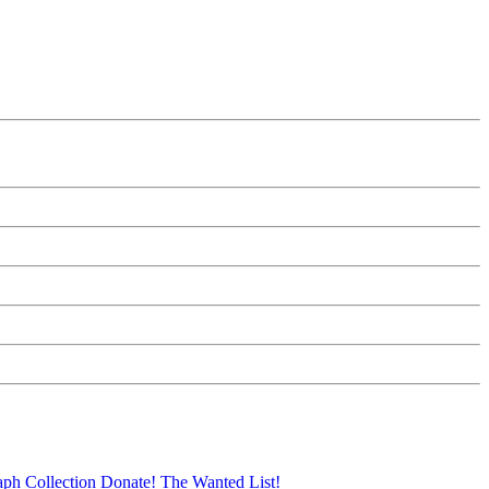
aph Collection
Donate!
The Wanted List!