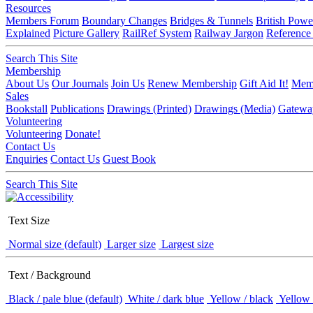
Resources
Members Forum
Boundary Changes
Bridges & Tunnels
British Powe
Explained
Picture Gallery
RailRef System
Railway Jargon
Reference
Search This Site
Membership
About Us
Our Journals
Join Us
Renew Membership
Gift Aid It!
Memb
Sales
Bookstall
Publications
Drawings (Printed)
Drawings (Media)
Gatewa
Volunteering
Volunteering
Donate!
Contact Us
Enquiries
Contact Us
Guest Book
Search This Site
Text Size
Normal size (default)
Larger size
Largest size
Text / Background
Black / pale blue (default)
White / dark blue
Yellow / black
Yellow 