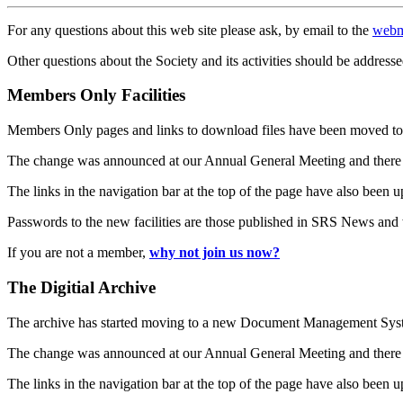
For any questions about this web site please ask, by email to the
webm
Other questions about the Society and its activities should be addresse
Members Only Facilities
Members Only pages and links to download files have been moved to 
The change was announced at our Annual General Meeting and there
The links in the navigation bar at the top of the page have also been 
Passwords to the new facilities are those published in SRS News and
If you are not a member,
why not join us now?
The Digitial Archive
The archive has started moving to a new Document Management S
The change was announced at our Annual General Meeting and there
The links in the navigation bar at the top of the page have also been 