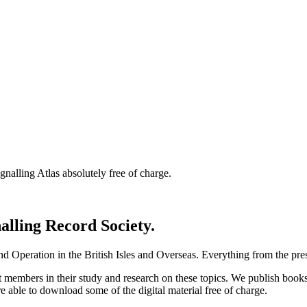
nalling Atlas absolutely free of charge.
nalling Record Society.
d Operation in the British Isles and Overseas.
Everything from the prese
st members in their study and research on these topics. We publish b
e able to download some of the digital material free of charge.