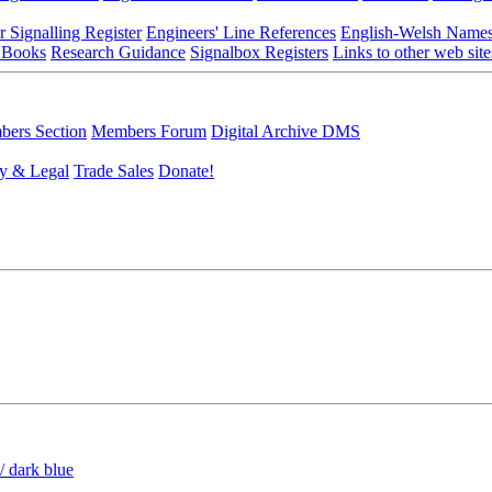
r Signalling Register
Engineers' Line References
English-Welsh Name
 Books
Research Guidance
Signalbox Registers
Links to other web site
ers Section
Members Forum
Digital Archive DMS
y & Legal
Trade Sales
Donate!
/ dark blue