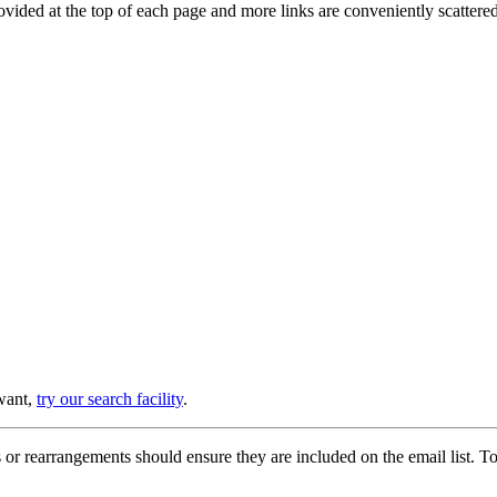
provided at the top of each page and more links are conveniently scatter
 want,
try our search facility
.
or rearrangements should ensure they are included on the email list. To