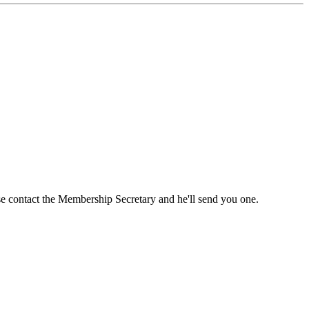
ase contact the Membership Secretary and he'll send you one.