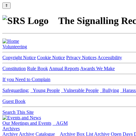
⇑
The Signalling Rec
Volunteering
Copyright Notice
Cookie Notice
Privacy Notices
Accessibility
Constitution
Rule Book
Annual Reports
Awards We Make
If you Need to Complain
Safeguarding:
Young People
Vulnerable People
Bullying
Harass
Guest Book
Search This Site
Our Meetings and Events
AGM
Archives
Archive
Archive Catalogue
Archive Box List
Archive Open Days
D