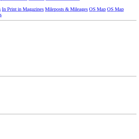
s
In Print in Magazines
Mileposts & Mileages
OS Map
OS Map
s