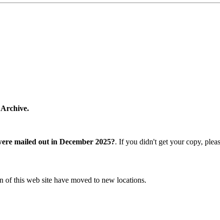
 Archive.
were mailed out in December 2025?
. If you didn't get your copy, ple
n of this web site have moved to new locations.