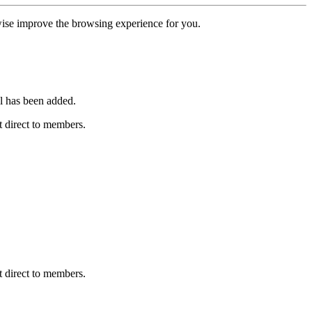
erwise improve the browsing experience for you.
l has been added.
 direct to members.
 direct to members.