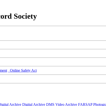
ord Society
ment
Online Safety Act
igital Archive
Digital Archive DMS
Video Archive
FARSAP
Photogr