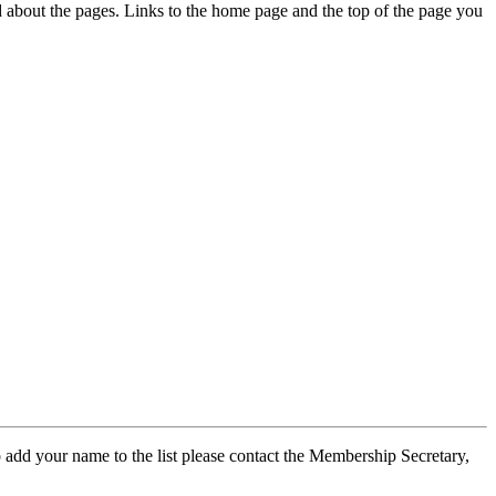
ed about the pages. Links to the home page and the top of the page you
 add your name to the list please contact the Membership Secretary,