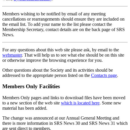
Members wishing to be notified by email of any meeting
cancellations or rearrangements should ensure they are included on
the email list. To add your name to the list please contact the
Membership Secretary, contact details are on the back page of SRS
News.
For any questions about this web site please ask, by email to the
webmaster
. That will help us to see what else should be on this site
or otherwise improve the browsing experience for you.
Other questions about the Society and its activities should be
addressed to the appropriate person listed on the
Contacts page
.
Members Only Facilities
Members Only pages and links to download files have been moved
to a new section of the web site
which is located here
. Some new
material has been added.
The change was announced at our Annual General Meeting and
there is more information in SRS News 30 and SRS News 31 which
are sent direct to members.