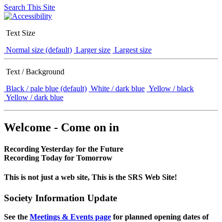
Search This Site
Text Size
Normal size (default)
Larger size
Largest size
Text / Background
Black / pale blue (default)
White / dark blue
Yellow / black
Yellow / dark blue
Welcome - Come on in
Recording Yesterday for the Future
Recording Today for Tomorrow
This is not just a web site, This is the SRS Web Site!
Society Information Update
See the
Meetings & Events page
for planned opening dates of