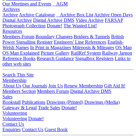
Our Meetings and Events
AGM
Archives
Archive
Archive Catalogue
Archive Box List
Archive Open Days
Digital Archive
Digital Archive DMS
Video Archive
FARSAP
Photograph Collection
Donate!
The Wanted List!
Resources
Members Forum
Boundary Changes
Bridges & Tunnels
British
Power Signalling Register
Engineers' Line References
English-
Welsh Names
In Print in Magazines
Mileposts & Mileages
OS Map
OS Map Explained
Picture Gallery
RailRef System
Railway Jargon
Reference Books
Research Guidance
Signalbox Registers
Links to
other web sites
Search This Site
Membership
About Us
Our Journals
Join Us
Renew Membership
Gift Aid It!
Members Section
Members Forum
Digital Archive DMS
Sales
Bookstall
Publications
Drawings (Printed)
Drawings (Media)
Gateway & Legal
Trade Sales
Donate!
Volunteering
Volunteering
Donate!
Contact Us
Enquiries
Contact Us
Guest Book