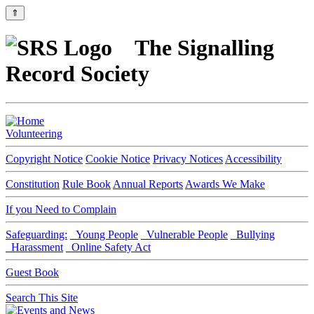
⇑
The Signalling
Record Society
Volunteering
Copyright Notice
Cookie Notice
Privacy Notices
Accessibility
Constitution
Rule Book
Annual Reports
Awards We Make
If you Need to Complain
Safeguarding:
Young People
Vulnerable People
Bullying
Harassment
Online Safety Act
Guest Book
Search This Site