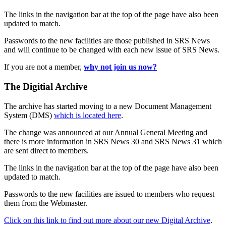
The links in the navigation bar at the top of the page have also been
updated to match.
Passwords to the new facilities are those published in SRS News
and will continue to be changed with each new issue of SRS News.
If you are not a member,
why not join us now?
The Digitial Archive
The archive has started moving to a new Document Management
System (DMS)
which is located here
.
The change was announced at our Annual General Meeting and
there is more information in SRS News 30 and SRS News 31 which
are sent direct to members.
The links in the navigation bar at the top of the page have also been
updated to match.
Passwords to the new facilities are issued to members who request
them from the Webmaster.
Click on this link to find out more about our new Digital Archive
.