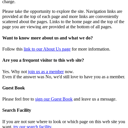
charge.
Please take the opportunity to explore the site. Navigation links are
provided at the top of each page and more links are conveniently
scattered about the pages. Links to the home page and the top of the
page you are viewing are provided at the bottom of all pages.
Want to know more about us and what we do?
Follow this
link to our About Us page
for more information.
Are you a frequent visitor to this web site?
Yes. Why not
join us as a member
now.
Even if the answer was No, we'd still love to have you as a member.
Guest Book
Please feel free to
sign our Guest Book
and leave us a message.
Search Facility
If you are not sure where to look or which page on this web site you
want,
try our search facility
.