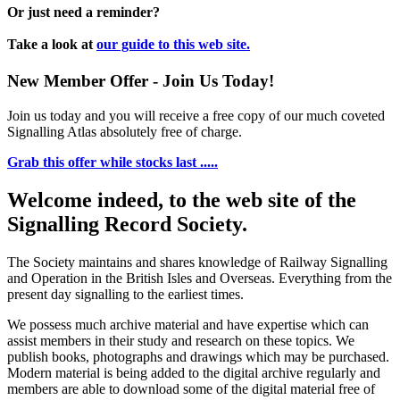
Or just need a reminder?
Take a look at
our guide to this web site.
New Member Offer - Join Us Today!
Join us today and you will receive a free copy of our much coveted
Signalling Atlas absolutely free of charge.
Grab this offer while stocks last .....
Welcome indeed, to the web site of the
Signalling Record Society.
The Society maintains and shares knowledge of Railway Signalling
and Operation in the British Isles and Overseas.
Everything from the
present day signalling to the earliest times.
We possess much archive material and have expertise which can
assist members in their study and research on these topics. We
publish books, photographs and drawings which may be purchased.
Modern material is being added to the digital archive regularly and
members are able to download some of the digital material free of