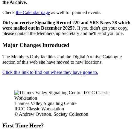
the Archive.
Check
the Calendar page
as well for planned events.
Did you receive Signalling Record 220 and SRS News 28 which
were mailed out in December 2025?
. If you didn't get your copy,
please contact the Membership Secretary and he'll send you one.
Major Changes Introduced
The Members Only facilities and the Digital Archive Catalogue
section of this web site have moved to new locations.
Click this link to find out where they have gone to.
Thames Valley Signalling Centre
IECC Classic Workstation
© Andrew Overton, Society Collection
First Time Here?