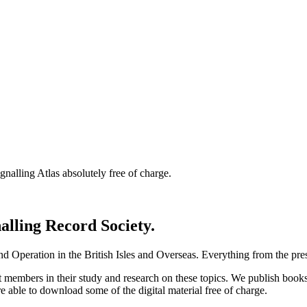
nalling Atlas absolutely free of charge.
nalling Record Society.
d Operation in the British Isles and Overseas.
Everything from the prese
st members in their study and research on these topics. We publish b
e able to download some of the digital material free of charge.