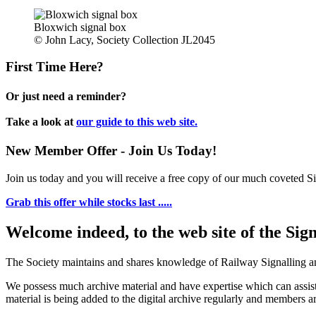
Bloxwich signal box
© John Lacy, Society Collection JL2045
First Time Here?
Or just need a reminder?
Take a look at
our guide to this web site.
New Member Offer - Join Us Today!
Join us today and you will receive a free copy of our much coveted Sig
Grab this offer while stocks last .....
Welcome indeed, to the web site of the Sig
The Society maintains and shares knowledge of Railway Signalling an
We possess much archive material and have expertise which can assi
material is being added to the digital archive regularly and members ar