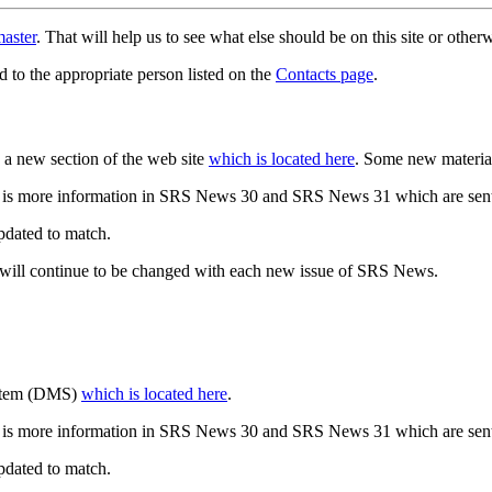
aster
. That will help us to see what else should be on this site or oth
d to the appropriate person listed on the
Contacts page
.
a new section of the web site
which is located here
. Some new materia
 is more information in SRS News 30 and SRS News 31 which are sent
updated to match.
 will continue to be changed with each new issue of SRS News.
ystem (DMS)
which is located here
.
 is more information in SRS News 30 and SRS News 31 which are sent
updated to match.