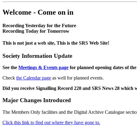
Welcome - Come on in
Recording Yesterday for the Future
Recording Today for Tomorrow
This is not just a web site, This is the SRS Web Site!
Society Information Update
See the
Meetings & Events page
for planned opening dates of the
Check
the Calendar page
as well for planned events.
Did you receive Signalling Record 220 and SRS News 28 which 
Major Changes Introduced
The Members Only facilities and the Digital Archive Catalogue sectio
Click this link to find out where they have gone to.