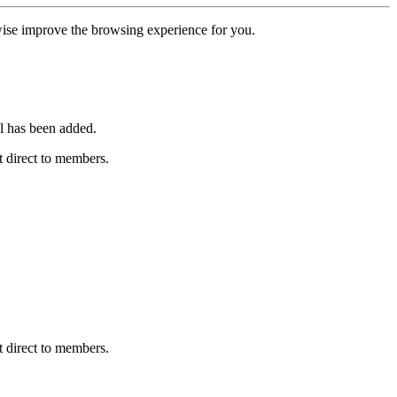
erwise improve the browsing experience for you.
l has been added.
 direct to members.
 direct to members.