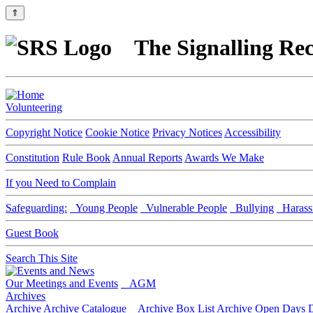
⇑
The Signalling Rec
Volunteering
Copyright Notice
Cookie Notice
Privacy Notices
Accessibility
Constitution
Rule Book
Annual Reports
Awards We Make
If you Need to Complain
Safeguarding:
Young People
Vulnerable People
Bullying
Harass
Guest Book
Search This Site
Our Meetings and Events
AGM
Archives
Archive
Archive Catalogue
Archive Box List
Archive Open Days
D