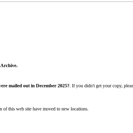
 Archive.
were mailed out in December 2025?
. If you didn't get your copy, ple
n of this web site have moved to new locations.