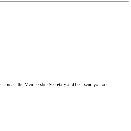
ase contact the Membership Secretary and he'll send you one.