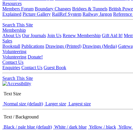
Resources
Members Forum
Boundary Changes
Bridges & Tunnels
British Powe
Explained
Picture Gallery
RailRef System
Railway Jargon
Reference
Search This Site
Membership
About Us
Our Journals
Join Us
Renew Membership
Gift Aid It!
Memb
Sales
Bookstall
Publications
Drawings (Printed)
Drawings (Media)
Gatewa
Volunteering
Volunteering
Donate!
Contact Us
Enquiries
Contact Us
Guest Book
Search This Site
Text Size
Normal size (default)
Larger size
Largest size
Text / Background
Black / pale blue (default)
White / dark blue
Yellow / black
Yellow 