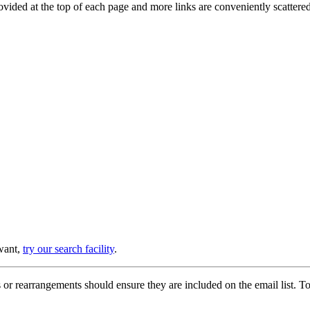
provided at the top of each page and more links are conveniently scatter
 want,
try our search facility
.
or rearrangements should ensure they are included on the email list. To