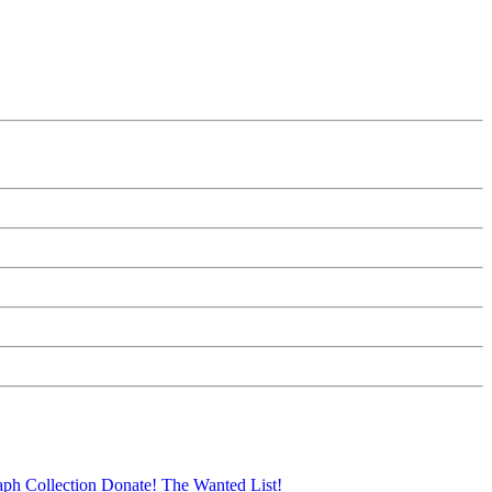
aph Collection
Donate!
The Wanted List!