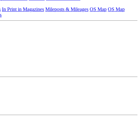
s
In Print in Magazines
Mileposts & Mileages
OS Map
OS Map
s