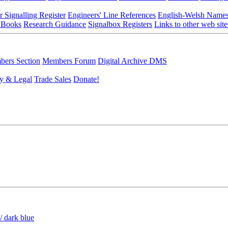
r Signalling Register
Engineers' Line References
English-Welsh Name
 Books
Research Guidance
Signalbox Registers
Links to other web site
ers Section
Members Forum
Digital Archive DMS
y & Legal
Trade Sales
Donate!
/ dark blue