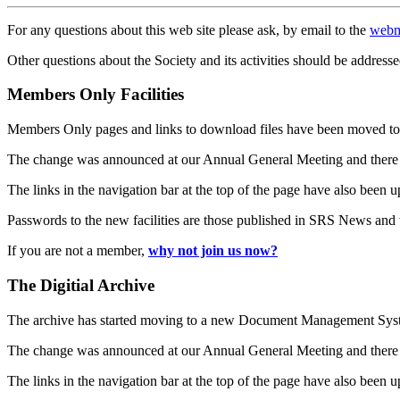
For any questions about this web site please ask, by email to the
webm
Other questions about the Society and its activities should be addresse
Members Only Facilities
Members Only pages and links to download files have been moved to 
The change was announced at our Annual General Meeting and there
The links in the navigation bar at the top of the page have also been 
Passwords to the new facilities are those published in SRS News and
If you are not a member,
why not join us now?
The Digitial Archive
The archive has started moving to a new Document Management S
The change was announced at our Annual General Meeting and there
The links in the navigation bar at the top of the page have also been 