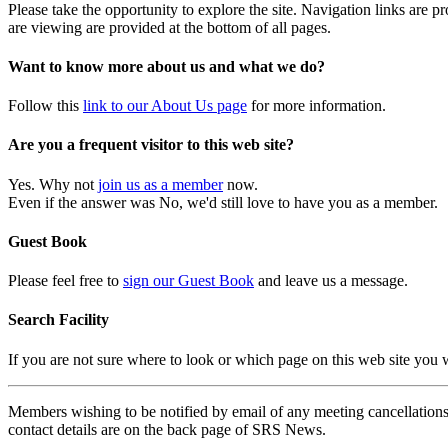
Please take the opportunity to explore the site. Navigation links are 
are viewing are provided at the bottom of all pages.
Want to know more about us and what we do?
Follow this
link to our About Us page
for more information.
Are you a frequent visitor to this web site?
Yes. Why not
join us as a member
now.
Even if the answer was No, we'd still love to have you as a member.
Guest Book
Please feel free to
sign our Guest Book
and leave us a message.
Search Facility
If you are not sure where to look or which page on this web site you
Members wishing to be notified by email of any meeting cancellations 
contact details are on the back page of SRS News.