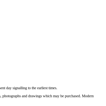
nt day signalling to the earliest times.
ooks, photographs and drawings which may be purchased. Modern