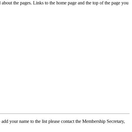
ed about the pages. Links to the home page and the top of the page you
 add your name to the list please contact the Membership Secretary,