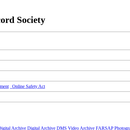
ord Society
ment
Online Safety Act
igital Archive
Digital Archive DMS
Video Archive
FARSAP
Photogr