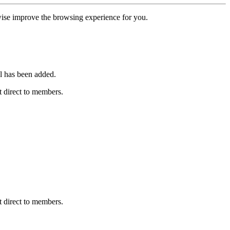
erwise improve the browsing experience for you.
l has been added.
 direct to members.
 direct to members.