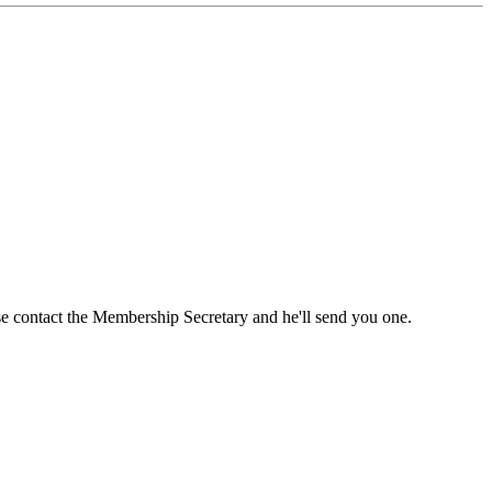
ase contact the Membership Secretary and he'll send you one.