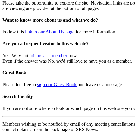
Please take the opportunity to explore the site. Navigation links are 
are viewing are provided at the bottom of all pages.
Want to know more about us and what we do?
Follow this
link to our About Us page
for more information.
Are you a frequent visitor to this web site?
Yes. Why not
join us as a member
now.
Even if the answer was No, we'd still love to have you as a member.
Guest Book
Please feel free to
sign our Guest Book
and leave us a message.
Search Facility
If you are not sure where to look or which page on this web site you
Members wishing to be notified by email of any meeting cancellations 
contact details are on the back page of SRS News.