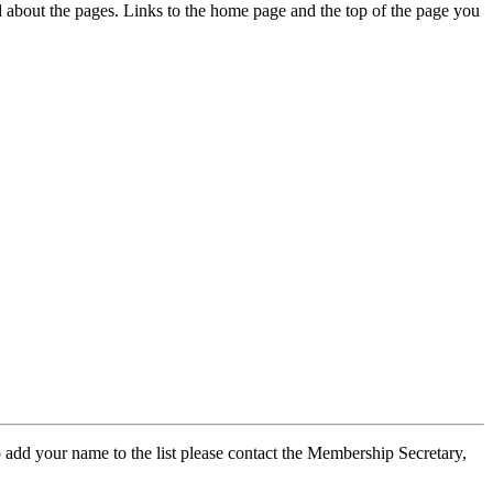
ed about the pages. Links to the home page and the top of the page you
 add your name to the list please contact the Membership Secretary,