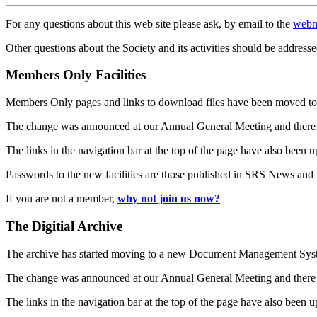
For any questions about this web site please ask, by email to the
webm
Other questions about the Society and its activities should be addresse
Members Only Facilities
Members Only pages and links to download files have been moved to 
The change was announced at our Annual General Meeting and there
The links in the navigation bar at the top of the page have also been 
Passwords to the new facilities are those published in SRS News and
If you are not a member,
why not join us now?
The Digitial Archive
The archive has started moving to a new Document Management S
The change was announced at our Annual General Meeting and there
The links in the navigation bar at the top of the page have also been 