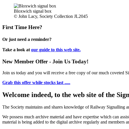
Bloxwich signal box
© John Lacy, Society Collection JL2045
First Time Here?
Or just need a reminder?
Take a look at
our guide to this web site.
New Member Offer - Join Us Today!
Join us today and you will receive a free copy of our much coveted Sig
Grab this offer while stocks last .....
Welcome indeed, to the web site of the Sig
The Society maintains and shares knowledge of Railway Signalling an
We possess much archive material and have expertise which can assi
material is being added to the digital archive regularly and members ar