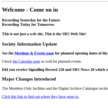
Welcome - Come on in
Recording Yesterday for the Future
Recording Today for Tomorrow
This is not just a web site, This is the SRS Web Site!
Society Information Update
See the
Meetings & Events page
for planned opening dates of the
Check
the Calendar page
as well for planned events.
Did you receive Signalling Record 220 and SRS News 28 which 
Major Changes Introduced
The Members Only facilities and the Digital Archive Catalogue sectio
Click this link to find out where they have gone to.