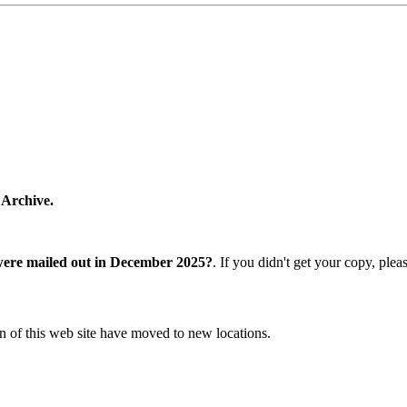
 Archive.
were mailed out in December 2025?
. If you didn't get your copy, ple
n of this web site have moved to new locations.