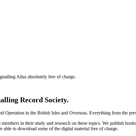
nalling Atlas absolutely free of charge.
nalling Record Society.
d Operation in the British Isles and Overseas.
Everything from the prese
st members in their study and research on these topics. We publish b
e able to download some of the digital material free of charge.