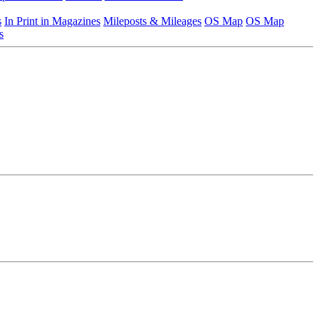
s
In Print in Magazines
Mileposts & Mileages
OS Map
OS Map
s