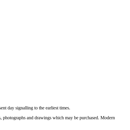
nt day signalling to the earliest times.
ooks, photographs and drawings which may be purchased. Modern