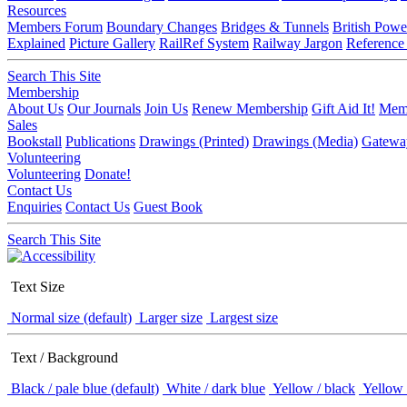
Resources
Members Forum
Boundary Changes
Bridges & Tunnels
British Powe
Explained
Picture Gallery
RailRef System
Railway Jargon
Reference
Search This Site
Membership
About Us
Our Journals
Join Us
Renew Membership
Gift Aid It!
Memb
Sales
Bookstall
Publications
Drawings (Printed)
Drawings (Media)
Gatewa
Volunteering
Volunteering
Donate!
Contact Us
Enquiries
Contact Us
Guest Book
Search This Site
Text Size
Normal size (default)
Larger size
Largest size
Text / Background
Black / pale blue (default)
White / dark blue
Yellow / black
Yellow 