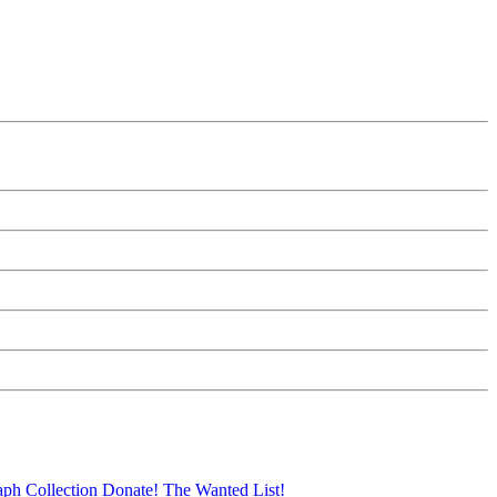
aph Collection
Donate!
The Wanted List!