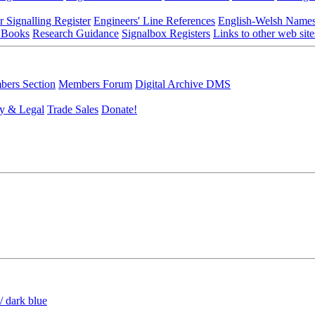
r Signalling Register
Engineers' Line References
English-Welsh Name
 Books
Research Guidance
Signalbox Registers
Links to other web site
ers Section
Members Forum
Digital Archive DMS
y & Legal
Trade Sales
Donate!
/ dark blue