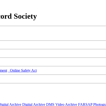
ord Society
ment
Online Safety Act
igital Archive
Digital Archive DMS
Video Archive
FARSAP
Photogr