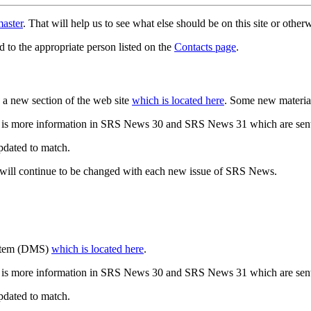
aster
. That will help us to see what else should be on this site or oth
d to the appropriate person listed on the
Contacts page
.
a new section of the web site
which is located here
. Some new materia
 is more information in SRS News 30 and SRS News 31 which are sent
updated to match.
 will continue to be changed with each new issue of SRS News.
ystem (DMS)
which is located here
.
 is more information in SRS News 30 and SRS News 31 which are sent
updated to match.