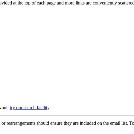
provided at the top of each page and more links are conveniently scatter
 want,
try our search facility
.
or rearrangements should ensure they are included on the email list. To