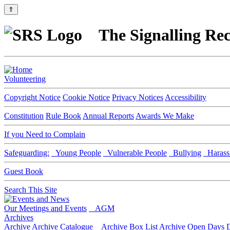
⇑
The Signalling Rec
Volunteering
Copyright Notice
Cookie Notice
Privacy Notices
Accessibility
Constitution
Rule Book
Annual Reports
Awards We Make
If you Need to Complain
Safeguarding:
Young People
Vulnerable People
Bullying
Harass
Guest Book
Search This Site
Our Meetings and Events
AGM
Archives
Archive
Archive Catalogue
Archive Box List
Archive Open Days
D