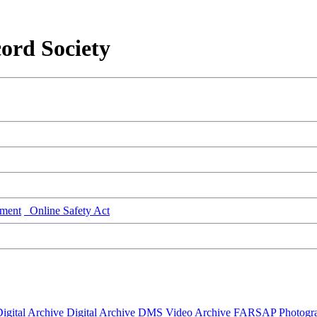
ord Society
ment
Online Safety Act
igital Archive
Digital Archive DMS
Video Archive
FARSAP
Photogr