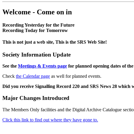
Welcome - Come on in
Recording Yesterday for the Future
Recording Today for Tomorrow
This is not just a web site, This is the SRS Web Site!
Society Information Update
See the
Meetings & Events page
for planned opening dates of the
Check
the Calendar page
as well for planned events.
Did you receive Signalling Record 220 and SRS News 28 which 
Major Changes Introduced
The Members Only facilities and the Digital Archive Catalogue sectio
Click this link to find out where they have gone to.