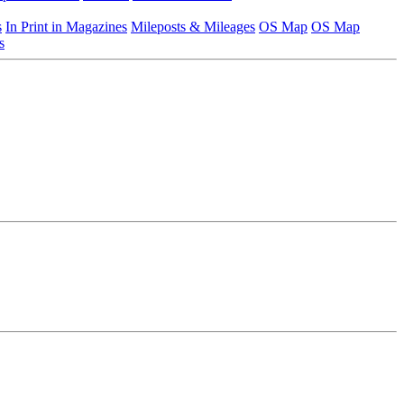
s
In Print in Magazines
Mileposts & Mileages
OS Map
OS Map
s