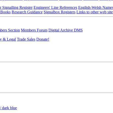
r Signalling Register
Engineers' Line References
English-Welsh Name
 Books
Research Guidance
Signalbox Registers
Links to other web site
ers Section
Members Forum
Digital Archive DMS
y & Legal
Trade Sales
Donate!
/ dark blue