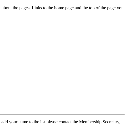
ed about the pages. Links to the home page and the top of the page you
 add your name to the list please contact the Membership Secretary,