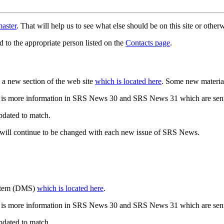
aster
. That will help us to see what else should be on this site or oth
d to the appropriate person listed on the
Contacts page
.
a new section of the web site
which is located here
. Some new materia
 is more information in SRS News 30 and SRS News 31 which are sent
updated to match.
 will continue to be changed with each new issue of SRS News.
ystem (DMS)
which is located here
.
 is more information in SRS News 30 and SRS News 31 which are sent
updated to match.