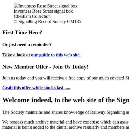
Inverness Rose Street signal box
Chesham Collection
© Signalling Record Society CM135
First Time Here?
Or just need a reminder?
Take a look at
our guide to this web site.
New Member Offer - Join Us Today!
Join us today and you will receive a free copy of our much coveted Sig
Grab this offer while stocks last .....
Welcome indeed, to the web site of the Sig
The Society maintains and shares knowledge of Railway Signalling an
We possess much archive material and have expertise which can assi
material is being added to the digital archive regularly and members ar