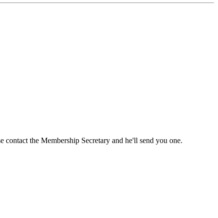
ase contact the Membership Secretary and he'll send you one.