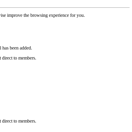
erwise improve the browsing experience for you.
l has been added.
 direct to members.
 direct to members.