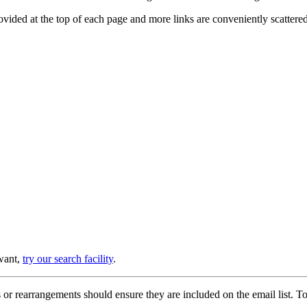
provided at the top of each page and more links are conveniently scatter
 want,
try our search facility
.
or rearrangements should ensure they are included on the email list. To