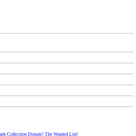
aph Collection
Donate!
The Wanted List!