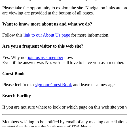
Please take the opportunity to explore the site. Navigation links are 
are viewing are provided at the bottom of all pages.
Want to know more about us and what we do?
Follow this
link to our About Us page
for more information.
Are you a frequent visitor to this web site?
Yes. Why not
join us as a member
now.
Even if the answer was No, we'd still love to have you as a member.
Guest Book
Please feel free to
sign our Guest Book
and leave us a message.
Search Facility
If you are not sure where to look or which page on this web site you
Members wishing to be notified by email of any meeting cancellations 
contact details are on the back page of SRS News.