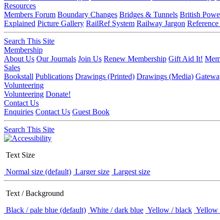
Resources
Members Forum
Boundary Changes
Bridges & Tunnels
British Powe
Explained
Picture Gallery
RailRef System
Railway Jargon
Reference
Search This Site
Membership
About Us
Our Journals
Join Us
Renew Membership
Gift Aid It!
Memb
Sales
Bookstall
Publications
Drawings (Printed)
Drawings (Media)
Gatewa
Volunteering
Volunteering
Donate!
Contact Us
Enquiries
Contact Us
Guest Book
Search This Site
Text Size
Normal size (default)
Larger size
Largest size
Text / Background
Black / pale blue (default)
White / dark blue
Yellow / black
Yellow 