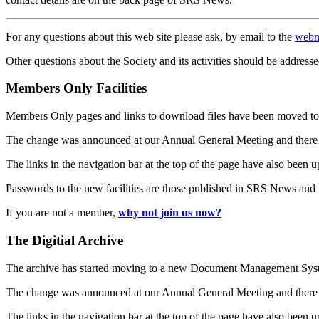
For any questions about this web site please ask, by email to the
webm
Other questions about the Society and its activities should be addresse
Members Only Facilities
Members Only pages and links to download files have been moved to 
The change was announced at our Annual General Meeting and there
The links in the navigation bar at the top of the page have also been 
Passwords to the new facilities are those published in SRS News and
If you are not a member,
why not join us now?
The Digitial Archive
The archive has started moving to a new Document Management S
The change was announced at our Annual General Meeting and there
The links in the navigation bar at the top of the page have also been 