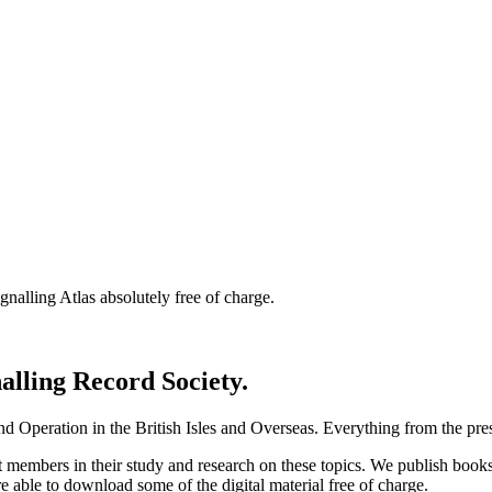
nalling Atlas absolutely free of charge.
nalling Record Society.
d Operation in the British Isles and Overseas.
Everything from the prese
st members in their study and research on these topics. We publish b
e able to download some of the digital material free of charge.