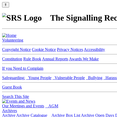
⇑
The Signalling Rec
Volunteering
Copyright Notice
Cookie Notice
Privacy Notices
Accessibility
Constitution
Rule Book
Annual Reports
Awards We Make
If you Need to Complain
Safeguarding:
Young People
Vulnerable People
Bullying
Harass
Guest Book
Search This Site
Our Meetings and Events
AGM
Archives
Archive
Archive Catalogue
Archive Box List
Archive Open Days
D