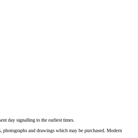
nt day signalling to the earliest times.
ooks, photographs and drawings which may be purchased. Modern