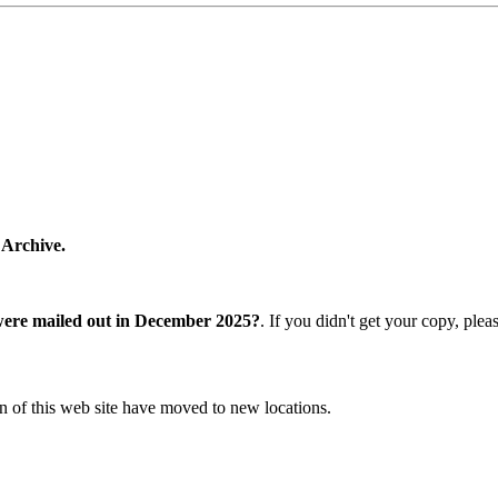
 Archive.
were mailed out in December 2025?
. If you didn't get your copy, ple
n of this web site have moved to new locations.