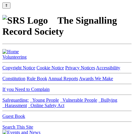
⇑
The Signalling
Record Society
Volunteering
Copyright Notice
Cookie Notice
Privacy Notices
Accessibility
Constitution
Rule Book
Annual Reports
Awards We Make
If you Need to Complain
Safeguarding:
Young People
Vulnerable People
Bullying
Harassment
Online Safety Act
Guest Book
Search This Site