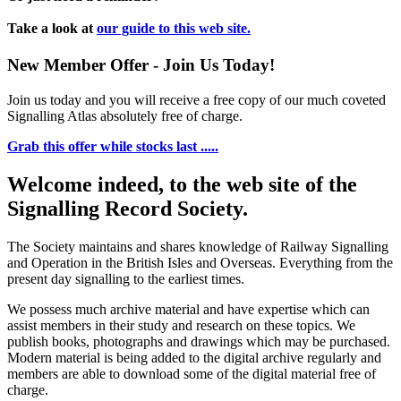
Take a look at
our guide to this web site.
New Member Offer - Join Us Today!
Join us today and you will receive a free copy of our much coveted
Signalling Atlas absolutely free of charge.
Grab this offer while stocks last .....
Welcome indeed, to the web site of the
Signalling Record Society.
The Society maintains and shares knowledge of Railway Signalling
and Operation in the British Isles and Overseas.
Everything from the
present day signalling to the earliest times.
We possess much archive material and have expertise which can
assist members in their study and research on these topics. We
publish books, photographs and drawings which may be purchased.
Modern material is being added to the digital archive regularly and
members are able to download some of the digital material free of
charge.