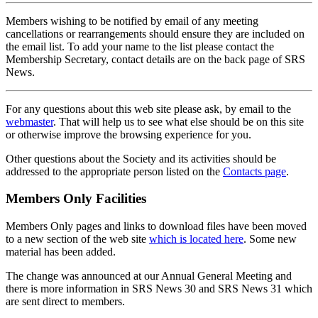
Members wishing to be notified by email of any meeting
cancellations or rearrangements should ensure they are included on
the email list. To add your name to the list please contact the
Membership Secretary, contact details are on the back page of SRS
News.
For any questions about this web site please ask, by email to the
webmaster
. That will help us to see what else should be on this site
or otherwise improve the browsing experience for you.
Other questions about the Society and its activities should be
addressed to the appropriate person listed on the
Contacts page
.
Members Only Facilities
Members Only pages and links to download files have been moved
to a new section of the web site
which is located here
. Some new
material has been added.
The change was announced at our Annual General Meeting and
there is more information in SRS News 30 and SRS News 31 which
are sent direct to members.