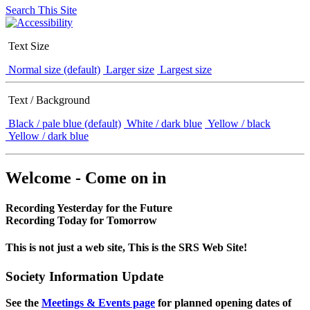
Search This Site
Text Size
Normal size (default)
Larger size
Largest size
Text / Background
Black / pale blue (default)
White / dark blue
Yellow / black
Yellow / dark blue
Welcome - Come on in
Recording Yesterday for the Future
Recording Today for Tomorrow
This is not just a web site, This is the SRS Web Site!
Society Information Update
See the
Meetings & Events page
for planned opening dates of