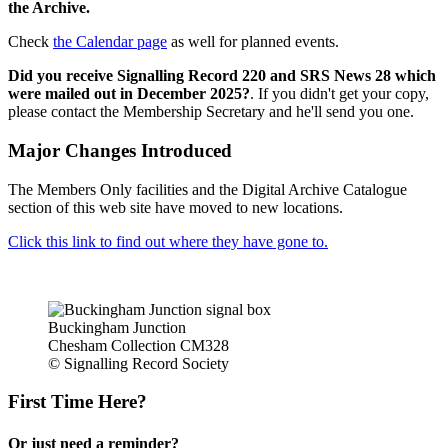
the Archive.
Check
the Calendar page
as well for planned events.
Did you receive Signalling Record 220 and SRS News 28 which
were mailed out in December 2025?
. If you didn't get your copy,
please contact the Membership Secretary and he'll send you one.
Major Changes Introduced
The Members Only facilities and the Digital Archive Catalogue
section of this web site have moved to new locations.
Click this link to find out where they have gone to.
Buckingham Junction
Chesham Collection CM328
© Signalling Record Society
First Time Here?
Or just need a reminder?