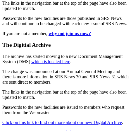
The links in the navigation bar at the top of the page have also been
updated to match.
Passwords to the new facilities are those published in SRS News
and will continue to be changed with each new issue of SRS News.
If you are not a member,
why not join us now?
The Digitial Archive
The archive has started moving to a new Document Management
System (DMS)
which is located here
.
The change was announced at our Annual General Meeting and
there is more information in SRS News 30 and SRS News 31 which
are sent direct to members.
The links in the navigation bar at the top of the page have also been
updated to match.
Passwords to the new facilities are issued to members who request
them from the Webmaster.
Click on this link to find out more about our new Digital Archive
.