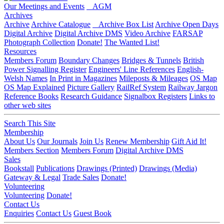
Our Meetings and Events
AGM
Archives
Archive
Archive Catalogue
Archive Box List
Archive Open Days
Digital Archive
Digital Archive DMS
Video Archive
FARSAP
Photograph Collection
Donate!
The Wanted List!
Resources
Members Forum
Boundary Changes
Bridges & Tunnels
British
Power Signalling Register
Engineers' Line References
English-
Welsh Names
In Print in Magazines
Mileposts & Mileages
OS Map
OS Map Explained
Picture Gallery
RailRef System
Railway Jargon
Reference Books
Research Guidance
Signalbox Registers
Links to
other web sites
Search This Site
Membership
About Us
Our Journals
Join Us
Renew Membership
Gift Aid It!
Members Section
Members Forum
Digital Archive DMS
Sales
Bookstall
Publications
Drawings (Printed)
Drawings (Media)
Gateway & Legal
Trade Sales
Donate!
Volunteering
Volunteering
Donate!
Contact Us
Enquiries
Contact Us
Guest Book