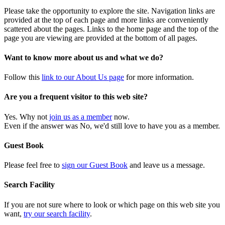
Please take the opportunity to explore the site. Navigation links are
provided at the top of each page and more links are conveniently
scattered about the pages. Links to the home page and the top of the
page you are viewing are provided at the bottom of all pages.
Want to know more about us and what we do?
Follow this
link to our About Us page
for more information.
Are you a frequent visitor to this web site?
Yes. Why not
join us as a member
now.
Even if the answer was No, we'd still love to have you as a member.
Guest Book
Please feel free to
sign our Guest Book
and leave us a message.
Search Facility
If you are not sure where to look or which page on this web site you
want,
try our search facility
.