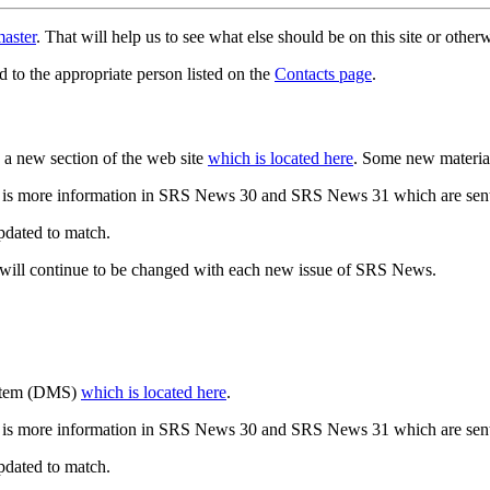
aster
. That will help us to see what else should be on this site or oth
d to the appropriate person listed on the
Contacts page
.
a new section of the web site
which is located here
. Some new materia
 is more information in SRS News 30 and SRS News 31 which are sent
updated to match.
 will continue to be changed with each new issue of SRS News.
ystem (DMS)
which is located here
.
 is more information in SRS News 30 and SRS News 31 which are sent
updated to match.