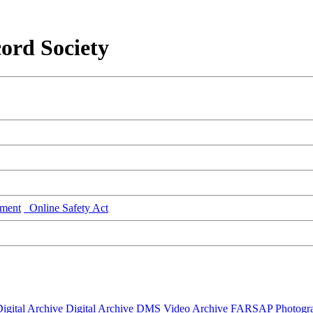
ord Society
ment
Online Safety Act
igital Archive
Digital Archive DMS
Video Archive
FARSAP
Photogr