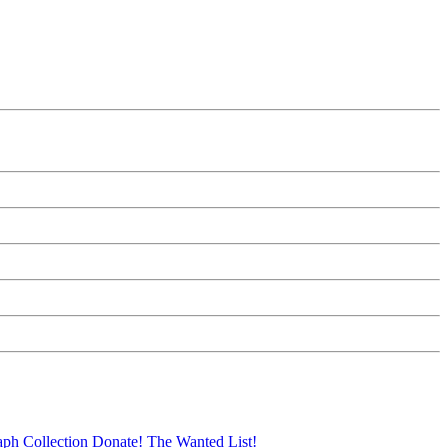
aph Collection
Donate!
The Wanted List!