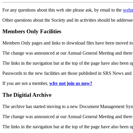
For any questions about this web site please ask, by email to the
webm
Other questions about the Society and its activities should be addresse
Members Only Facilities
Members Only pages and links to download files have been moved to 
The change was announced at our Annual General Meeting and there
The links in the navigation bar at the top of the page have also been 
Passwords to the new facilities are those published in SRS News and
If you are not a member,
why not join us now?
The Digitial Archive
The archive has started moving to a new Document Management S
The change was announced at our Annual General Meeting and there
The links in the navigation bar at the top of the page have also been 