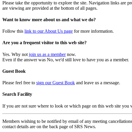
Please take the opportunity to explore the site. Navigation links are 
are viewing are provided at the bottom of all pages.
Want to know more about us and what we do?
Follow this
link to our About Us page
for more information.
Are you a frequent visitor to this web site?
Yes. Why not
join us as a member
now.
Even if the answer was No, we'd still love to have you as a member.
Guest Book
Please feel free to
sign our Guest Book
and leave us a message.
Search Facility
If you are not sure where to look or which page on this web site you
Members wishing to be notified by email of any meeting cancellations 
contact details are on the back page of SRS News.