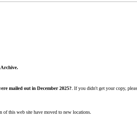
 Archive.
were mailed out in December 2025?
. If you didn't get your copy, ple
n of this web site have moved to new locations.