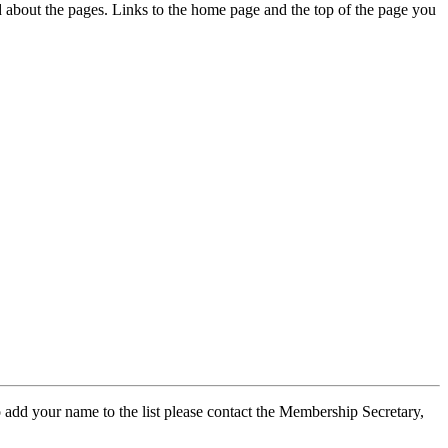
ed about the pages. Links to the home page and the top of the page you
 add your name to the list please contact the Membership Secretary,