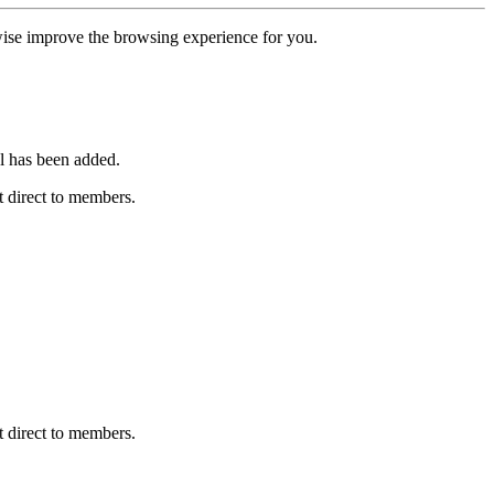
erwise improve the browsing experience for you.
l has been added.
 direct to members.
 direct to members.