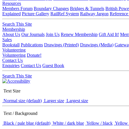
Resources
Members Forum
Boundary Changes
Bridges & Tunnels
British Powe
Explained
Picture Gallery
RailRef System
Railway Jargon
Reference
Search This Site
Membership
About Us
Our Journals
Join Us
Renew Membership
Gift Aid It!
Memb
Sales
Bookstall
Publications
Drawings (Printed)
Drawings (Media)
Gatewa
Volunteering
Volunteering
Donate!
Contact Us
Enquiries
Contact Us
Guest Book
Search This Site
Text Size
Normal size (default)
Larger size
Largest size
Text / Background
Black / pale blue (default)
White / dark blue
Yellow / black
Yellow 