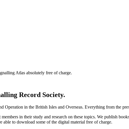
nalling Atlas absolutely free of charge.
nalling Record Society.
d Operation in the British Isles and Overseas.
Everything from the prese
st members in their study and research on these topics. We publish b
e able to download some of the digital material free of charge.