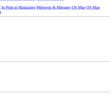
s
In Print in Magazines
Mileposts & Mileages
OS Map
OS Map
s