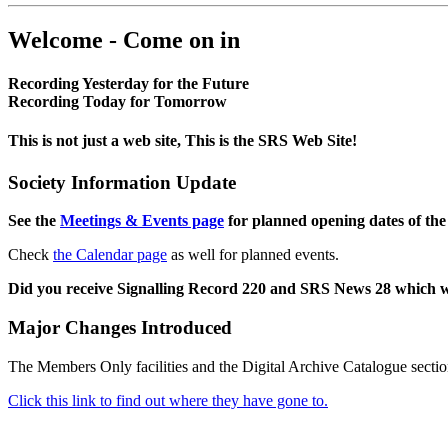
Welcome - Come on in
Recording Yesterday for the Future
Recording Today for Tomorrow
This is not just a web site, This is the SRS Web Site!
Society Information Update
See the
Meetings & Events page
for planned opening dates of the
Check
the Calendar page
as well for planned events.
Did you receive Signalling Record 220 and SRS News 28 which 
Major Changes Introduced
The Members Only facilities and the Digital Archive Catalogue sectio
Click this link to find out where they have gone to.