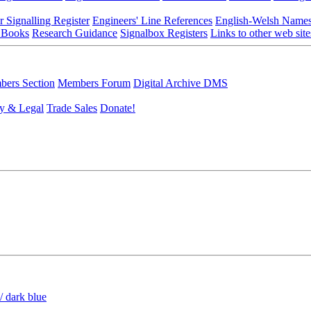
r Signalling Register
Engineers' Line References
English-Welsh Name
 Books
Research Guidance
Signalbox Registers
Links to other web site
ers Section
Members Forum
Digital Archive DMS
y & Legal
Trade Sales
Donate!
/ dark blue