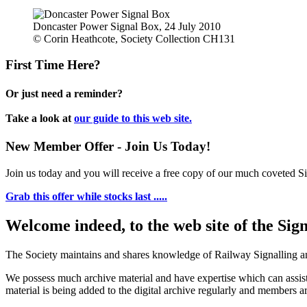
Doncaster Power Signal Box, 24 July 2010
© Corin Heathcote, Society Collection CH131
First Time Here?
Or just need a reminder?
Take a look at
our guide to this web site.
New Member Offer - Join Us Today!
Join us today and you will receive a free copy of our much coveted Sig
Grab this offer while stocks last .....
Welcome indeed, to the web site of the Sig
The Society maintains and shares knowledge of Railway Signalling an
We possess much archive material and have expertise which can assi
material is being added to the digital archive regularly and members ar