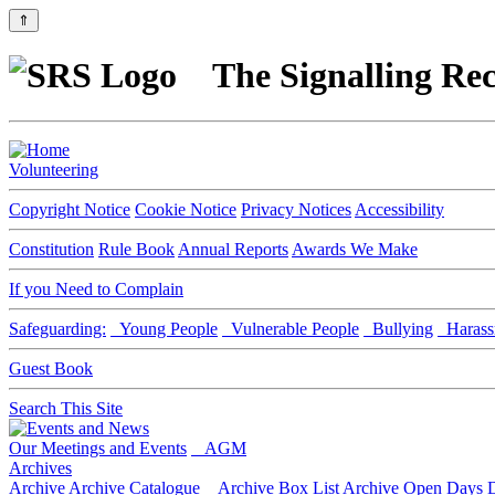
⇑
The Signalling Rec
Volunteering
Copyright Notice
Cookie Notice
Privacy Notices
Accessibility
Constitution
Rule Book
Annual Reports
Awards We Make
If you Need to Complain
Safeguarding:
Young People
Vulnerable People
Bullying
Harass
Guest Book
Search This Site
Our Meetings and Events
AGM
Archives
Archive
Archive Catalogue
Archive Box List
Archive Open Days
D