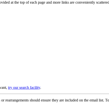
provided at the top of each page and more links are conveniently scatter
 want,
try our search facility
.
or rearrangements should ensure they are included on the email list. To