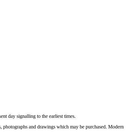
nt day signalling to the earliest times.
ooks, photographs and drawings which may be purchased. Modern