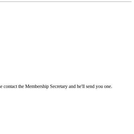
ase contact the Membership Secretary and he'll send you one.