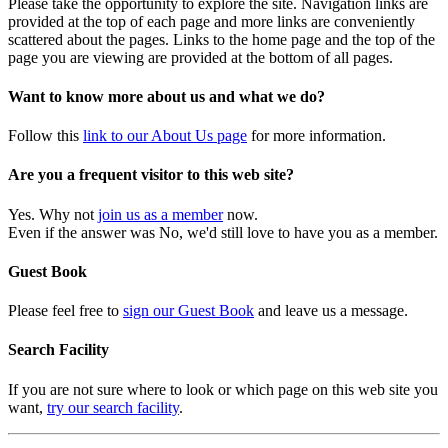
Please take the opportunity to explore the site. Navigation links are
provided at the top of each page and more links are conveniently
scattered about the pages. Links to the home page and the top of the
page you are viewing are provided at the bottom of all pages.
Want to know more about us and what we do?
Follow this
link to our About Us page
for more information.
Are you a frequent visitor to this web site?
Yes. Why not
join us as a member
now.
Even if the answer was No, we'd still love to have you as a member.
Guest Book
Please feel free to
sign our Guest Book
and leave us a message.
Search Facility
If you are not sure where to look or which page on this web site you
want,
try our search facility
.