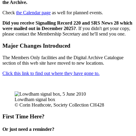
the Archive.
Check
the Calendar page
as well for planned events.
Did you receive Signalling Record 220 and SRS News 28 which
were mailed out in December 2025?
. If you didn't get your copy,
please contact the Membership Secretary and he'll send you one.
Major Changes Introduced
The Members Only facilities and the Digital Archive Catalogue
section of this web site have moved to new locations.
Click this link to find out where they have gone to.
Lowdham signal box
© Corin Heathcote, Society Collection CH428
First Time Here?
Or just need a reminder?