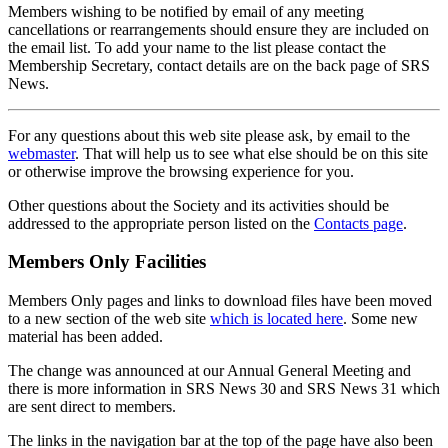
Members wishing to be notified by email of any meeting
cancellations or rearrangements should ensure they are included on
the email list. To add your name to the list please contact the
Membership Secretary, contact details are on the back page of SRS
News.
For any questions about this web site please ask, by email to the
webmaster
. That will help us to see what else should be on this site
or otherwise improve the browsing experience for you.
Other questions about the Society and its activities should be
addressed to the appropriate person listed on the
Contacts page
.
Members Only Facilities
Members Only pages and links to download files have been moved
to a new section of the web site
which is located here
. Some new
material has been added.
The change was announced at our Annual General Meeting and
there is more information in SRS News 30 and SRS News 31 which
are sent direct to members.
The links in the navigation bar at the top of the page have also been