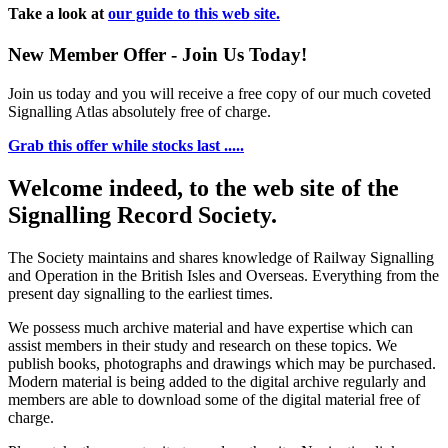
Take a look at
our guide to this web site.
New Member Offer - Join Us Today!
Join us today and you will receive a free copy of our much coveted
Signalling Atlas absolutely free of charge.
Grab this offer while stocks last .....
Welcome indeed, to the web site of the
Signalling Record Society.
The Society maintains and shares knowledge of Railway Signalling
and Operation in the British Isles and Overseas.
Everything from the
present day signalling to the earliest times.
We possess much archive material and have expertise which can
assist members in their study and research on these topics. We
publish books, photographs and drawings which may be purchased.
Modern material is being added to the digital archive regularly and
members are able to download some of the digital material free of
charge.