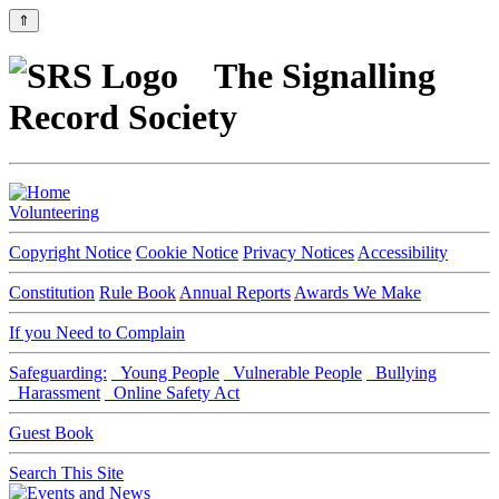
⇑
The Signalling
Record Society
Volunteering
Copyright Notice
Cookie Notice
Privacy Notices
Accessibility
Constitution
Rule Book
Annual Reports
Awards We Make
If you Need to Complain
Safeguarding:
Young People
Vulnerable People
Bullying
Harassment
Online Safety Act
Guest Book
Search This Site