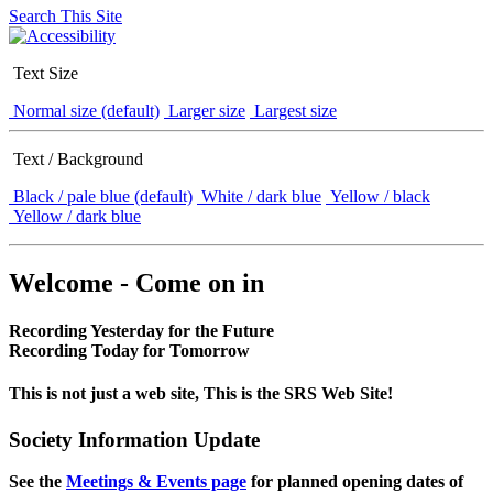
Search This Site
Text Size
Normal size (default)
Larger size
Largest size
Text / Background
Black / pale blue (default)
White / dark blue
Yellow / black
Yellow / dark blue
Welcome - Come on in
Recording Yesterday for the Future
Recording Today for Tomorrow
This is not just a web site, This is the SRS Web Site!
Society Information Update
See the
Meetings & Events page
for planned opening dates of