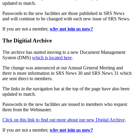
updated to match.
Passwords to the new facilities are those published in SRS News
and will continue to be changed with each new issue of SRS News.
If you are not a member,
why not join us now?
The Digitial Archive
The archive has started moving to a new Document Management
System (DMS)
which is located here
.
The change was announced at our Annual General Meeting and
there is more information in SRS News 30 and SRS News 31 which
are sent direct to members.
The links in the navigation bar at the top of the page have also been
updated to match.
Passwords to the new facilities are issued to members who request
them from the Webmaster.
Click on this link to find out more about our new Digital Archive
.
If you are not a member,
why not join us now?