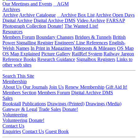
Our Meetings and Events
AGM
Archives
Archive
Archive Catalogue
Archive Box List
Archive Open Days
Digital Archive
Digital Archive DMS
Video Archive
FARSAP
Photograph Collection
Donate!
The Wanted List!
Resources
Members Forum
Boundary Changes
Bridges & Tunnels
British
Power Signalling Register
Engineers' Line References
English-
Welsh Names
In Print in Magazines
Mileposts & Mileages
OS Map
OS Map Explained
Picture Gallery
RailRef System
Railway Jargon
Reference Books
Research Guidance
Signalbox Registers
Links to
other web sites
Search This Site
Membership
About Us
Our Journals
Join Us
Renew Membership
Gift Aid It!
Members Section
Members Forum
Digital Archive DMS
Sales
Bookstall
Publications
Drawings (Printed)
Drawings (Media)
Gateway & Legal
Trade Sales
Donate!
Volunteering
Volunteering
Donate!
Contact Us
Enquiries
Contact Us
Guest Book