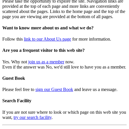
Please take the opportunity to explore the site. Navigation links are
provided at the top of each page and more links are conveniently
scattered about the pages. Links to the home page and the top of the
page you are viewing are provided at the bottom of all pages.
Want to know more about us and what we do?
Follow this
link to our About Us page
for more information.
Are you a frequent visitor to this web site?
Yes. Why not
join us as a member
now.
Even if the answer was No, we'd still love to have you as a member.
Guest Book
Please feel free to
sign our Guest Book
and leave us a message.
Search Facility
If you are not sure where to look or which page on this web site you
want,
try our search facility
.