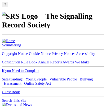
⇑
The Signalling
Record Society
Volunteering
Copyright Notice
Cookie Notice
Privacy Notices
Accessibility
Constitution
Rule Book
Annual Reports
Awards We Make
If you Need to Complain
Safeguarding:
Young People
Vulnerable People
Bullying
Harassment
Online Safety Act
Guest Book
Search This Site