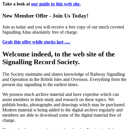
Take a look at
our guide to this web site.
New Member Offer - Join Us Today!
Join us today and you will receive a free copy of our much coveted
Signalling Atlas absolutely free of charge.
Grab this offer while stocks last .....
Welcome indeed, to the web site of the
Signalling Record Society.
The Society maintains and shares knowledge of Railway Signalling
and Operation in the British Isles and Overseas.
Everything from the
present day signalling to the earliest times.
We possess much archive material and have expertise which can
assist members in their study and research on these topics. We
publish books, photographs and drawings which may be purchased.
Modern material is being added to the digital archive regularly and
members are able to download some of the digital material free of
charge.