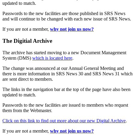
updated to match.
Passwords to the new facilities are those published in SRS News
and will continue to be changed with each new issue of SRS News.
If you are not a member,
why not join us now?
The Digitial Archive
The archive has started moving to a new Document Management
System (DMS)
which is located here
.
The change was announced at our Annual General Meeting and
there is more information in SRS News 30 and SRS News 31 which
are sent direct to members.
The links in the navigation bar at the top of the page have also been
updated to match.
Passwords to the new facilities are issued to members who request
them from the Webmaster.
Click on this link to find out more about our new Digital Archive
.
If you are not a member,
why not join us now?