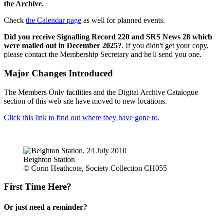
the Archive.
Check
the Calendar page
as well for planned events.
Did you receive Signalling Record 220 and SRS News 28 which
were mailed out in December 2025?
. If you didn't get your copy,
please contact the Membership Secretary and he'll send you one.
Major Changes Introduced
The Members Only facilities and the Digital Archive Catalogue
section of this web site have moved to new locations.
Click this link to find out where they have gone to.
Beighton Station
© Corin Heathcote, Society Collection CH055
First Time Here?
Or just need a reminder?