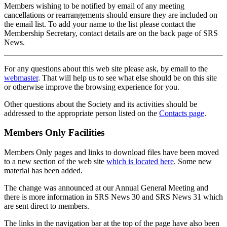
Members wishing to be notified by email of any meeting
cancellations or rearrangements should ensure they are included on
the email list. To add your name to the list please contact the
Membership Secretary, contact details are on the back page of SRS
News.
For any questions about this web site please ask, by email to the
webmaster
. That will help us to see what else should be on this site
or otherwise improve the browsing experience for you.
Other questions about the Society and its activities should be
addressed to the appropriate person listed on the
Contacts page
.
Members Only Facilities
Members Only pages and links to download files have been moved
to a new section of the web site
which is located here
. Some new
material has been added.
The change was announced at our Annual General Meeting and
there is more information in SRS News 30 and SRS News 31 which
are sent direct to members.
The links in the navigation bar at the top of the page have also been