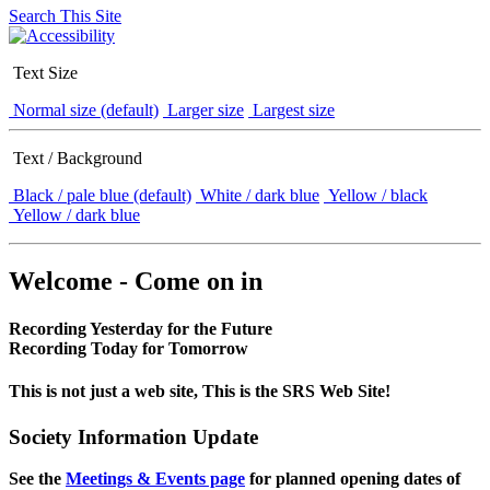
Search This Site
Text Size
Normal size (default)
Larger size
Largest size
Text / Background
Black / pale blue (default)
White / dark blue
Yellow / black
Yellow / dark blue
Welcome - Come on in
Recording Yesterday for the Future
Recording Today for Tomorrow
This is not just a web site, This is the SRS Web Site!
Society Information Update
See the
Meetings & Events page
for planned opening dates of