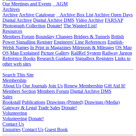
Our Meetings and Events
AGM
Archives
Archive
Archive Catalogue
Archive Box List
Archive Open Days
Digital Archive
Digital Archive DMS
Video Archive
FARSAP
Photograph Collection
Donate!
The Wanted List!
Resources
Members Forum
Boundary Changes
Bridges & Tunnels
British
Power Signalling Register
Engineers' Line References
English-
Welsh Names
In Print in Magazines
Mileposts & Mileages
OS Map
OS Map Explained
Picture Gallery
RailRef System
Railway Jargon
Reference Books
Research Guidance
Signalbox Registers
Links to
other web sites
Search This Site
Membership
About Us
Our Journals
Join Us
Renew Membership
Gift Aid It!
Members Section
Members Forum
Digital Archive DMS
Sales
Bookstall
Publications
Drawings (Printed)
Drawings (Media)
Gateway & Legal
Trade Sales
Donate!
Volunteering
Volunteering
Donate!
Contact Us
Enquiries
Contact Us
Guest Book