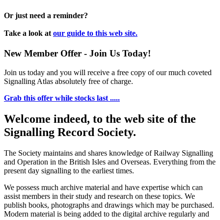
Or just need a reminder?
Take a look at
our guide to this web site.
New Member Offer - Join Us Today!
Join us today and you will receive a free copy of our much coveted
Signalling Atlas absolutely free of charge.
Grab this offer while stocks last .....
Welcome indeed, to the web site of the
Signalling Record Society.
The Society maintains and shares knowledge of Railway Signalling
and Operation in the British Isles and Overseas.
Everything from the
present day signalling to the earliest times.
We possess much archive material and have expertise which can
assist members in their study and research on these topics. We
publish books, photographs and drawings which may be purchased.
Modern material is being added to the digital archive regularly and