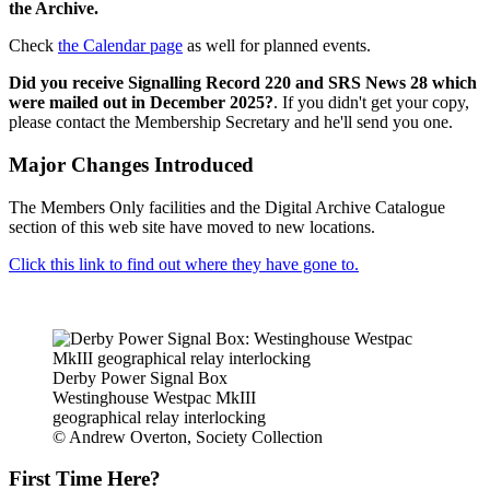
the Archive.
Check
the Calendar page
as well for planned events.
Did you receive Signalling Record 220 and SRS News 28 which
were mailed out in December 2025?
. If you didn't get your copy,
please contact the Membership Secretary and he'll send you one.
Major Changes Introduced
The Members Only facilities and the Digital Archive Catalogue
section of this web site have moved to new locations.
Click this link to find out where they have gone to.
Derby Power Signal Box
Westinghouse Westpac MkIII
geographical relay interlocking
© Andrew Overton, Society Collection
First Time Here?