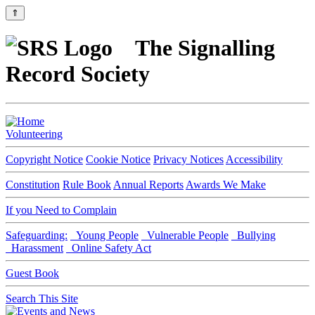
⇑
The Signalling
Record Society
Volunteering
Copyright Notice
Cookie Notice
Privacy Notices
Accessibility
Constitution
Rule Book
Annual Reports
Awards We Make
If you Need to Complain
Safeguarding:
Young People
Vulnerable People
Bullying
Harassment
Online Safety Act
Guest Book
Search This Site