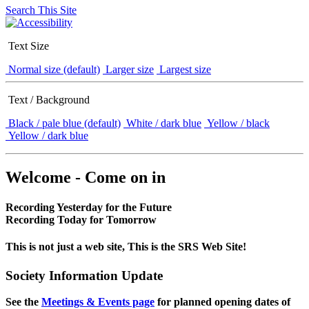
Search This Site
Text Size
Normal size (default)
Larger size
Largest size
Text / Background
Black / pale blue (default)
White / dark blue
Yellow / black
Yellow / dark blue
Welcome - Come on in
Recording Yesterday for the Future
Recording Today for Tomorrow
This is not just a web site, This is the SRS Web Site!
Society Information Update
See the
Meetings & Events page
for planned opening dates of