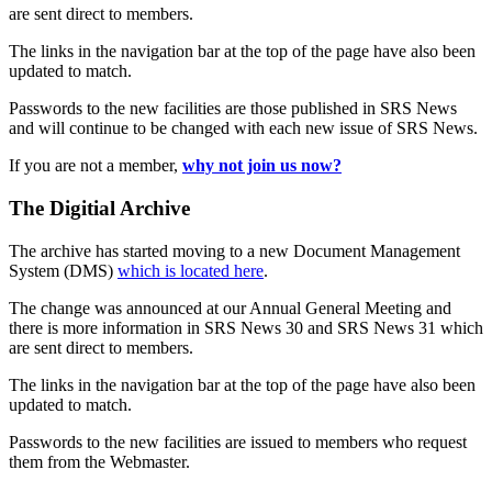
are sent direct to members.
The links in the navigation bar at the top of the page have also been
updated to match.
Passwords to the new facilities are those published in SRS News
and will continue to be changed with each new issue of SRS News.
If you are not a member,
why not join us now?
The Digitial Archive
The archive has started moving to a new Document Management
System (DMS)
which is located here
.
The change was announced at our Annual General Meeting and
there is more information in SRS News 30 and SRS News 31 which
are sent direct to members.
The links in the navigation bar at the top of the page have also been
updated to match.
Passwords to the new facilities are issued to members who request
them from the Webmaster.