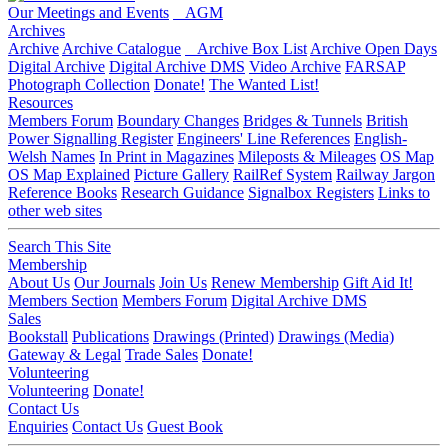
Our Meetings and Events
AGM
Archives
Archive
Archive Catalogue
Archive Box List
Archive Open Days
Digital Archive
Digital Archive DMS
Video Archive
FARSAP
Photograph Collection
Donate!
The Wanted List!
Resources
Members Forum
Boundary Changes
Bridges & Tunnels
British
Power Signalling Register
Engineers' Line References
English-
Welsh Names
In Print in Magazines
Mileposts & Mileages
OS Map
OS Map Explained
Picture Gallery
RailRef System
Railway Jargon
Reference Books
Research Guidance
Signalbox Registers
Links to
other web sites
Search This Site
Membership
About Us
Our Journals
Join Us
Renew Membership
Gift Aid It!
Members Section
Members Forum
Digital Archive DMS
Sales
Bookstall
Publications
Drawings (Printed)
Drawings (Media)
Gateway & Legal
Trade Sales
Donate!
Volunteering
Volunteering
Donate!
Contact Us
Enquiries
Contact Us
Guest Book