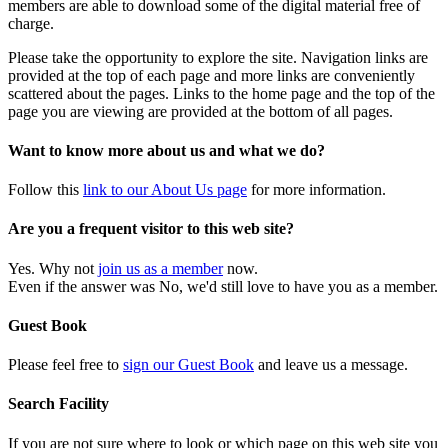
members are able to download some of the digital material free of
charge.
Please take the opportunity to explore the site. Navigation links are
provided at the top of each page and more links are conveniently
scattered about the pages. Links to the home page and the top of the
page you are viewing are provided at the bottom of all pages.
Want to know more about us and what we do?
Follow this
link to our About Us page
for more information.
Are you a frequent visitor to this web site?
Yes. Why not
join us as a member
now.
Even if the answer was No, we'd still love to have you as a member.
Guest Book
Please feel free to
sign our Guest Book
and leave us a message.
Search Facility
If you are not sure where to look or which page on this web site you