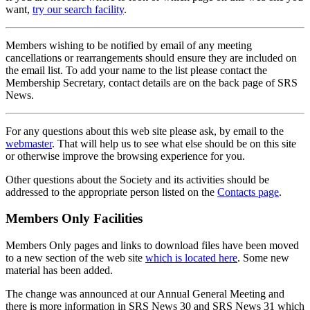
want,
try our search facility
.
Members wishing to be notified by email of any meeting
cancellations or rearrangements should ensure they are included on
the email list. To add your name to the list please contact the
Membership Secretary, contact details are on the back page of SRS
News.
For any questions about this web site please ask, by email to the
webmaster
. That will help us to see what else should be on this site
or otherwise improve the browsing experience for you.
Other questions about the Society and its activities should be
addressed to the appropriate person listed on the
Contacts page
.
Members Only Facilities
Members Only pages and links to download files have been moved
to a new section of the web site
which is located here
. Some new
material has been added.
The change was announced at our Annual General Meeting and
there is more information in SRS News 30 and SRS News 31 which