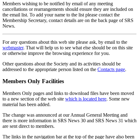
Members wishing to be notified by email of any meeting
cancellations or rearrangements should ensure they are included on
the email list. To add your name to the list please contact the
Membership Secretary, contact details are on the back page of SRS
News.
For any questions about this web site please ask, by email to the
webmaster
. That will help us to see what else should be on this site
or otherwise improve the browsing experience for you.
Other questions about the Society and its activities should be
addressed to the appropriate person listed on the
Contacts page
.
Members Only Facilities
Members Only pages and links to download files have been moved
to a new section of the web site
which is located here
. Some new
material has been added.
The change was announced at our Annual General Meeting and
there is more information in SRS News 30 and SRS News 31 which
are sent direct to members.
The links in the navigation bar at the top of the page have also been