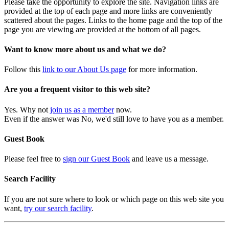
Please take the opportunity to explore the site. Navigation links are
provided at the top of each page and more links are conveniently
scattered about the pages. Links to the home page and the top of the
page you are viewing are provided at the bottom of all pages.
Want to know more about us and what we do?
Follow this
link to our About Us page
for more information.
Are you a frequent visitor to this web site?
Yes. Why not
join us as a member
now.
Even if the answer was No, we'd still love to have you as a member.
Guest Book
Please feel free to
sign our Guest Book
and leave us a message.
Search Facility
If you are not sure where to look or which page on this web site you
want,
try our search facility
.