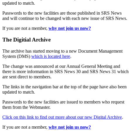
updated to match.
Passwords to the new facilities are those published in SRS News
and will continue to be changed with each new issue of SRS News.
If you are not a member,
why not join us now?
The Digitial Archive
The archive has started moving to a new Document Management
System (DMS)
which is located here
.
The change was announced at our Annual General Meeting and
there is more information in SRS News 30 and SRS News 31 which
are sent direct to members.
The links in the navigation bar at the top of the page have also been
updated to match.
Passwords to the new facilities are issued to members who request
them from the Webmaster.
Click on this link to find out more about our new Digital Archive
.
If you are not a member,
why not join us now?