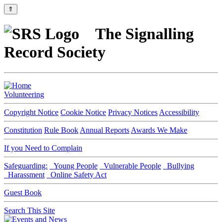
⇑
The Signalling
Record Society
Volunteering
Copyright Notice
Cookie Notice
Privacy Notices
Accessibility
Constitution
Rule Book
Annual Reports
Awards We Make
If you Need to Complain
Safeguarding:
Young People
Vulnerable People
Bullying
Harassment
Online Safety Act
Guest Book
Search This Site