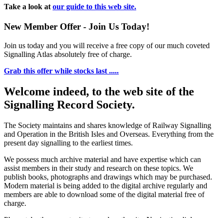
Take a look at
our guide to this web site.
New Member Offer - Join Us Today!
Join us today and you will receive a free copy of our much coveted
Signalling Atlas absolutely free of charge.
Grab this offer while stocks last .....
Welcome indeed, to the web site of the
Signalling Record Society.
The Society maintains and shares knowledge of Railway Signalling
and Operation in the British Isles and Overseas.
Everything from the
present day signalling to the earliest times.
We possess much archive material and have expertise which can
assist members in their study and research on these topics. We
publish books, photographs and drawings which may be purchased.
Modern material is being added to the digital archive regularly and
members are able to download some of the digital material free of
charge.