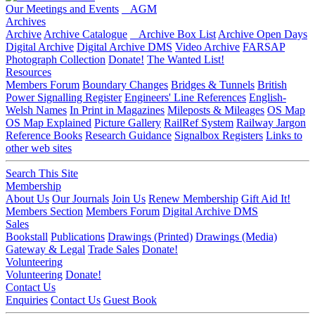
Our Meetings and Events
AGM
Archives
Archive
Archive Catalogue
Archive Box List
Archive Open Days
Digital Archive
Digital Archive DMS
Video Archive
FARSAP
Photograph Collection
Donate!
The Wanted List!
Resources
Members Forum
Boundary Changes
Bridges & Tunnels
British
Power Signalling Register
Engineers' Line References
English-
Welsh Names
In Print in Magazines
Mileposts & Mileages
OS Map
OS Map Explained
Picture Gallery
RailRef System
Railway Jargon
Reference Books
Research Guidance
Signalbox Registers
Links to
other web sites
Search This Site
Membership
About Us
Our Journals
Join Us
Renew Membership
Gift Aid It!
Members Section
Members Forum
Digital Archive DMS
Sales
Bookstall
Publications
Drawings (Printed)
Drawings (Media)
Gateway & Legal
Trade Sales
Donate!
Volunteering
Volunteering
Donate!
Contact Us
Enquiries
Contact Us
Guest Book