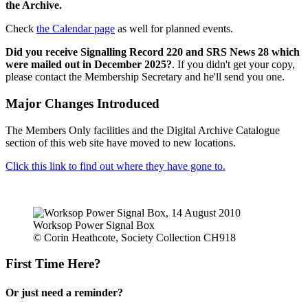
the Archive.
Check
the Calendar page
as well for planned events.
Did you receive Signalling Record 220 and SRS News 28 which
were mailed out in December 2025?
. If you didn't get your copy,
please contact the Membership Secretary and he'll send you one.
Major Changes Introduced
The Members Only facilities and the Digital Archive Catalogue
section of this web site have moved to new locations.
Click this link to find out where they have gone to.
Worksop Power Signal Box
© Corin Heathcote, Society Collection CH918
First Time Here?
Or just need a reminder?