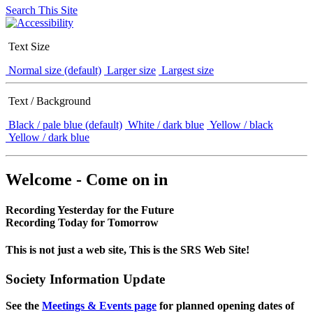
Search This Site
Text Size
Normal size (default)
Larger size
Largest size
Text / Background
Black / pale blue (default)
White / dark blue
Yellow / black
Yellow / dark blue
Welcome - Come on in
Recording Yesterday for the Future
Recording Today for Tomorrow
This is not just a web site, This is the SRS Web Site!
Society Information Update
See the
Meetings & Events page
for planned opening dates of