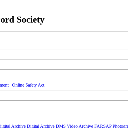
ord Society
ment
Online Safety Act
igital Archive
Digital Archive DMS
Video Archive
FARSAP
Photogr