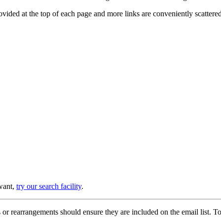
provided at the top of each page and more links are conveniently scatter
 want,
try our search facility
.
or rearrangements should ensure they are included on the email list. To