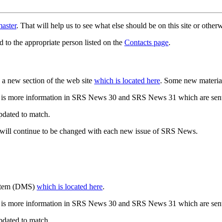
aster
. That will help us to see what else should be on this site or oth
d to the appropriate person listed on the
Contacts page
.
a new section of the web site
which is located here
. Some new materia
 is more information in SRS News 30 and SRS News 31 which are sent
updated to match.
 will continue to be changed with each new issue of SRS News.
ystem (DMS)
which is located here
.
 is more information in SRS News 30 and SRS News 31 which are sent
updated to match.