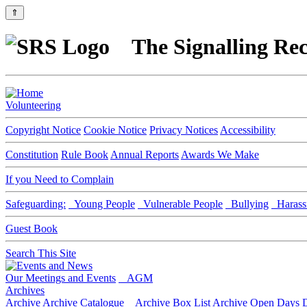
⇑
The Signalling Rec
Volunteering
Copyright Notice
Cookie Notice
Privacy Notices
Accessibility
Constitution
Rule Book
Annual Reports
Awards We Make
If you Need to Complain
Safeguarding:
Young People
Vulnerable People
Bullying
Harass
Guest Book
Search This Site
Our Meetings and Events
AGM
Archives
Archive
Archive Catalogue
Archive Box List
Archive Open Days
D