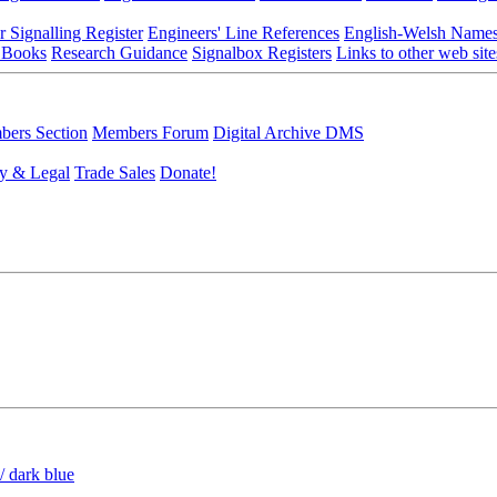
r Signalling Register
Engineers' Line References
English-Welsh Name
 Books
Research Guidance
Signalbox Registers
Links to other web site
ers Section
Members Forum
Digital Archive DMS
y & Legal
Trade Sales
Donate!
/ dark blue