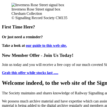
Inverness Rose Street signal box
Chesham Collection
© Signalling Record Society CM135
First Time Here?
Or just need a reminder?
Take a look at
our guide to this web site.
New Member Offer - Join Us Today!
Join us today and you will receive a free copy of our much coveted Sig
Grab this offer while stocks last .....
Welcome indeed, to the web site of the Sig
The Society maintains and shares knowledge of Railway Signalling an
We possess much archive material and have expertise which can assi
material is being added to the digital archive regularly and members ar