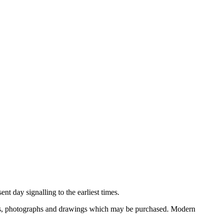
nt day signalling to the earliest times.
ooks, photographs and drawings which may be purchased. Modern