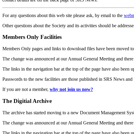
For any questions about this web site please ask, by email to the
webm
Other questions about the Society and its activities should be addresse
Members Only Facilities
Members Only pages and links to download files have been moved to 
The change was announced at our Annual General Meeting and there
The links in the navigation bar at the top of the page have also been 
Passwords to the new facilities are those published in SRS News and
If you are not a member,
why not join us now?
The Digitial Archive
The archive has started moving to a new Document Management S
The change was announced at our Annual General Meeting and there
The links in the navigation bar at the top of the page have also been 