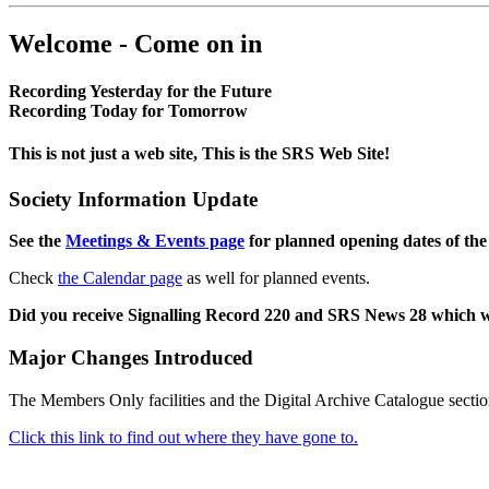
Welcome - Come on in
Recording Yesterday for the Future
Recording Today for Tomorrow
This is not just a web site, This is the SRS Web Site!
Society Information Update
See the
Meetings & Events page
for planned opening dates of the
Check
the Calendar page
as well for planned events.
Did you receive Signalling Record 220 and SRS News 28 which 
Major Changes Introduced
The Members Only facilities and the Digital Archive Catalogue sectio
Click this link to find out where they have gone to.