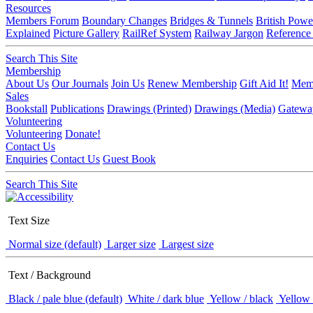
Resources
Members Forum
Boundary Changes
Bridges & Tunnels
British Powe
Explained
Picture Gallery
RailRef System
Railway Jargon
Reference
Search This Site
Membership
About Us
Our Journals
Join Us
Renew Membership
Gift Aid It!
Memb
Sales
Bookstall
Publications
Drawings (Printed)
Drawings (Media)
Gatewa
Volunteering
Volunteering
Donate!
Contact Us
Enquiries
Contact Us
Guest Book
Search This Site
Text Size
Normal size (default)
Larger size
Largest size
Text / Background
Black / pale blue (default)
White / dark blue
Yellow / black
Yellow 