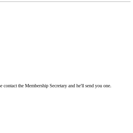
ase contact the Membership Secretary and he'll send you one.