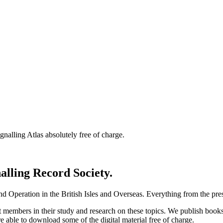
nalling Atlas absolutely free of charge.
nalling Record Society.
d Operation in the British Isles and Overseas.
Everything from the prese
st members in their study and research on these topics. We publish b
e able to download some of the digital material free of charge.