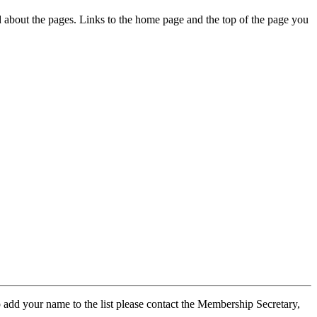
ed about the pages. Links to the home page and the top of the page you
 add your name to the list please contact the Membership Secretary,