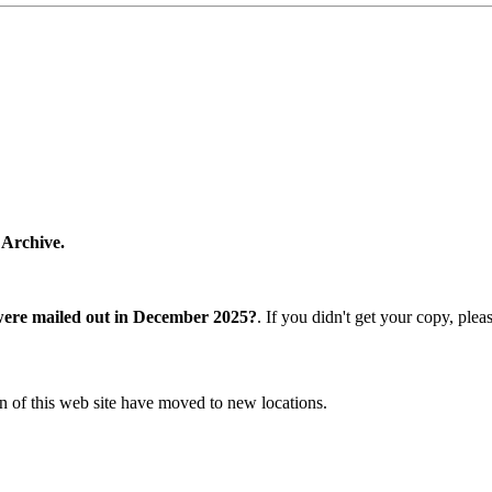
 Archive.
were mailed out in December 2025?
. If you didn't get your copy, ple
n of this web site have moved to new locations.