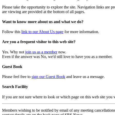
Please take the opportunity to explore the site. Navigation links are 
are viewing are provided at the bottom of all pages.
Want to know more about us and what we do?
Follow this
link to our About Us page
for more information.
Are you a frequent visitor to this web site?
Yes. Why not
join us as a member
now.
Even if the answer was No, we'd still love to have you as a member.
Guest Book
Please feel free to
sign our Guest Book
and leave us a message.
Search Facility
If you are not sure where to look or which page on this web site you
Members wishing to be notified by email of any meeting cancellations 
contact details are on the back page of SRS News.