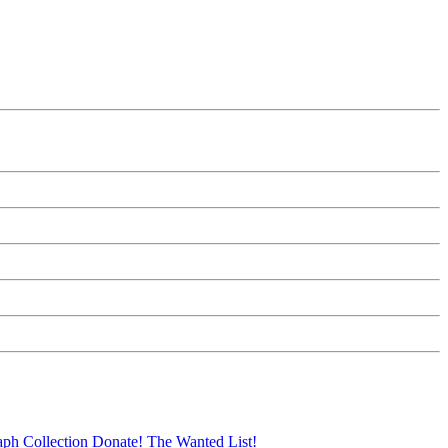
aph Collection
Donate!
The Wanted List!