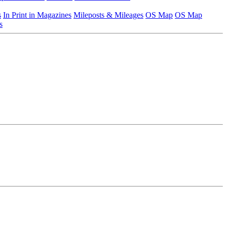
s
In Print in Magazines
Mileposts & Mileages
OS Map
OS Map
s