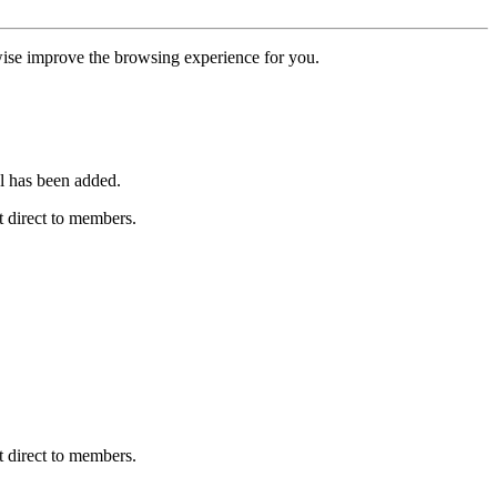
erwise improve the browsing experience for you.
l has been added.
 direct to members.
 direct to members.