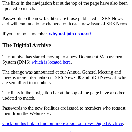
The links in the navigation bar at the top of the page have also been
updated to match.
Passwords to the new facilities are those published in SRS News
and will continue to be changed with each new issue of SRS News.
If you are not a member,
why not join us now?
The Digitial Archive
The archive has started moving to a new Document Management
System (DMS)
which is located here
.
The change was announced at our Annual General Meeting and
there is more information in SRS News 30 and SRS News 31 which
are sent direct to members.
The links in the navigation bar at the top of the page have also been
updated to match.
Passwords to the new facilities are issued to members who request
them from the Webmaster.
Click on this link to find out more about our new Digital Archive
.