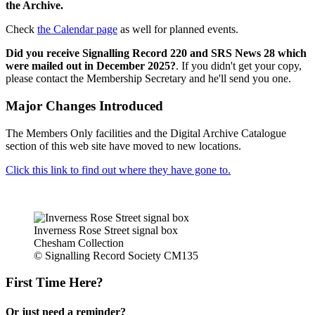
the Archive.
Check
the Calendar page
as well for planned events.
Did you receive Signalling Record 220 and SRS News 28 which
were mailed out in December 2025?
. If you didn't get your copy,
please contact the Membership Secretary and he'll send you one.
Major Changes Introduced
The Members Only facilities and the Digital Archive Catalogue
section of this web site have moved to new locations.
Click this link to find out where they have gone to.
Inverness Rose Street signal box
Chesham Collection
© Signalling Record Society CM135
First Time Here?
Or just need a reminder?