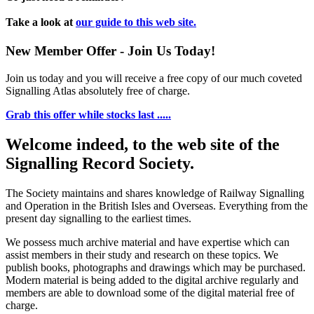
Take a look at
our guide to this web site.
New Member Offer - Join Us Today!
Join us today and you will receive a free copy of our much coveted
Signalling Atlas absolutely free of charge.
Grab this offer while stocks last .....
Welcome indeed, to the web site of the
Signalling Record Society.
The Society maintains and shares knowledge of Railway Signalling
and Operation in the British Isles and Overseas.
Everything from the
present day signalling to the earliest times.
We possess much archive material and have expertise which can
assist members in their study and research on these topics. We
publish books, photographs and drawings which may be purchased.
Modern material is being added to the digital archive regularly and
members are able to download some of the digital material free of
charge.