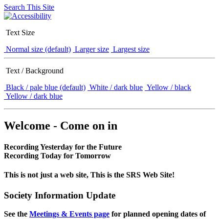
Search This Site
Text Size
Normal size (default)
Larger size
Largest size
Text / Background
Black / pale blue (default)
White / dark blue
Yellow / black
Yellow / dark blue
Welcome - Come on in
Recording Yesterday for the Future
Recording Today for Tomorrow
This is not just a web site, This is the SRS Web Site!
Society Information Update
See the
Meetings & Events page
for planned opening dates of