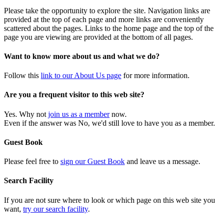
Please take the opportunity to explore the site. Navigation links are
provided at the top of each page and more links are conveniently
scattered about the pages. Links to the home page and the top of the
page you are viewing are provided at the bottom of all pages.
Want to know more about us and what we do?
Follow this
link to our About Us page
for more information.
Are you a frequent visitor to this web site?
Yes. Why not
join us as a member
now.
Even if the answer was No, we'd still love to have you as a member.
Guest Book
Please feel free to
sign our Guest Book
and leave us a message.
Search Facility
If you are not sure where to look or which page on this web site you
want,
try our search facility
.