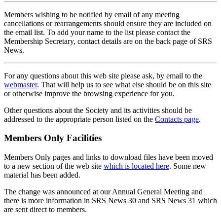
Members wishing to be notified by email of any meeting
cancellations or rearrangements should ensure they are included on
the email list. To add your name to the list please contact the
Membership Secretary, contact details are on the back page of SRS
News.
For any questions about this web site please ask, by email to the
webmaster
. That will help us to see what else should be on this site
or otherwise improve the browsing experience for you.
Other questions about the Society and its activities should be
addressed to the appropriate person listed on the
Contacts page
.
Members Only Facilities
Members Only pages and links to download files have been moved
to a new section of the web site
which is located here
. Some new
material has been added.
The change was announced at our Annual General Meeting and
there is more information in SRS News 30 and SRS News 31 which
are sent direct to members.