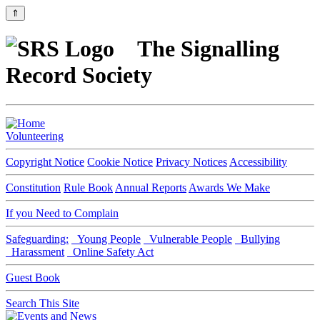
⇑
The Signalling
Record Society
Volunteering
Copyright Notice
Cookie Notice
Privacy Notices
Accessibility
Constitution
Rule Book
Annual Reports
Awards We Make
If you Need to Complain
Safeguarding:
Young People
Vulnerable People
Bullying
Harassment
Online Safety Act
Guest Book
Search This Site