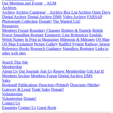
Our Meetings and Events
AGM
Archives
Archive
Archive Catalogue
Archive Box List
Archive Open Days
Digital Archive
Digital Archive DMS
Video Archive
FARSAP
Photograph Collection
Donate!
The Wanted List!
Resources
Members Forum
Boundary Changes
Bridges & Tunnels
British
Power Signalling Register
Engineers' Line References
English-
Welsh Names
In Print in Magazines
Mileposts & Mileages
OS Map
OS Map Explained
Picture Gallery
RailRef System
Railway Jargon
Reference Books
Research Guidance
Signalbox Registers
Links to
other web sites
Search This Site
Membership
About Us
Our Journals
Join Us
Renew Membership
Gift Aid It!
Members Section
Members Forum
Digital Archive DMS
Sales
Bookstall
Publications
Drawings (Printed)
Drawings (Media)
Gateway & Legal
Trade Sales
Donate!
Volunteering
Volunteering
Donate!
Contact Us
Enquiries
Contact Us
Guest Book