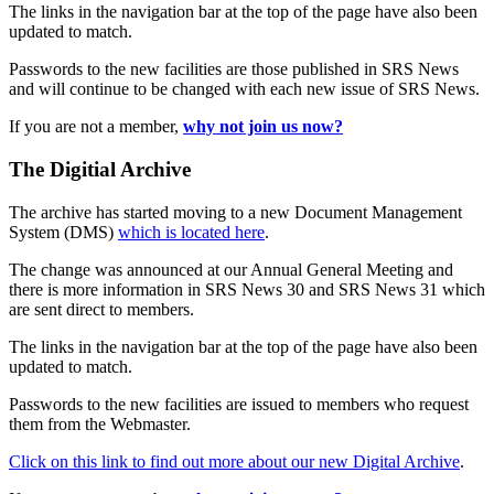
The links in the navigation bar at the top of the page have also been
updated to match.
Passwords to the new facilities are those published in SRS News
and will continue to be changed with each new issue of SRS News.
If you are not a member,
why not join us now?
The Digitial Archive
The archive has started moving to a new Document Management
System (DMS)
which is located here
.
The change was announced at our Annual General Meeting and
there is more information in SRS News 30 and SRS News 31 which
are sent direct to members.
The links in the navigation bar at the top of the page have also been
updated to match.
Passwords to the new facilities are issued to members who request
them from the Webmaster.
Click on this link to find out more about our new Digital Archive
.