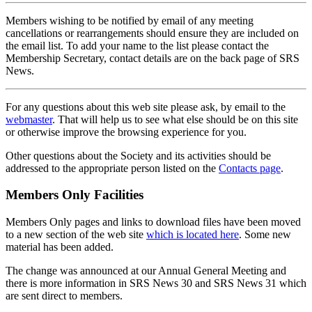
Members wishing to be notified by email of any meeting
cancellations or rearrangements should ensure they are included on
the email list. To add your name to the list please contact the
Membership Secretary, contact details are on the back page of SRS
News.
For any questions about this web site please ask, by email to the
webmaster
. That will help us to see what else should be on this site
or otherwise improve the browsing experience for you.
Other questions about the Society and its activities should be
addressed to the appropriate person listed on the
Contacts page
.
Members Only Facilities
Members Only pages and links to download files have been moved
to a new section of the web site
which is located here
. Some new
material has been added.
The change was announced at our Annual General Meeting and
there is more information in SRS News 30 and SRS News 31 which
are sent direct to members.