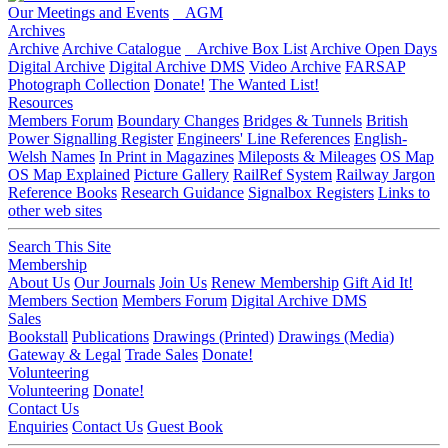
Our Meetings and Events
AGM
Archives
Archive
Archive Catalogue
Archive Box List
Archive Open Days
Digital Archive
Digital Archive DMS
Video Archive
FARSAP
Photograph Collection
Donate!
The Wanted List!
Resources
Members Forum
Boundary Changes
Bridges & Tunnels
British
Power Signalling Register
Engineers' Line References
English-
Welsh Names
In Print in Magazines
Mileposts & Mileages
OS Map
OS Map Explained
Picture Gallery
RailRef System
Railway Jargon
Reference Books
Research Guidance
Signalbox Registers
Links to
other web sites
Search This Site
Membership
About Us
Our Journals
Join Us
Renew Membership
Gift Aid It!
Members Section
Members Forum
Digital Archive DMS
Sales
Bookstall
Publications
Drawings (Printed)
Drawings (Media)
Gateway & Legal
Trade Sales
Donate!
Volunteering
Volunteering
Donate!
Contact Us
Enquiries
Contact Us
Guest Book