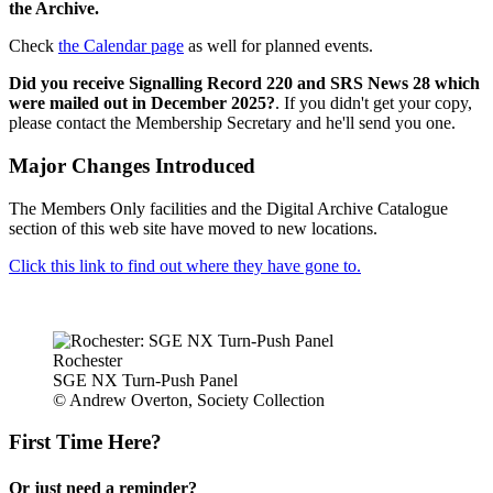
the Archive.
Check
the Calendar page
as well for planned events.
Did you receive Signalling Record 220 and SRS News 28 which
were mailed out in December 2025?
. If you didn't get your copy,
please contact the Membership Secretary and he'll send you one.
Major Changes Introduced
The Members Only facilities and the Digital Archive Catalogue
section of this web site have moved to new locations.
Click this link to find out where they have gone to.
Rochester
SGE NX Turn-Push Panel
© Andrew Overton, Society Collection
First Time Here?
Or just need a reminder?