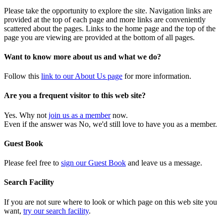
Please take the opportunity to explore the site. Navigation links are
provided at the top of each page and more links are conveniently
scattered about the pages. Links to the home page and the top of the
page you are viewing are provided at the bottom of all pages.
Want to know more about us and what we do?
Follow this
link to our About Us page
for more information.
Are you a frequent visitor to this web site?
Yes. Why not
join us as a member
now.
Even if the answer was No, we'd still love to have you as a member.
Guest Book
Please feel free to
sign our Guest Book
and leave us a message.
Search Facility
If you are not sure where to look or which page on this web site you
want,
try our search facility
.