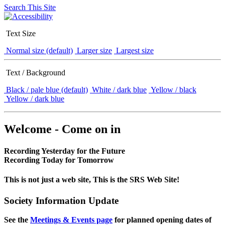
Search This Site
Text Size
Normal size (default)
Larger size
Largest size
Text / Background
Black / pale blue (default)
White / dark blue
Yellow / black
Yellow / dark blue
Welcome - Come on in
Recording Yesterday for the Future
Recording Today for Tomorrow
This is not just a web site, This is the SRS Web Site!
Society Information Update
See the
Meetings & Events page
for planned opening dates of