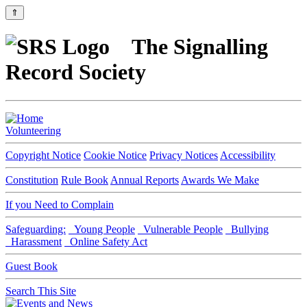
⇑
The Signalling
Record Society
Volunteering
Copyright Notice
Cookie Notice
Privacy Notices
Accessibility
Constitution
Rule Book
Annual Reports
Awards We Make
If you Need to Complain
Safeguarding:
Young People
Vulnerable People
Bullying
Harassment
Online Safety Act
Guest Book
Search This Site