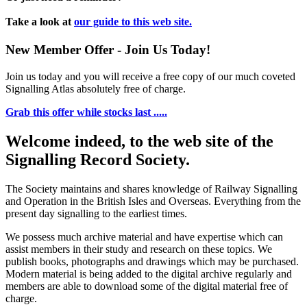
Take a look at
our guide to this web site.
New Member Offer - Join Us Today!
Join us today and you will receive a free copy of our much coveted
Signalling Atlas absolutely free of charge.
Grab this offer while stocks last .....
Welcome indeed, to the web site of the
Signalling Record Society.
The Society maintains and shares knowledge of Railway Signalling
and Operation in the British Isles and Overseas.
Everything from the
present day signalling to the earliest times.
We possess much archive material and have expertise which can
assist members in their study and research on these topics. We
publish books, photographs and drawings which may be purchased.
Modern material is being added to the digital archive regularly and
members are able to download some of the digital material free of
charge.