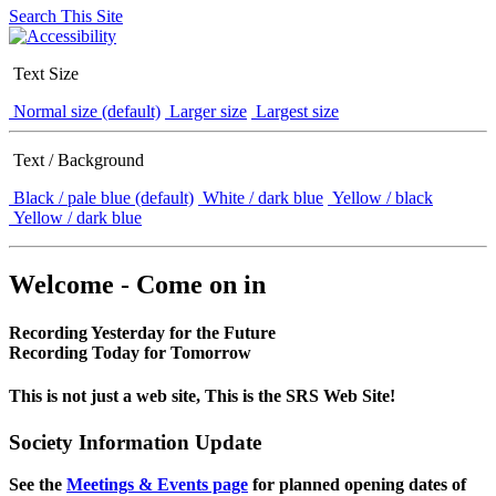
Search This Site
Text Size
Normal size (default)
Larger size
Largest size
Text / Background
Black / pale blue (default)
White / dark blue
Yellow / black
Yellow / dark blue
Welcome - Come on in
Recording Yesterday for the Future
Recording Today for Tomorrow
This is not just a web site, This is the SRS Web Site!
Society Information Update
See the
Meetings & Events page
for planned opening dates of