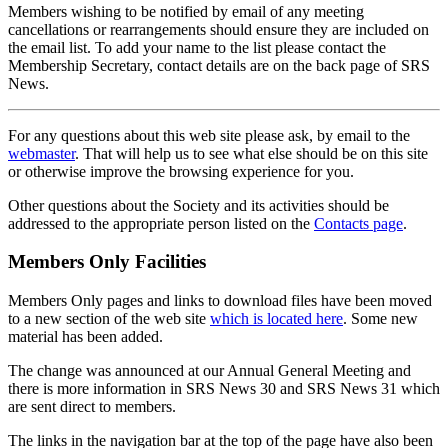
Members wishing to be notified by email of any meeting
cancellations or rearrangements should ensure they are included on
the email list. To add your name to the list please contact the
Membership Secretary, contact details are on the back page of SRS
News.
For any questions about this web site please ask, by email to the
webmaster
. That will help us to see what else should be on this site
or otherwise improve the browsing experience for you.
Other questions about the Society and its activities should be
addressed to the appropriate person listed on the
Contacts page
.
Members Only Facilities
Members Only pages and links to download files have been moved
to a new section of the web site
which is located here
. Some new
material has been added.
The change was announced at our Annual General Meeting and
there is more information in SRS News 30 and SRS News 31 which
are sent direct to members.
The links in the navigation bar at the top of the page have also been