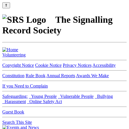
⇑
The Signalling
Record Society
Volunteering
Copyright Notice
Cookie Notice
Privacy Notices
Accessibility
Constitution
Rule Book
Annual Reports
Awards We Make
If you Need to Complain
Safeguarding:
Young People
Vulnerable People
Bullying
Harassment
Online Safety Act
Guest Book
Search This Site