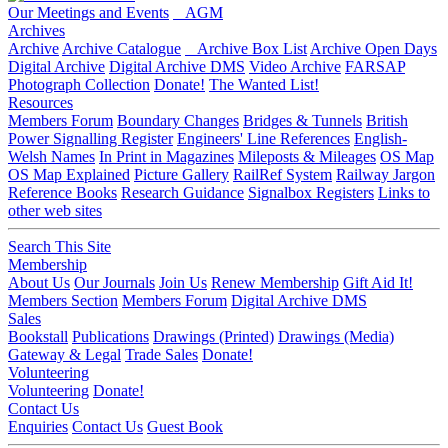
Our Meetings and Events
AGM
Archives
Archive
Archive Catalogue
Archive Box List
Archive Open Days
Digital Archive
Digital Archive DMS
Video Archive
FARSAP
Photograph Collection
Donate!
The Wanted List!
Resources
Members Forum
Boundary Changes
Bridges & Tunnels
British
Power Signalling Register
Engineers' Line References
English-
Welsh Names
In Print in Magazines
Mileposts & Mileages
OS Map
OS Map Explained
Picture Gallery
RailRef System
Railway Jargon
Reference Books
Research Guidance
Signalbox Registers
Links to
other web sites
Search This Site
Membership
About Us
Our Journals
Join Us
Renew Membership
Gift Aid It!
Members Section
Members Forum
Digital Archive DMS
Sales
Bookstall
Publications
Drawings (Printed)
Drawings (Media)
Gateway & Legal
Trade Sales
Donate!
Volunteering
Volunteering
Donate!
Contact Us
Enquiries
Contact Us
Guest Book