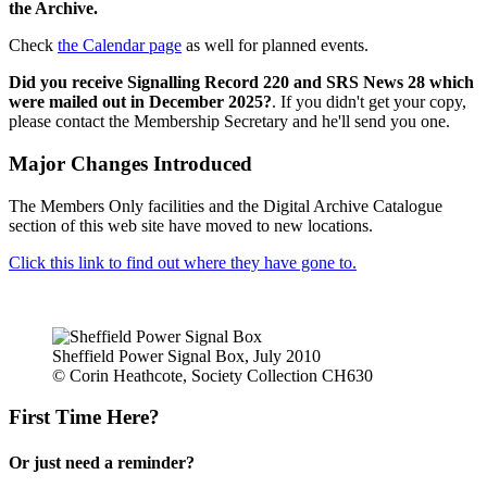
the Archive.
Check
the Calendar page
as well for planned events.
Did you receive Signalling Record 220 and SRS News 28 which
were mailed out in December 2025?
. If you didn't get your copy,
please contact the Membership Secretary and he'll send you one.
Major Changes Introduced
The Members Only facilities and the Digital Archive Catalogue
section of this web site have moved to new locations.
Click this link to find out where they have gone to.
Sheffield Power Signal Box, July 2010
© Corin Heathcote, Society Collection CH630
First Time Here?
Or just need a reminder?