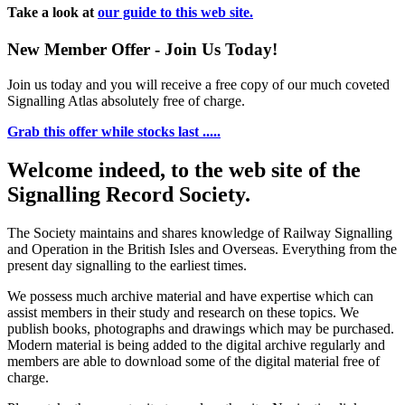
Take a look at
our guide to this web site.
New Member Offer - Join Us Today!
Join us today and you will receive a free copy of our much coveted
Signalling Atlas absolutely free of charge.
Grab this offer while stocks last .....
Welcome indeed, to the web site of the
Signalling Record Society.
The Society maintains and shares knowledge of Railway Signalling
and Operation in the British Isles and Overseas.
Everything from the
present day signalling to the earliest times.
We possess much archive material and have expertise which can
assist members in their study and research on these topics. We
publish books, photographs and drawings which may be purchased.
Modern material is being added to the digital archive regularly and
members are able to download some of the digital material free of
charge.