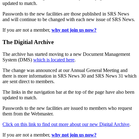
updated to match.
Passwords to the new facilities are those published in SRS News
and will continue to be changed with each new issue of SRS News.
If you are not a member,
why not join us now?
The Digitial Archive
The archive has started moving to a new Document Management
System (DMS)
which is located here
.
The change was announced at our Annual General Meeting and
there is more information in SRS News 30 and SRS News 31 which
are sent direct to members.
The links in the navigation bar at the top of the page have also been
updated to match.
Passwords to the new facilities are issued to members who request
them from the Webmaster.
Click on this link to find out more about our new Digital Archive
.
If you are not a member,
why not join us now?