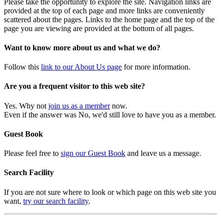
Please take the opportunity to explore the site. Navigation links are
provided at the top of each page and more links are conveniently
scattered about the pages. Links to the home page and the top of the
page you are viewing are provided at the bottom of all pages.
Want to know more about us and what we do?
Follow this
link to our About Us page
for more information.
Are you a frequent visitor to this web site?
Yes. Why not
join us as a member
now.
Even if the answer was No, we'd still love to have you as a member.
Guest Book
Please feel free to
sign our Guest Book
and leave us a message.
Search Facility
If you are not sure where to look or which page on this web site you
want,
try our search facility
.