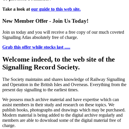
Take a look at
our guide to this web site.
New Member Offer - Join Us Today!
Join us today and you will receive a free copy of our much coveted
Signalling Atlas absolutely free of charge.
Grab this offer while stocks last .....
Welcome indeed, to the web site of the
Signalling Record Society.
The Society maintains and shares knowledge of Railway Signalling
and Operation in the British Isles and Overseas.
Everything from the
present day signalling to the earliest times.
We possess much archive material and have expertise which can
assist members in their study and research on these topics. We
publish books, photographs and drawings which may be purchased.
Modern material is being added to the digital archive regularly and
members are able to download some of the digital material free of
charge.