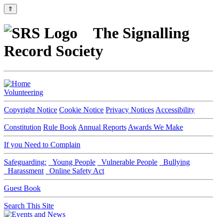
⇑
The Signalling
Record Society
Volunteering
Copyright Notice
Cookie Notice
Privacy Notices
Accessibility
Constitution
Rule Book
Annual Reports
Awards We Make
If you Need to Complain
Safeguarding:
Young People
Vulnerable People
Bullying
Harassment
Online Safety Act
Guest Book
Search This Site