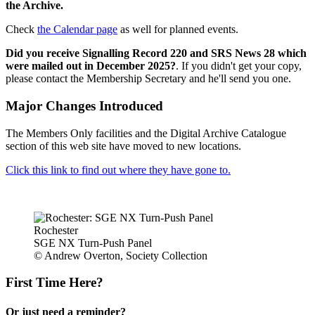
the Archive.
Check
the Calendar page
as well for planned events.
Did you receive Signalling Record 220 and SRS News 28 which
were mailed out in December 2025?
. If you didn't get your copy,
please contact the Membership Secretary and he'll send you one.
Major Changes Introduced
The Members Only facilities and the Digital Archive Catalogue
section of this web site have moved to new locations.
Click this link to find out where they have gone to.
Rochester
SGE NX Turn-Push Panel
© Andrew Overton, Society Collection
First Time Here?
Or just need a reminder?