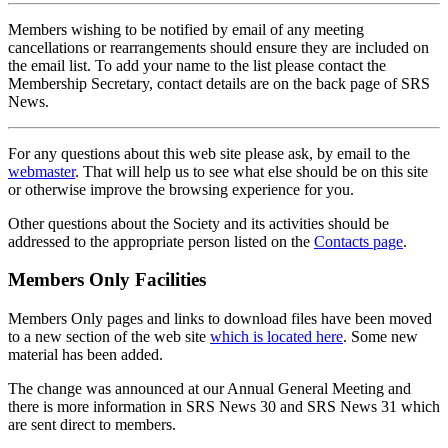
Members wishing to be notified by email of any meeting
cancellations or rearrangements should ensure they are included on
the email list. To add your name to the list please contact the
Membership Secretary, contact details are on the back page of SRS
News.
For any questions about this web site please ask, by email to the
webmaster
. That will help us to see what else should be on this site
or otherwise improve the browsing experience for you.
Other questions about the Society and its activities should be
addressed to the appropriate person listed on the
Contacts page
.
Members Only Facilities
Members Only pages and links to download files have been moved
to a new section of the web site
which is located here
. Some new
material has been added.
The change was announced at our Annual General Meeting and
there is more information in SRS News 30 and SRS News 31 which
are sent direct to members.