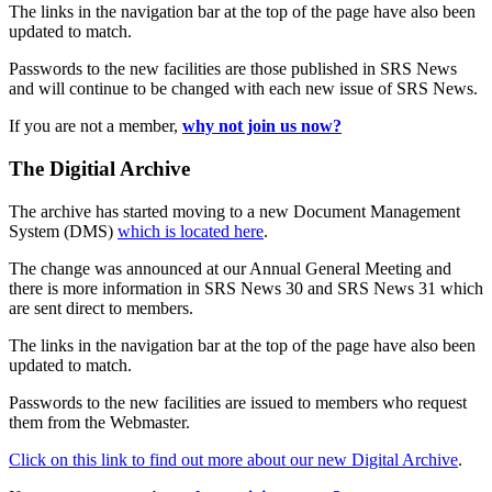
The links in the navigation bar at the top of the page have also been
updated to match.
Passwords to the new facilities are those published in SRS News
and will continue to be changed with each new issue of SRS News.
If you are not a member,
why not join us now?
The Digitial Archive
The archive has started moving to a new Document Management
System (DMS)
which is located here
.
The change was announced at our Annual General Meeting and
there is more information in SRS News 30 and SRS News 31 which
are sent direct to members.
The links in the navigation bar at the top of the page have also been
updated to match.
Passwords to the new facilities are issued to members who request
them from the Webmaster.
Click on this link to find out more about our new Digital Archive
.