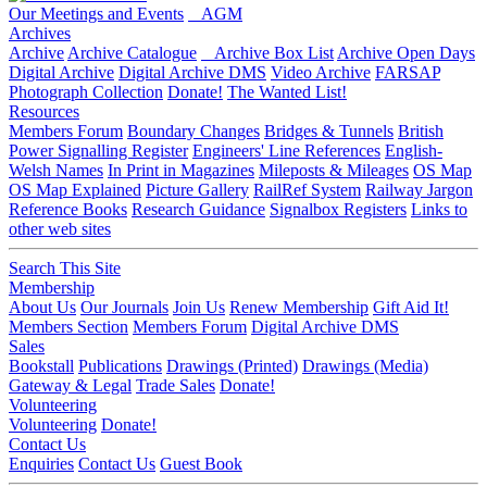
Our Meetings and Events
AGM
Archives
Archive
Archive Catalogue
Archive Box List
Archive Open Days
Digital Archive
Digital Archive DMS
Video Archive
FARSAP
Photograph Collection
Donate!
The Wanted List!
Resources
Members Forum
Boundary Changes
Bridges & Tunnels
British
Power Signalling Register
Engineers' Line References
English-
Welsh Names
In Print in Magazines
Mileposts & Mileages
OS Map
OS Map Explained
Picture Gallery
RailRef System
Railway Jargon
Reference Books
Research Guidance
Signalbox Registers
Links to
other web sites
Search This Site
Membership
About Us
Our Journals
Join Us
Renew Membership
Gift Aid It!
Members Section
Members Forum
Digital Archive DMS
Sales
Bookstall
Publications
Drawings (Printed)
Drawings (Media)
Gateway & Legal
Trade Sales
Donate!
Volunteering
Volunteering
Donate!
Contact Us
Enquiries
Contact Us
Guest Book