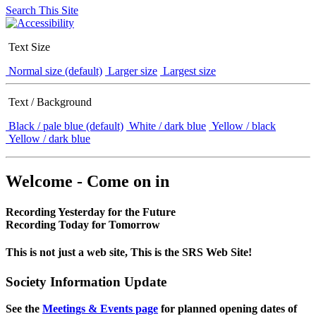
Search This Site
Text Size
Normal size (default)
Larger size
Largest size
Text / Background
Black / pale blue (default)
White / dark blue
Yellow / black
Yellow / dark blue
Welcome - Come on in
Recording Yesterday for the Future
Recording Today for Tomorrow
This is not just a web site, This is the SRS Web Site!
Society Information Update
See the
Meetings & Events page
for planned opening dates of