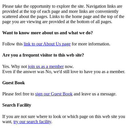
Please take the opportunity to explore the site. Navigation links are
provided at the top of each page and more links are conveniently
scattered about the pages. Links to the home page and the top of the
page you are viewing are provided at the bottom of all pages.
Want to know more about us and what we do?
Follow this
link to our About Us page
for more information.
Are you a frequent visitor to this web site?
Yes. Why not
join us as a member
now.
Even if the answer was No, we'd still love to have you as a member.
Guest Book
Please feel free to
sign our Guest Book
and leave us a message.
Search Facility
If you are not sure where to look or which page on this web site you
want,
try our search facility
.