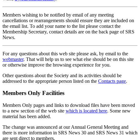
Members wishing to be notified by email of any meeting
cancellations or rearrangements should ensure they are included on
the email list. To add your name to the list please contact the
Membership Secretary, contact details are on the back page of SRS
News.
For any questions about this web site please ask, by email to the
webmaster
. That will help us to see what else should be on this site
or otherwise improve the browsing experience for you.
Other questions about the Society and its activities should be
addressed to the appropriate person listed on the
Contacts page
.
Members Only Facilities
Members Only pages and links to download files have been moved
to a new section of the web site
which is located here
. Some new
material has been added.
The change was announced at our Annual General Meeting and
there is more information in SRS News 30 and SRS News 31 which
are sent direct to members.