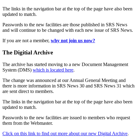
The links in the navigation bar at the top of the page have also been
updated to match.
Passwords to the new facilities are those published in SRS News
and will continue to be changed with each new issue of SRS News.
If you are not a member,
why not join us now?
The Digitial Archive
The archive has started moving to a new Document Management
System (DMS)
which is located here
.
The change was announced at our Annual General Meeting and
there is more information in SRS News 30 and SRS News 31 which
are sent direct to members.
The links in the navigation bar at the top of the page have also been
updated to match.
Passwords to the new facilities are issued to members who request
them from the Webmaster.
Click on this link to find out more about our new Digital Archive
.