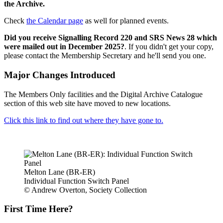
the Archive.
Check
the Calendar page
as well for planned events.
Did you receive Signalling Record 220 and SRS News 28 which
were mailed out in December 2025?
. If you didn't get your copy,
please contact the Membership Secretary and he'll send you one.
Major Changes Introduced
The Members Only facilities and the Digital Archive Catalogue
section of this web site have moved to new locations.
Click this link to find out where they have gone to.
Melton Lane (BR-ER)
Individual Function Switch Panel
© Andrew Overton, Society Collection
First Time Here?