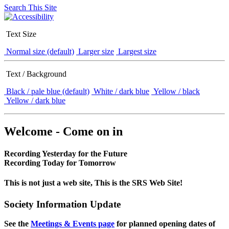
Search This Site
Text Size
Normal size (default)
Larger size
Largest size
Text / Background
Black / pale blue (default)
White / dark blue
Yellow / black
Yellow / dark blue
Welcome - Come on in
Recording Yesterday for the Future
Recording Today for Tomorrow
This is not just a web site, This is the SRS Web Site!
Society Information Update
See the
Meetings & Events page
for planned opening dates of