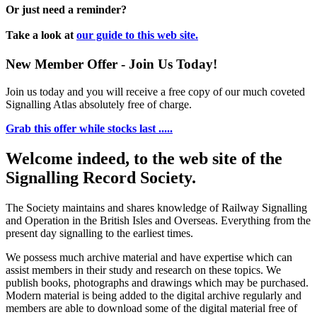
Or just need a reminder?
Take a look at
our guide to this web site.
New Member Offer - Join Us Today!
Join us today and you will receive a free copy of our much coveted
Signalling Atlas absolutely free of charge.
Grab this offer while stocks last .....
Welcome indeed, to the web site of the
Signalling Record Society.
The Society maintains and shares knowledge of Railway Signalling
and Operation in the British Isles and Overseas.
Everything from the
present day signalling to the earliest times.
We possess much archive material and have expertise which can
assist members in their study and research on these topics. We
publish books, photographs and drawings which may be purchased.
Modern material is being added to the digital archive regularly and
members are able to download some of the digital material free of