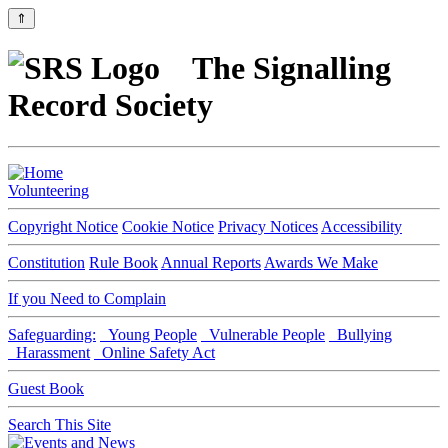
⇑
The Signalling
Record Society
Volunteering
Copyright Notice
Cookie Notice
Privacy Notices
Accessibility
Constitution
Rule Book
Annual Reports
Awards We Make
If you Need to Complain
Safeguarding:
Young People
Vulnerable People
Bullying
Harassment
Online Safety Act
Guest Book
Search This Site