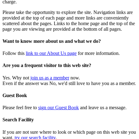
charge.
Please take the opportunity to explore the site. Navigation links are
provided at the top of each page and more links are conveniently
scattered about the pages. Links to the home page and the top of the
page you are viewing are provided at the bottom of all pages.
Want to know more about us and what we do?
Follow this
link to our About Us page
for more information.
Are you a frequent visitor to this web site?
Yes. Why not
join us as a member
now.
Even if the answer was No, we'd still love to have you as a member.
Guest Book
Please feel free to
sign our Guest Book
and leave us a message.
Search Facility
If you are not sure where to look or which page on this web site you
want,
try our search facility
.