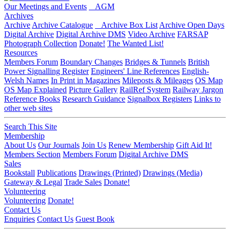
Our Meetings and Events
AGM
Archives
Archive
Archive Catalogue
Archive Box List
Archive Open Days
Digital Archive
Digital Archive DMS
Video Archive
FARSAP
Photograph Collection
Donate!
The Wanted List!
Resources
Members Forum
Boundary Changes
Bridges & Tunnels
British
Power Signalling Register
Engineers' Line References
English-
Welsh Names
In Print in Magazines
Mileposts & Mileages
OS Map
OS Map Explained
Picture Gallery
RailRef System
Railway Jargon
Reference Books
Research Guidance
Signalbox Registers
Links to
other web sites
Search This Site
Membership
About Us
Our Journals
Join Us
Renew Membership
Gift Aid It!
Members Section
Members Forum
Digital Archive DMS
Sales
Bookstall
Publications
Drawings (Printed)
Drawings (Media)
Gateway & Legal
Trade Sales
Donate!
Volunteering
Volunteering
Donate!
Contact Us
Enquiries
Contact Us
Guest Book