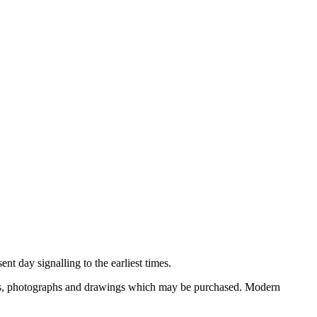
nt day signalling to the earliest times.
ooks, photographs and drawings which may be purchased. Modern