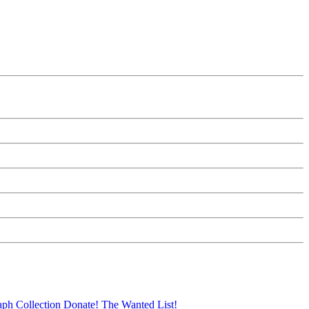
aph Collection
Donate!
The Wanted List!