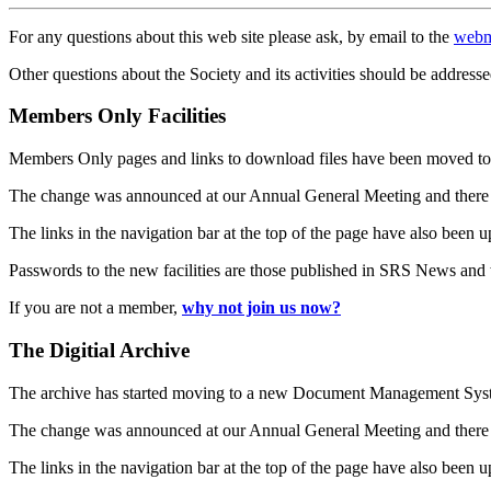
For any questions about this web site please ask, by email to the
webm
Other questions about the Society and its activities should be addresse
Members Only Facilities
Members Only pages and links to download files have been moved to 
The change was announced at our Annual General Meeting and there
The links in the navigation bar at the top of the page have also been 
Passwords to the new facilities are those published in SRS News and
If you are not a member,
why not join us now?
The Digitial Archive
The archive has started moving to a new Document Management S
The change was announced at our Annual General Meeting and there
The links in the navigation bar at the top of the page have also been 