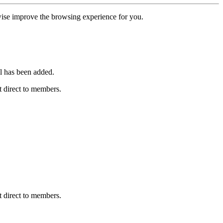
erwise improve the browsing experience for you.
l has been added.
 direct to members.
 direct to members.