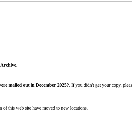
 Archive.
were mailed out in December 2025?
. If you didn't get your copy, ple
n of this web site have moved to new locations.