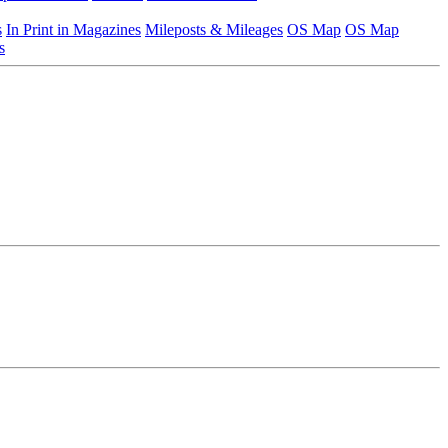
s
In Print in Magazines
Mileposts & Mileages
OS Map
OS Map
s