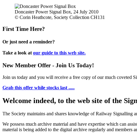
Doncaster Power Signal Box, 24 July 2010
© Corin Heathcote, Society Collection CH131
First Time Here?
Or just need a reminder?
Take a look at
our guide to this web site.
New Member Offer - Join Us Today!
Join us today and you will receive a free copy of our much coveted Sig
Grab this offer while stocks last .....
Welcome indeed, to the web site of the Sig
The Society maintains and shares knowledge of Railway Signalling an
We possess much archive material and have expertise which can assi
material is being added to the digital archive regularly and members ar