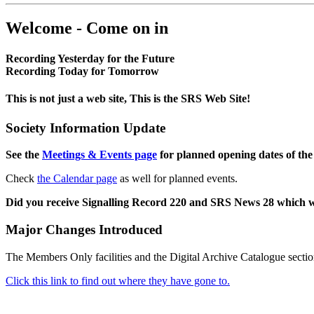
Welcome - Come on in
Recording Yesterday for the Future
Recording Today for Tomorrow
This is not just a web site, This is the SRS Web Site!
Society Information Update
See the
Meetings & Events page
for planned opening dates of the
Check
the Calendar page
as well for planned events.
Did you receive Signalling Record 220 and SRS News 28 which 
Major Changes Introduced
The Members Only facilities and the Digital Archive Catalogue sectio
Click this link to find out where they have gone to.