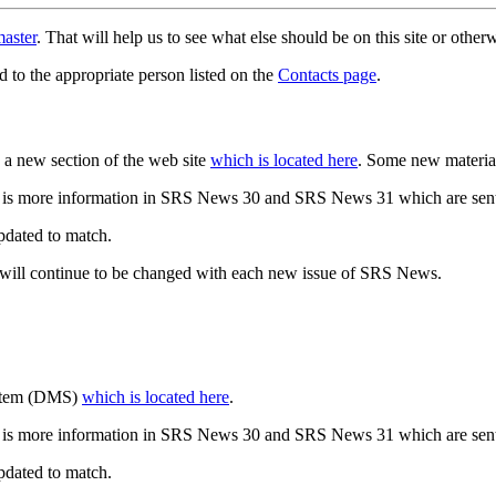
aster
. That will help us to see what else should be on this site or oth
d to the appropriate person listed on the
Contacts page
.
a new section of the web site
which is located here
. Some new materia
 is more information in SRS News 30 and SRS News 31 which are sent
updated to match.
 will continue to be changed with each new issue of SRS News.
ystem (DMS)
which is located here
.
 is more information in SRS News 30 and SRS News 31 which are sent
updated to match.