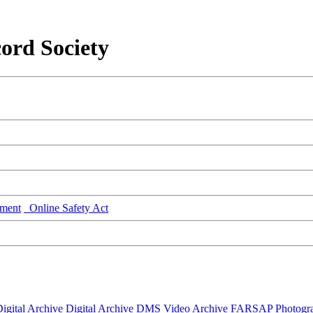
ord Society
ment
Online Safety Act
igital Archive
Digital Archive DMS
Video Archive
FARSAP
Photogr