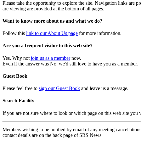
Please take the opportunity to explore the site. Navigation links are 
are viewing are provided at the bottom of all pages.
Want to know more about us and what we do?
Follow this
link to our About Us page
for more information.
Are you a frequent visitor to this web site?
Yes. Why not
join us as a member
now.
Even if the answer was No, we'd still love to have you as a member.
Guest Book
Please feel free to
sign our Guest Book
and leave us a message.
Search Facility
If you are not sure where to look or which page on this web site you
Members wishing to be notified by email of any meeting cancellations 
contact details are on the back page of SRS News.