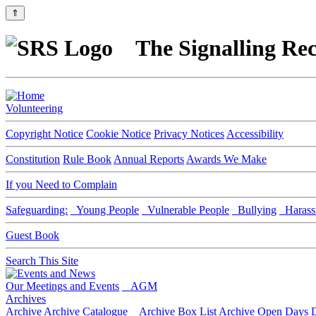
⇑
The Signalling Rec
Volunteering
Copyright Notice
Cookie Notice
Privacy Notices
Accessibility
Constitution
Rule Book
Annual Reports
Awards We Make
If you Need to Complain
Safeguarding:
Young People
Vulnerable People
Bullying
Harass
Guest Book
Search This Site
Our Meetings and Events
AGM
Archives
Archive
Archive Catalogue
Archive Box List
Archive Open Days
D