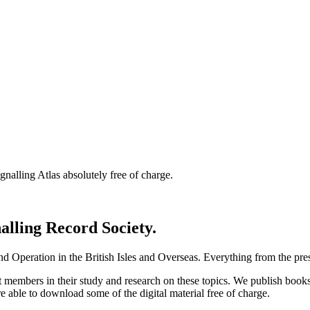
nalling Atlas absolutely free of charge.
nalling Record Society.
d Operation in the British Isles and Overseas.
Everything from the prese
st members in their study and research on these topics. We publish b
e able to download some of the digital material free of charge.