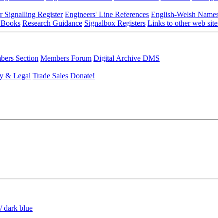
r Signalling Register
Engineers' Line References
English-Welsh Name
 Books
Research Guidance
Signalbox Registers
Links to other web site
ers Section
Members Forum
Digital Archive DMS
y & Legal
Trade Sales
Donate!
/ dark blue