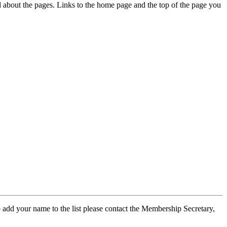
ed about the pages. Links to the home page and the top of the page you
 add your name to the list please contact the Membership Secretary,