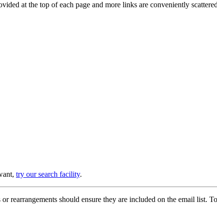
provided at the top of each page and more links are conveniently scatter
 want,
try our search facility
.
or rearrangements should ensure they are included on the email list. To