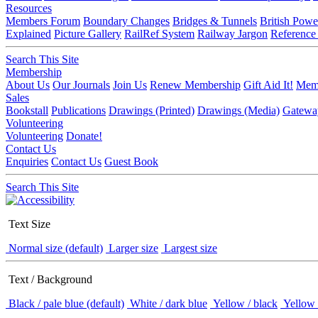
Resources
Members Forum
Boundary Changes
Bridges & Tunnels
British Powe
Explained
Picture Gallery
RailRef System
Railway Jargon
Reference
Search This Site
Membership
About Us
Our Journals
Join Us
Renew Membership
Gift Aid It!
Memb
Sales
Bookstall
Publications
Drawings (Printed)
Drawings (Media)
Gatewa
Volunteering
Volunteering
Donate!
Contact Us
Enquiries
Contact Us
Guest Book
Search This Site
Text Size
Normal size (default)
Larger size
Largest size
Text / Background
Black / pale blue (default)
White / dark blue
Yellow / black
Yellow 