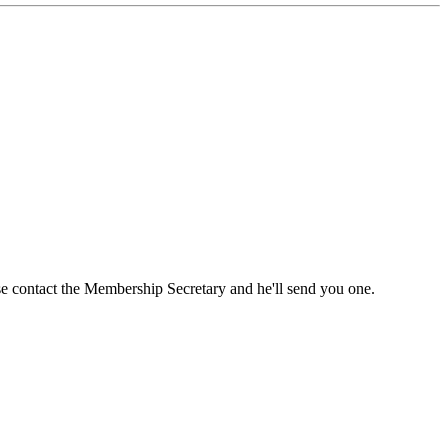
ase contact the Membership Secretary and he'll send you one.