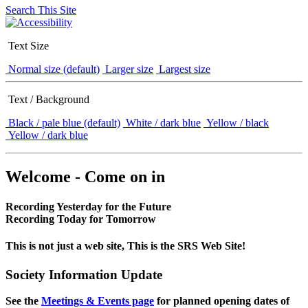
Search This Site
Text Size
Normal size (default)
Larger size
Largest size
Text / Background
Black / pale blue (default)
White / dark blue
Yellow / black
Yellow / dark blue
Welcome - Come on in
Recording Yesterday for the Future
Recording Today for Tomorrow
This is not just a web site, This is the SRS Web Site!
Society Information Update
See the
Meetings & Events page
for planned opening dates of