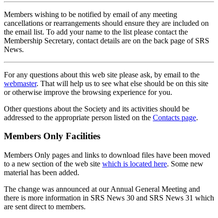
Members wishing to be notified by email of any meeting
cancellations or rearrangements should ensure they are included on
the email list. To add your name to the list please contact the
Membership Secretary, contact details are on the back page of SRS
News.
For any questions about this web site please ask, by email to the
webmaster
. That will help us to see what else should be on this site
or otherwise improve the browsing experience for you.
Other questions about the Society and its activities should be
addressed to the appropriate person listed on the
Contacts page
.
Members Only Facilities
Members Only pages and links to download files have been moved
to a new section of the web site
which is located here
. Some new
material has been added.
The change was announced at our Annual General Meeting and
there is more information in SRS News 30 and SRS News 31 which
are sent direct to members.