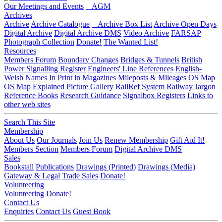
Our Meetings and Events
AGM
Archives
Archive
Archive Catalogue
Archive Box List
Archive Open Days
Digital Archive
Digital Archive DMS
Video Archive
FARSAP
Photograph Collection
Donate!
The Wanted List!
Resources
Members Forum
Boundary Changes
Bridges & Tunnels
British
Power Signalling Register
Engineers' Line References
English-
Welsh Names
In Print in Magazines
Mileposts & Mileages
OS Map
OS Map Explained
Picture Gallery
RailRef System
Railway Jargon
Reference Books
Research Guidance
Signalbox Registers
Links to
other web sites
Search This Site
Membership
About Us
Our Journals
Join Us
Renew Membership
Gift Aid It!
Members Section
Members Forum
Digital Archive DMS
Sales
Bookstall
Publications
Drawings (Printed)
Drawings (Media)
Gateway & Legal
Trade Sales
Donate!
Volunteering
Volunteering
Donate!
Contact Us
Enquiries
Contact Us
Guest Book