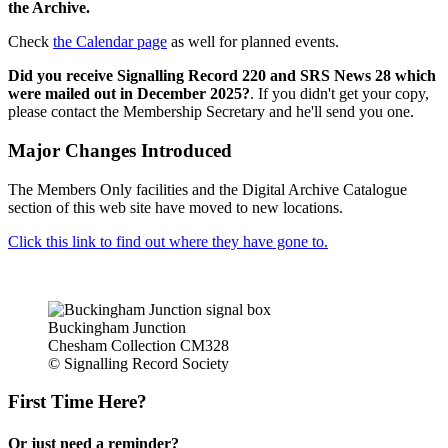
the Archive.
Check
the Calendar page
as well for planned events.
Did you receive Signalling Record 220 and SRS News 28 which
were mailed out in December 2025?
. If you didn't get your copy,
please contact the Membership Secretary and he'll send you one.
Major Changes Introduced
The Members Only facilities and the Digital Archive Catalogue
section of this web site have moved to new locations.
Click this link to find out where they have gone to.
Buckingham Junction
Chesham Collection CM328
© Signalling Record Society
First Time Here?
Or just need a reminder?