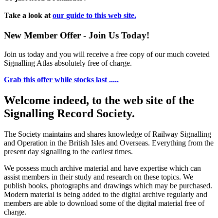
Take a look at
our guide to this web site.
New Member Offer - Join Us Today!
Join us today and you will receive a free copy of our much coveted
Signalling Atlas absolutely free of charge.
Grab this offer while stocks last .....
Welcome indeed, to the web site of the
Signalling Record Society.
The Society maintains and shares knowledge of Railway Signalling
and Operation in the British Isles and Overseas.
Everything from the
present day signalling to the earliest times.
We possess much archive material and have expertise which can
assist members in their study and research on these topics. We
publish books, photographs and drawings which may be purchased.
Modern material is being added to the digital archive regularly and
members are able to download some of the digital material free of
charge.