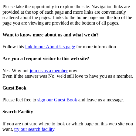
Please take the opportunity to explore the site. Navigation links are
provided at the top of each page and more links are conveniently
scattered about the pages. Links to the home page and the top of the
page you are viewing are provided at the bottom of all pages.
Want to know more about us and what we do?
Follow this
link to our About Us page
for more information.
Are you a frequent visitor to this web site?
Yes. Why not
join us as a member
now.
Even if the answer was No, we'd still love to have you as a member.
Guest Book
Please feel free to
sign our Guest Book
and leave us a message.
Search Facility
If you are not sure where to look or which page on this web site you
want,
try our search facility
.