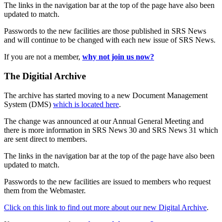
The links in the navigation bar at the top of the page have also been
updated to match.
Passwords to the new facilities are those published in SRS News
and will continue to be changed with each new issue of SRS News.
If you are not a member,
why not join us now?
The Digitial Archive
The archive has started moving to a new Document Management
System (DMS)
which is located here
.
The change was announced at our Annual General Meeting and
there is more information in SRS News 30 and SRS News 31 which
are sent direct to members.
The links in the navigation bar at the top of the page have also been
updated to match.
Passwords to the new facilities are issued to members who request
them from the Webmaster.
Click on this link to find out more about our new Digital Archive
.