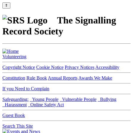
⇑
The Signalling
Record Society
Volunteering
Copyright Notice
Cookie Notice
Privacy Notices
Accessibility
Constitution
Rule Book
Annual Reports
Awards We Make
If you Need to Complain
Safeguarding:
Young People
Vulnerable People
Bullying
Harassment
Online Safety Act
Guest Book
Search This Site