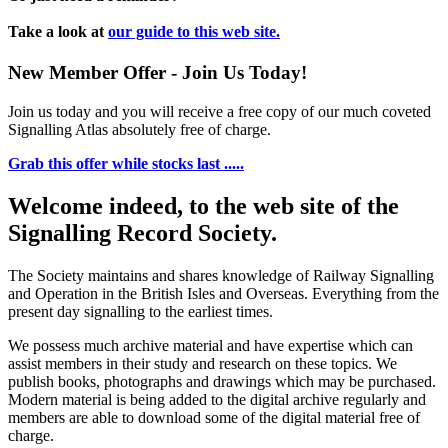
Take a look at
our guide to this web site.
New Member Offer - Join Us Today!
Join us today and you will receive a free copy of our much coveted
Signalling Atlas absolutely free of charge.
Grab this offer while stocks last .....
Welcome indeed, to the web site of the
Signalling Record Society.
The Society maintains and shares knowledge of Railway Signalling
and Operation in the British Isles and Overseas.
Everything from the
present day signalling to the earliest times.
We possess much archive material and have expertise which can
assist members in their study and research on these topics. We
publish books, photographs and drawings which may be purchased.
Modern material is being added to the digital archive regularly and
members are able to download some of the digital material free of
charge.