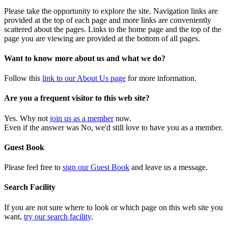
Please take the opportunity to explore the site. Navigation links are
provided at the top of each page and more links are conveniently
scattered about the pages. Links to the home page and the top of the
page you are viewing are provided at the bottom of all pages.
Want to know more about us and what we do?
Follow this
link to our About Us page
for more information.
Are you a frequent visitor to this web site?
Yes. Why not
join us as a member
now.
Even if the answer was No, we'd still love to have you as a member.
Guest Book
Please feel free to
sign our Guest Book
and leave us a message.
Search Facility
If you are not sure where to look or which page on this web site you
want,
try our search facility
.