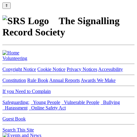
⇑
The Signalling
Record Society
Volunteering
Copyright Notice
Cookie Notice
Privacy Notices
Accessibility
Constitution
Rule Book
Annual Reports
Awards We Make
If you Need to Complain
Safeguarding:
Young People
Vulnerable People
Bullying
Harassment
Online Safety Act
Guest Book
Search This Site