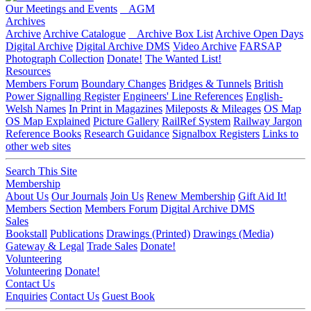
Our Meetings and Events
AGM
Archives
Archive
Archive Catalogue
Archive Box List
Archive Open Days
Digital Archive
Digital Archive DMS
Video Archive
FARSAP
Photograph Collection
Donate!
The Wanted List!
Resources
Members Forum
Boundary Changes
Bridges & Tunnels
British
Power Signalling Register
Engineers' Line References
English-
Welsh Names
In Print in Magazines
Mileposts & Mileages
OS Map
OS Map Explained
Picture Gallery
RailRef System
Railway Jargon
Reference Books
Research Guidance
Signalbox Registers
Links to
other web sites
Search This Site
Membership
About Us
Our Journals
Join Us
Renew Membership
Gift Aid It!
Members Section
Members Forum
Digital Archive DMS
Sales
Bookstall
Publications
Drawings (Printed)
Drawings (Media)
Gateway & Legal
Trade Sales
Donate!
Volunteering
Volunteering
Donate!
Contact Us
Enquiries
Contact Us
Guest Book