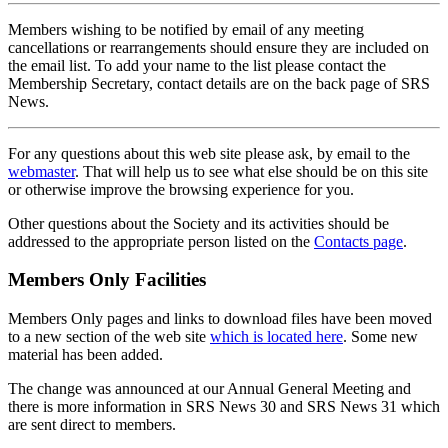
Members wishing to be notified by email of any meeting
cancellations or rearrangements should ensure they are included on
the email list. To add your name to the list please contact the
Membership Secretary, contact details are on the back page of SRS
News.
For any questions about this web site please ask, by email to the
webmaster
. That will help us to see what else should be on this site
or otherwise improve the browsing experience for you.
Other questions about the Society and its activities should be
addressed to the appropriate person listed on the
Contacts page
.
Members Only Facilities
Members Only pages and links to download files have been moved
to a new section of the web site
which is located here
. Some new
material has been added.
The change was announced at our Annual General Meeting and
there is more information in SRS News 30 and SRS News 31 which
are sent direct to members.