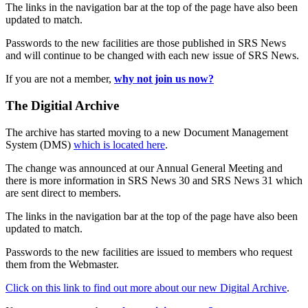
The links in the navigation bar at the top of the page have also been
updated to match.
Passwords to the new facilities are those published in SRS News
and will continue to be changed with each new issue of SRS News.
If you are not a member,
why not join us now?
The Digitial Archive
The archive has started moving to a new Document Management
System (DMS)
which is located here
.
The change was announced at our Annual General Meeting and
there is more information in SRS News 30 and SRS News 31 which
are sent direct to members.
The links in the navigation bar at the top of the page have also been
updated to match.
Passwords to the new facilities are issued to members who request
them from the Webmaster.
Click on this link to find out more about our new Digital Archive
.