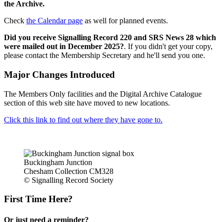
the Archive.
Check
the Calendar page
as well for planned events.
Did you receive Signalling Record 220 and SRS News 28 which
were mailed out in December 2025?
. If you didn't get your copy,
please contact the Membership Secretary and he'll send you one.
Major Changes Introduced
The Members Only facilities and the Digital Archive Catalogue
section of this web site have moved to new locations.
Click this link to find out where they have gone to.
Buckingham Junction
Chesham Collection CM328
© Signalling Record Society
First Time Here?
Or just need a reminder?