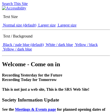
Search This Site
Text Size
Normal size (default)
Larger size
Largest size
Text / Background
Black / pale blue (default)
White / dark blue
Yellow / black
Yellow / dark blue
Welcome - Come on in
Recording Yesterday for the Future
Recording Today for Tomorrow
This is not just a web site, This is the SRS Web Site!
Society Information Update
See the
Meetings & Events page
for planned opening dates of