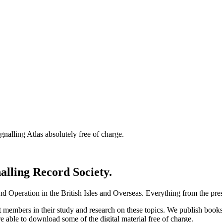
nalling Atlas absolutely free of charge.
nalling Record Society.
d Operation in the British Isles and Overseas.
Everything from the prese
st members in their study and research on these topics. We publish b
e able to download some of the digital material free of charge.