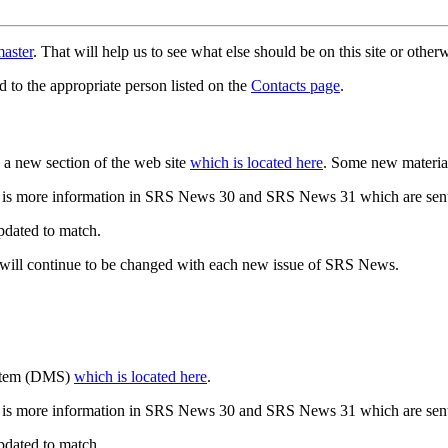
aster
. That will help us to see what else should be on this site or oth
d to the appropriate person listed on the
Contacts page
.
a new section of the web site
which is located here
. Some new materia
 is more information in SRS News 30 and SRS News 31 which are sent
updated to match.
 will continue to be changed with each new issue of SRS News.
ystem (DMS)
which is located here
.
 is more information in SRS News 30 and SRS News 31 which are sent
updated to match.