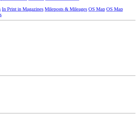
s
In Print in Magazines
Mileposts & Mileages
OS Map
OS Map
s