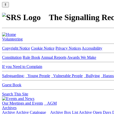
⇑
The Signalling Rec
Volunteering
Copyright Notice
Cookie Notice
Privacy Notices
Accessibility
Constitution
Rule Book
Annual Reports
Awards We Make
If you Need to Complain
Safeguarding:
Young People
Vulnerable People
Bullying
Harass
Guest Book
Search This Site
Our Meetings and Events
AGM
Archives
Archive
Archive Catalogue
Archive Box List
Archive Open Days
D