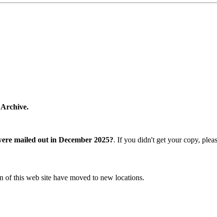
 Archive.
were mailed out in December 2025?
. If you didn't get your copy, ple
n of this web site have moved to new locations.