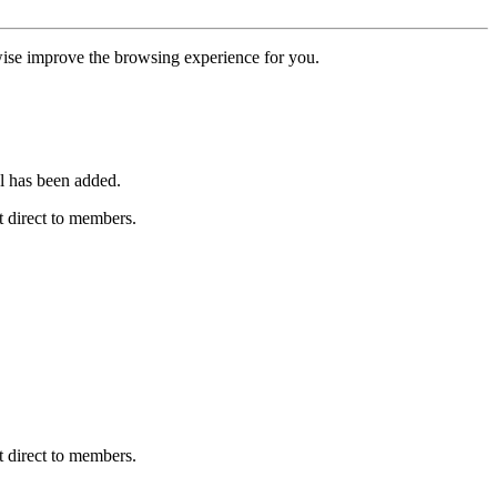
erwise improve the browsing experience for you.
l has been added.
 direct to members.
 direct to members.