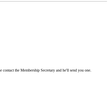
ase contact the Membership Secretary and he'll send you one.