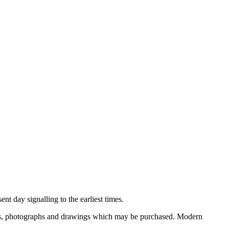
nt day signalling to the earliest times.
ooks, photographs and drawings which may be purchased. Modern