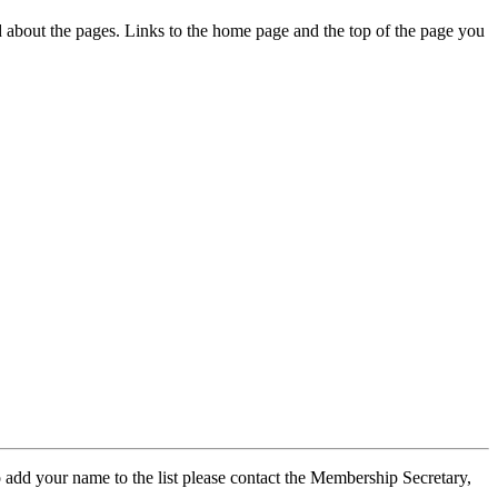
ed about the pages. Links to the home page and the top of the page you
 add your name to the list please contact the Membership Secretary,