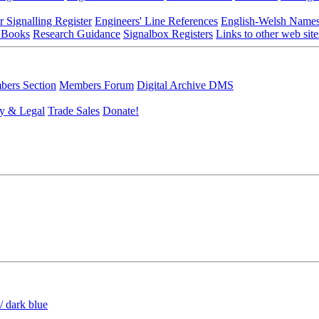
r Signalling Register
Engineers' Line References
English-Welsh Name
 Books
Research Guidance
Signalbox Registers
Links to other web site
ers Section
Members Forum
Digital Archive DMS
y & Legal
Trade Sales
Donate!
/ dark blue