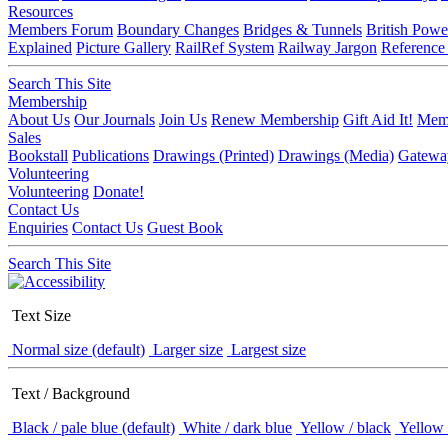
Resources
Members Forum
Boundary Changes
Bridges & Tunnels
British Powe
Explained
Picture Gallery
RailRef System
Railway Jargon
Reference
Search This Site
Membership
About Us
Our Journals
Join Us
Renew Membership
Gift Aid It!
Memb
Sales
Bookstall
Publications
Drawings (Printed)
Drawings (Media)
Gatewa
Volunteering
Volunteering
Donate!
Contact Us
Enquiries
Contact Us
Guest Book
Search This Site
Text Size
Normal size (default)
Larger size
Largest size
Text / Background
Black / pale blue (default)
White / dark blue
Yellow / black
Yellow 