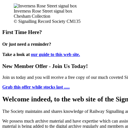
Inverness Rose Street signal box
Chesham Collection
© Signalling Record Society CM135
First Time Here?
Or just need a reminder?
Take a look at
our guide to this web site.
New Member Offer - Join Us Today!
Join us today and you will receive a free copy of our much coveted Sig
Grab this offer while stocks last .....
Welcome indeed, to the web site of the Sig
The Society maintains and shares knowledge of Railway Signalling an
We possess much archive material and have expertise which can assi
material is being added to the digital archive regularly and members ar