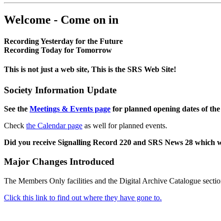
Welcome - Come on in
Recording Yesterday for the Future
Recording Today for Tomorrow
This is not just a web site, This is the SRS Web Site!
Society Information Update
See the
Meetings & Events page
for planned opening dates of the
Check
the Calendar page
as well for planned events.
Did you receive Signalling Record 220 and SRS News 28 which 
Major Changes Introduced
The Members Only facilities and the Digital Archive Catalogue sectio
Click this link to find out where they have gone to.