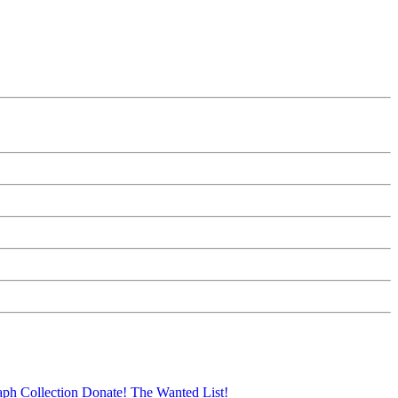
aph Collection
Donate!
The Wanted List!