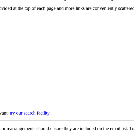
provided at the top of each page and more links are conveniently scatter
 want,
try our search facility
.
or rearrangements should ensure they are included on the email list. To