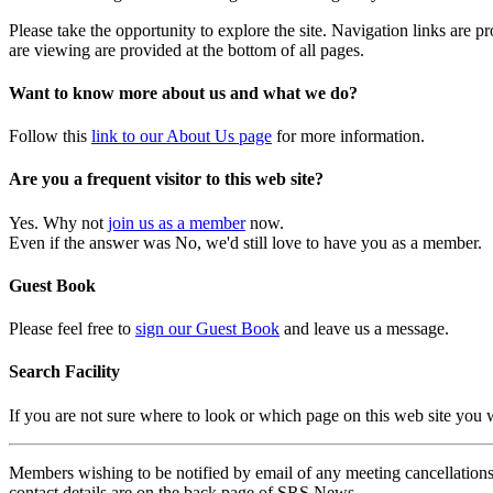
Please take the opportunity to explore the site. Navigation links are 
are viewing are provided at the bottom of all pages.
Want to know more about us and what we do?
Follow this
link to our About Us page
for more information.
Are you a frequent visitor to this web site?
Yes. Why not
join us as a member
now.
Even if the answer was No, we'd still love to have you as a member.
Guest Book
Please feel free to
sign our Guest Book
and leave us a message.
Search Facility
If you are not sure where to look or which page on this web site you
Members wishing to be notified by email of any meeting cancellations 
contact details are on the back page of SRS News.