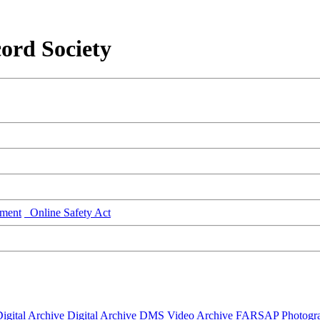
ord Society
ment
Online Safety Act
igital Archive
Digital Archive DMS
Video Archive
FARSAP
Photogr