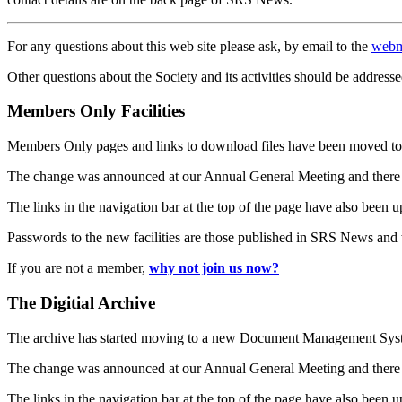
For any questions about this web site please ask, by email to the
webm
Other questions about the Society and its activities should be addresse
Members Only Facilities
Members Only pages and links to download files have been moved to 
The change was announced at our Annual General Meeting and there
The links in the navigation bar at the top of the page have also been 
Passwords to the new facilities are those published in SRS News and
If you are not a member,
why not join us now?
The Digitial Archive
The archive has started moving to a new Document Management S
The change was announced at our Annual General Meeting and there
The links in the navigation bar at the top of the page have also been 