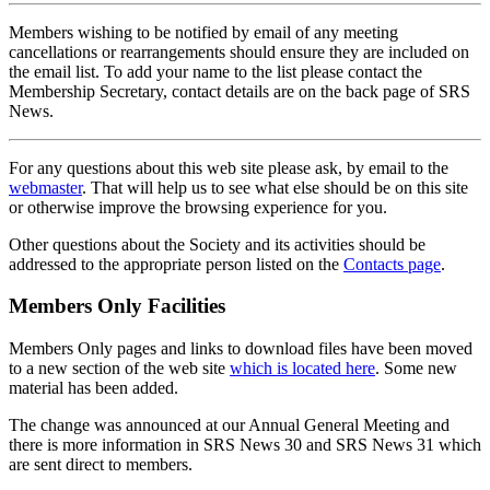
Members wishing to be notified by email of any meeting
cancellations or rearrangements should ensure they are included on
the email list. To add your name to the list please contact the
Membership Secretary, contact details are on the back page of SRS
News.
For any questions about this web site please ask, by email to the
webmaster
. That will help us to see what else should be on this site
or otherwise improve the browsing experience for you.
Other questions about the Society and its activities should be
addressed to the appropriate person listed on the
Contacts page
.
Members Only Facilities
Members Only pages and links to download files have been moved
to a new section of the web site
which is located here
. Some new
material has been added.
The change was announced at our Annual General Meeting and
there is more information in SRS News 30 and SRS News 31 which
are sent direct to members.