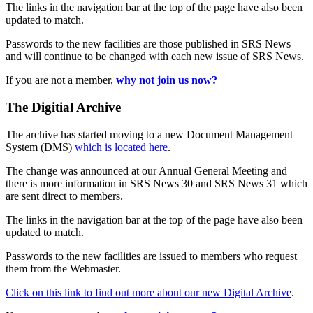
The links in the navigation bar at the top of the page have also been
updated to match.
Passwords to the new facilities are those published in SRS News
and will continue to be changed with each new issue of SRS News.
If you are not a member,
why not join us now?
The Digitial Archive
The archive has started moving to a new Document Management
System (DMS)
which is located here
.
The change was announced at our Annual General Meeting and
there is more information in SRS News 30 and SRS News 31 which
are sent direct to members.
The links in the navigation bar at the top of the page have also been
updated to match.
Passwords to the new facilities are issued to members who request
them from the Webmaster.
Click on this link to find out more about our new Digital Archive
.