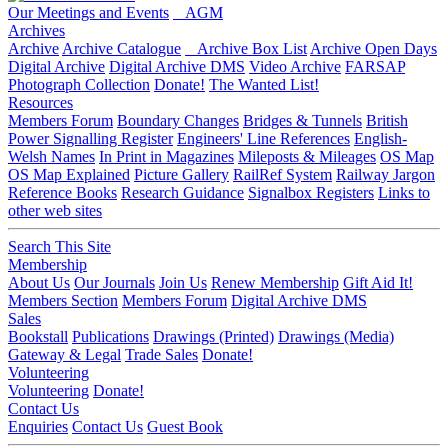
Our Meetings and Events
AGM
Archives
Archive
Archive Catalogue
Archive Box List
Archive Open Days
Digital Archive
Digital Archive DMS
Video Archive
FARSAP
Photograph Collection
Donate!
The Wanted List!
Resources
Members Forum
Boundary Changes
Bridges & Tunnels
British
Power Signalling Register
Engineers' Line References
English-
Welsh Names
In Print in Magazines
Mileposts & Mileages
OS Map
OS Map Explained
Picture Gallery
RailRef System
Railway Jargon
Reference Books
Research Guidance
Signalbox Registers
Links to
other web sites
Search This Site
Membership
About Us
Our Journals
Join Us
Renew Membership
Gift Aid It!
Members Section
Members Forum
Digital Archive DMS
Sales
Bookstall
Publications
Drawings (Printed)
Drawings (Media)
Gateway & Legal
Trade Sales
Donate!
Volunteering
Volunteering
Donate!
Contact Us
Enquiries
Contact Us
Guest Book