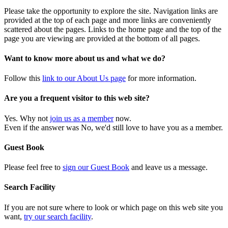
Please take the opportunity to explore the site. Navigation links are
provided at the top of each page and more links are conveniently
scattered about the pages. Links to the home page and the top of the
page you are viewing are provided at the bottom of all pages.
Want to know more about us and what we do?
Follow this
link to our About Us page
for more information.
Are you a frequent visitor to this web site?
Yes. Why not
join us as a member
now.
Even if the answer was No, we'd still love to have you as a member.
Guest Book
Please feel free to
sign our Guest Book
and leave us a message.
Search Facility
If you are not sure where to look or which page on this web site you
want,
try our search facility
.