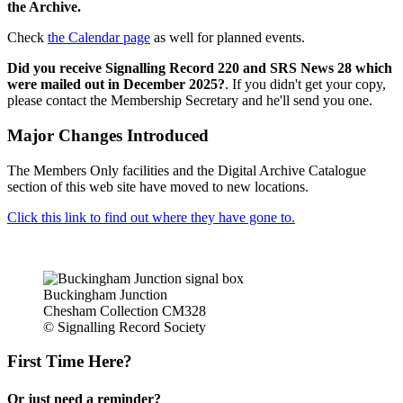
the Archive.
Check
the Calendar page
as well for planned events.
Did you receive Signalling Record 220 and SRS News 28 which
were mailed out in December 2025?
. If you didn't get your copy,
please contact the Membership Secretary and he'll send you one.
Major Changes Introduced
The Members Only facilities and the Digital Archive Catalogue
section of this web site have moved to new locations.
Click this link to find out where they have gone to.
Buckingham Junction
Chesham Collection CM328
© Signalling Record Society
First Time Here?
Or just need a reminder?