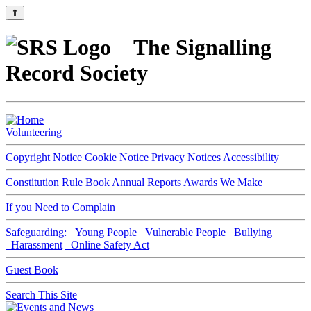
⇑
The Signalling
Record Society
Volunteering
Copyright Notice
Cookie Notice
Privacy Notices
Accessibility
Constitution
Rule Book
Annual Reports
Awards We Make
If you Need to Complain
Safeguarding:
Young People
Vulnerable People
Bullying
Harassment
Online Safety Act
Guest Book
Search This Site