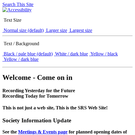
Search This Site
Text Size
Normal size (default)
Larger size
Largest size
Text / Background
Black / pale blue (default)
White / dark blue
Yellow / black
Yellow / dark blue
Welcome - Come on in
Recording Yesterday for the Future
Recording Today for Tomorrow
This is not just a web site, This is the SRS Web Site!
Society Information Update
See the
Meetings & Events page
for planned opening dates of