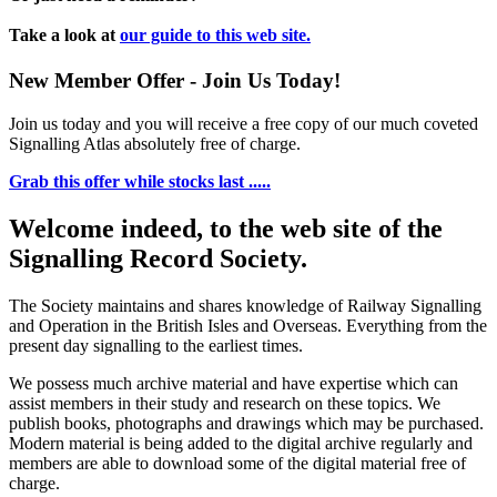
Take a look at
our guide to this web site.
New Member Offer - Join Us Today!
Join us today and you will receive a free copy of our much coveted
Signalling Atlas absolutely free of charge.
Grab this offer while stocks last .....
Welcome indeed, to the web site of the
Signalling Record Society.
The Society maintains and shares knowledge of Railway Signalling
and Operation in the British Isles and Overseas.
Everything from the
present day signalling to the earliest times.
We possess much archive material and have expertise which can
assist members in their study and research on these topics. We
publish books, photographs and drawings which may be purchased.
Modern material is being added to the digital archive regularly and
members are able to download some of the digital material free of
charge.