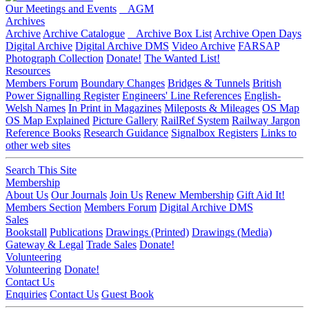
Our Meetings and Events
AGM
Archives
Archive
Archive Catalogue
Archive Box List
Archive Open Days
Digital Archive
Digital Archive DMS
Video Archive
FARSAP
Photograph Collection
Donate!
The Wanted List!
Resources
Members Forum
Boundary Changes
Bridges & Tunnels
British
Power Signalling Register
Engineers' Line References
English-
Welsh Names
In Print in Magazines
Mileposts & Mileages
OS Map
OS Map Explained
Picture Gallery
RailRef System
Railway Jargon
Reference Books
Research Guidance
Signalbox Registers
Links to
other web sites
Search This Site
Membership
About Us
Our Journals
Join Us
Renew Membership
Gift Aid It!
Members Section
Members Forum
Digital Archive DMS
Sales
Bookstall
Publications
Drawings (Printed)
Drawings (Media)
Gateway & Legal
Trade Sales
Donate!
Volunteering
Volunteering
Donate!
Contact Us
Enquiries
Contact Us
Guest Book