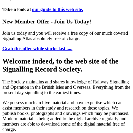
Take a look at
our guide to this web site.
New Member Offer - Join Us Today!
Join us today and you will receive a free copy of our much coveted
Signalling Atlas absolutely free of charge.
Grab this offer while stocks last .....
Welcome indeed, to the web site of the
Signalling Record Society.
The Society maintains and shares knowledge of Railway Signalling
and Operation in the British Isles and Overseas.
Everything from the
present day signalling to the earliest times.
We possess much archive material and have expertise which can
assist members in their study and research on these topics. We
publish books, photographs and drawings which may be purchased.
Modern material is being added to the digital archive regularly and
members are able to download some of the digital material free of
charge.