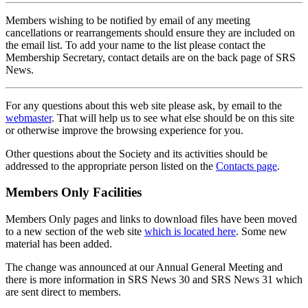
Members wishing to be notified by email of any meeting
cancellations or rearrangements should ensure they are included on
the email list. To add your name to the list please contact the
Membership Secretary, contact details are on the back page of SRS
News.
For any questions about this web site please ask, by email to the
webmaster
. That will help us to see what else should be on this site
or otherwise improve the browsing experience for you.
Other questions about the Society and its activities should be
addressed to the appropriate person listed on the
Contacts page
.
Members Only Facilities
Members Only pages and links to download files have been moved
to a new section of the web site
which is located here
. Some new
material has been added.
The change was announced at our Annual General Meeting and
there is more information in SRS News 30 and SRS News 31 which
are sent direct to members.