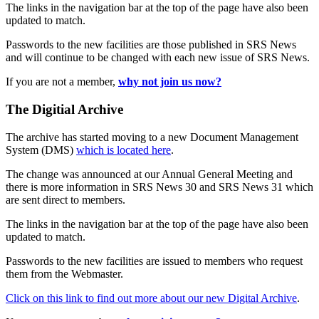
The links in the navigation bar at the top of the page have also been
updated to match.
Passwords to the new facilities are those published in SRS News
and will continue to be changed with each new issue of SRS News.
If you are not a member,
why not join us now?
The Digitial Archive
The archive has started moving to a new Document Management
System (DMS)
which is located here
.
The change was announced at our Annual General Meeting and
there is more information in SRS News 30 and SRS News 31 which
are sent direct to members.
The links in the navigation bar at the top of the page have also been
updated to match.
Passwords to the new facilities are issued to members who request
them from the Webmaster.
Click on this link to find out more about our new Digital Archive
.