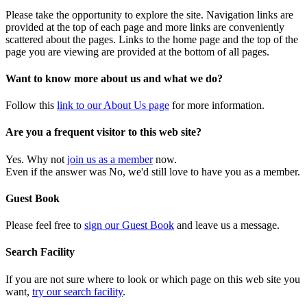
Please take the opportunity to explore the site. Navigation links are
provided at the top of each page and more links are conveniently
scattered about the pages. Links to the home page and the top of the
page you are viewing are provided at the bottom of all pages.
Want to know more about us and what we do?
Follow this
link to our About Us page
for more information.
Are you a frequent visitor to this web site?
Yes. Why not
join us as a member
now.
Even if the answer was No, we'd still love to have you as a member.
Guest Book
Please feel free to
sign our Guest Book
and leave us a message.
Search Facility
If you are not sure where to look or which page on this web site you
want,
try our search facility
.