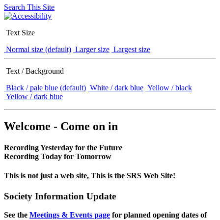
Search This Site
Text Size
Normal size (default)
Larger size
Largest size
Text / Background
Black / pale blue (default)
White / dark blue
Yellow / black
Yellow / dark blue
Welcome - Come on in
Recording Yesterday for the Future
Recording Today for Tomorrow
This is not just a web site, This is the SRS Web Site!
Society Information Update
See the
Meetings & Events page
for planned opening dates of