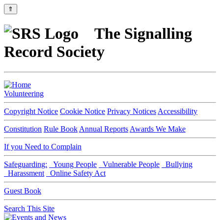
⇑
The Signalling
Record Society
Volunteering
Copyright Notice
Cookie Notice
Privacy Notices
Accessibility
Constitution
Rule Book
Annual Reports
Awards We Make
If you Need to Complain
Safeguarding:
Young People
Vulnerable People
Bullying
Harassment
Online Safety Act
Guest Book
Search This Site