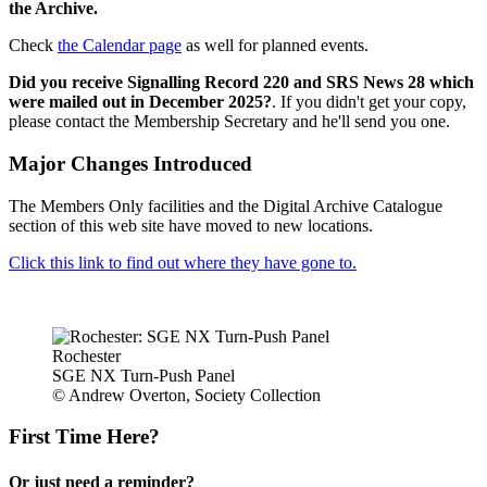
the Archive.
Check
the Calendar page
as well for planned events.
Did you receive Signalling Record 220 and SRS News 28 which
were mailed out in December 2025?
. If you didn't get your copy,
please contact the Membership Secretary and he'll send you one.
Major Changes Introduced
The Members Only facilities and the Digital Archive Catalogue
section of this web site have moved to new locations.
Click this link to find out where they have gone to.
Rochester
SGE NX Turn-Push Panel
© Andrew Overton, Society Collection
First Time Here?
Or just need a reminder?