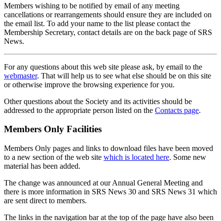
Members wishing to be notified by email of any meeting
cancellations or rearrangements should ensure they are included on
the email list. To add your name to the list please contact the
Membership Secretary, contact details are on the back page of SRS
News.
For any questions about this web site please ask, by email to the
webmaster
. That will help us to see what else should be on this site
or otherwise improve the browsing experience for you.
Other questions about the Society and its activities should be
addressed to the appropriate person listed on the
Contacts page
.
Members Only Facilities
Members Only pages and links to download files have been moved
to a new section of the web site
which is located here
. Some new
material has been added.
The change was announced at our Annual General Meeting and
there is more information in SRS News 30 and SRS News 31 which
are sent direct to members.
The links in the navigation bar at the top of the page have also been