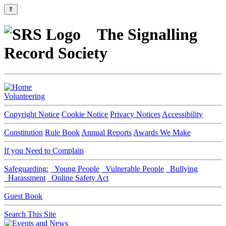
⇑
The Signalling
Record Society
Volunteering
Copyright Notice
Cookie Notice
Privacy Notices
Accessibility
Constitution
Rule Book
Annual Reports
Awards We Make
If you Need to Complain
Safeguarding:
Young People
Vulnerable People
Bullying
Harassment
Online Safety Act
Guest Book
Search This Site