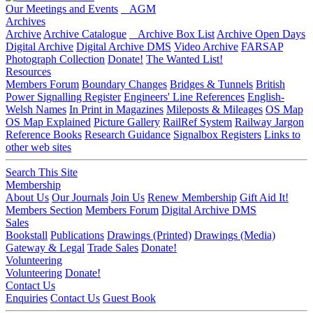
Our Meetings and Events
AGM
Archives
Archive
Archive Catalogue
Archive Box List
Archive Open Days
Digital Archive
Digital Archive DMS
Video Archive
FARSAP
Photograph Collection
Donate!
The Wanted List!
Resources
Members Forum
Boundary Changes
Bridges & Tunnels
British
Power Signalling Register
Engineers' Line References
English-
Welsh Names
In Print in Magazines
Mileposts & Mileages
OS Map
OS Map Explained
Picture Gallery
RailRef System
Railway Jargon
Reference Books
Research Guidance
Signalbox Registers
Links to
other web sites
Search This Site
Membership
About Us
Our Journals
Join Us
Renew Membership
Gift Aid It!
Members Section
Members Forum
Digital Archive DMS
Sales
Bookstall
Publications
Drawings (Printed)
Drawings (Media)
Gateway & Legal
Trade Sales
Donate!
Volunteering
Volunteering
Donate!
Contact Us
Enquiries
Contact Us
Guest Book