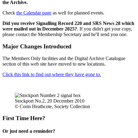
the Archive.
Check
the Calendar page
as well for planned events.
Did you receive Signalling Record 220 and SRS News 28 which
were mailed out in December 2025?
. If you didn't get your copy,
please contact the Membership Secretary and he'll send you one.
Major Changes Introduced
The Members Only facilities and the Digital Archive Catalogue
section of this web site have moved to new locations.
Click this link to find out where they have gone to.
Stockport No.2, 20 December 2010
© Corin Heathcote, Society Collection
First Time Here?
Or just need a reminder?