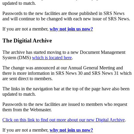
updated to match.
Passwords to the new facilities are those published in SRS News
and will continue to be changed with each new issue of SRS News.
If you are not a member,
why not join us now?
The Digitial Archive
The archive has started moving to a new Document Management
System (DMS)
which is located here
.
The change was announced at our Annual General Meeting and
there is more information in SRS News 30 and SRS News 31 which
are sent direct to members.
The links in the navigation bar at the top of the page have also been
updated to match.
Passwords to the new facilities are issued to members who request
them from the Webmaster.
Click on this link to find out more about our new Digital Archive
.
If you are not a member,
why not join us now?