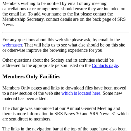
Members wishing to be notified by email of any meeting
cancellations or rearrangements should ensure they are included on
the email list. To add your name to the list please contact the
Membership Secretary, contact details are on the back page of SRS
News.
For any questions about this web site please ask, by email to the
webmaster
. That will help us to see what else should be on this site
or otherwise improve the browsing experience for you.
Other questions about the Society and its activities should be
addressed to the appropriate person listed on the
Contacts page
.
Members Only Facilities
Members Only pages and links to download files have been moved
to a new section of the web site
which is located here
. Some new
material has been added.
The change was announced at our Annual General Meeting and
there is more information in SRS News 30 and SRS News 31 which
are sent direct to members.
The links in the navigation bar at the top of the page have also been