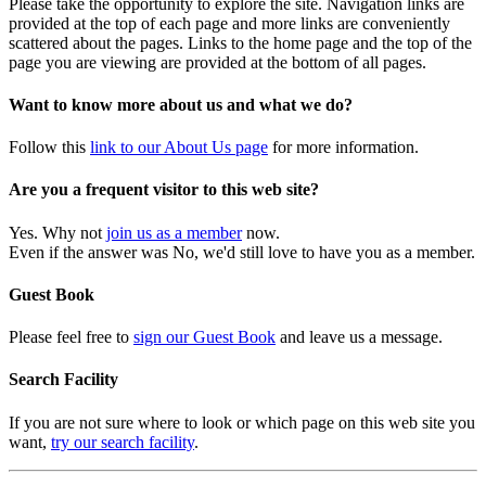
Please take the opportunity to explore the site. Navigation links are
provided at the top of each page and more links are conveniently
scattered about the pages. Links to the home page and the top of the
page you are viewing are provided at the bottom of all pages.
Want to know more about us and what we do?
Follow this
link to our About Us page
for more information.
Are you a frequent visitor to this web site?
Yes. Why not
join us as a member
now.
Even if the answer was No, we'd still love to have you as a member.
Guest Book
Please feel free to
sign our Guest Book
and leave us a message.
Search Facility
If you are not sure where to look or which page on this web site you
want,
try our search facility
.