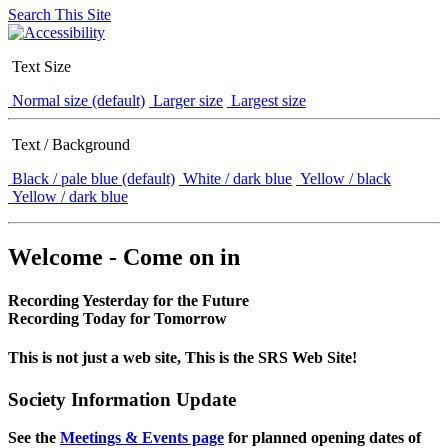
Search This Site
Text Size
Normal size (default)
Larger size
Largest size
Text / Background
Black / pale blue (default)
White / dark blue
Yellow / black
Yellow / dark blue
Welcome - Come on in
Recording Yesterday for the Future
Recording Today for Tomorrow
This is not just a web site, This is the SRS Web Site!
Society Information Update
See the
Meetings & Events page
for planned opening dates of