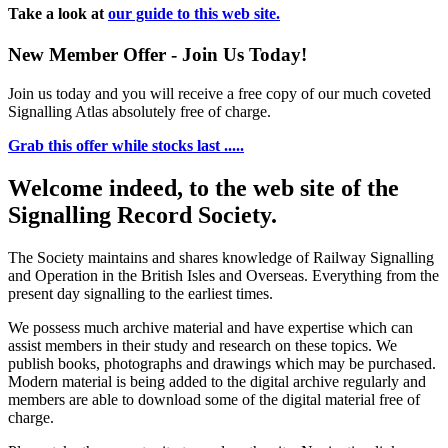
Take a look at
our guide to this web site.
New Member Offer - Join Us Today!
Join us today and you will receive a free copy of our much coveted
Signalling Atlas absolutely free of charge.
Grab this offer while stocks last .....
Welcome indeed, to the web site of the
Signalling Record Society.
The Society maintains and shares knowledge of Railway Signalling
and Operation in the British Isles and Overseas.
Everything from the
present day signalling to the earliest times.
We possess much archive material and have expertise which can
assist members in their study and research on these topics. We
publish books, photographs and drawings which may be purchased.
Modern material is being added to the digital archive regularly and
members are able to download some of the digital material free of
charge.