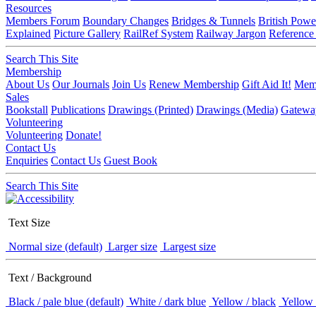
Resources
Members Forum
Boundary Changes
Bridges & Tunnels
British Powe
Explained
Picture Gallery
RailRef System
Railway Jargon
Reference
Search This Site
Membership
About Us
Our Journals
Join Us
Renew Membership
Gift Aid It!
Memb
Sales
Bookstall
Publications
Drawings (Printed)
Drawings (Media)
Gatewa
Volunteering
Volunteering
Donate!
Contact Us
Enquiries
Contact Us
Guest Book
Search This Site
Text Size
Normal size (default)
Larger size
Largest size
Text / Background
Black / pale blue (default)
White / dark blue
Yellow / black
Yellow 