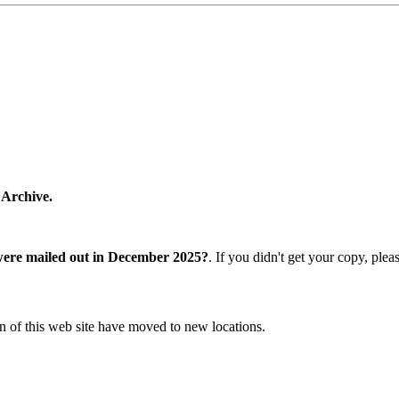
 Archive.
were mailed out in December 2025?
. If you didn't get your copy, ple
n of this web site have moved to new locations.