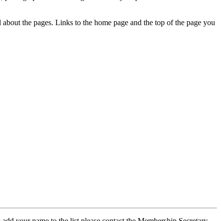
ed about the pages. Links to the home page and the top of the page you
 add your name to the list please contact the Membership Secretary,