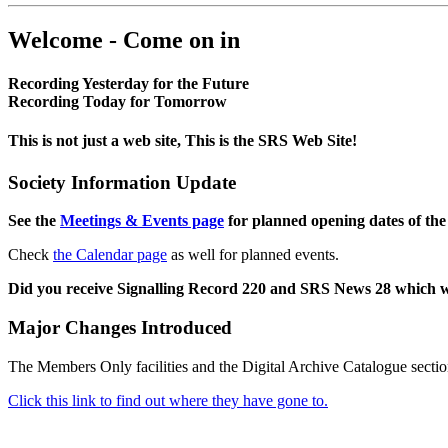
Welcome - Come on in
Recording Yesterday for the Future
Recording Today for Tomorrow
This is not just a web site, This is the SRS Web Site!
Society Information Update
See the
Meetings & Events page
for planned opening dates of the
Check
the Calendar page
as well for planned events.
Did you receive Signalling Record 220 and SRS News 28 which 
Major Changes Introduced
The Members Only facilities and the Digital Archive Catalogue sectio
Click this link to find out where they have gone to.