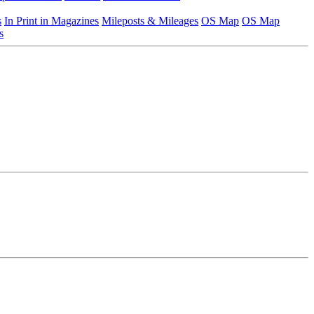
s
In Print in Magazines
Mileposts & Mileages
OS Map
OS Map
s