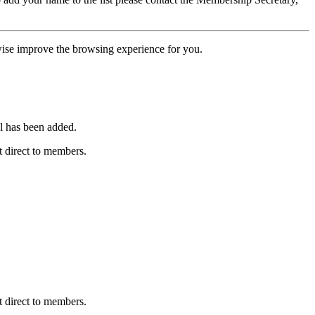
erwise improve the browsing experience for you.
l has been added.
 direct to members.
 direct to members.