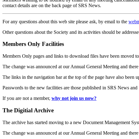
contact details are on the back page of SRS News.
For any questions about this web site please ask, by email to the
webm
Other questions about the Society and its activities should be addresse
Members Only Facilities
Members Only pages and links to download files have been moved to 
The change was announced at our Annual General Meeting and there
The links in the navigation bar at the top of the page have also been 
Passwords to the new facilities are those published in SRS News and
If you are not a member,
why not join us now?
The Digitial Archive
The archive has started moving to a new Document Management S
The change was announced at our Annual General Meeting and there