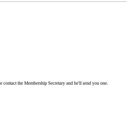
ase contact the Membership Secretary and he'll send you one.