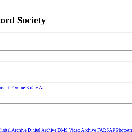
ord Society
ment
Online Safety Act
igital Archive
Digital Archive DMS
Video Archive
FARSAP
Photogr