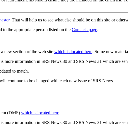
aster
. That will help us to see what else should be on this site or oth
d to the appropriate person listed on the
Contacts page
.
a new section of the web site
which is located here
. Some new materia
 is more information in SRS News 30 and SRS News 31 which are sent
updated to match.
 will continue to be changed with each new issue of SRS News.
ystem (DMS)
which is located here
.
 is more information in SRS News 30 and SRS News 31 which are sent