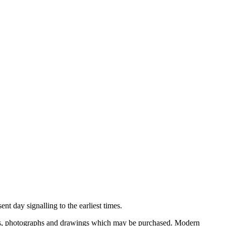
nt day signalling to the earliest times.
ooks, photographs and drawings which may be purchased. Modern