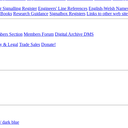
r Signalling Register
Engineers' Line References
English-Welsh Name
 Books
Research Guidance
Signalbox Registers
Links to other web site
ers Section
Members Forum
Digital Archive DMS
y & Legal
Trade Sales
Donate!
/ dark blue