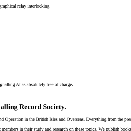
nalling Atlas absolutely free of charge.
nalling Record Society.
d Operation in the British Isles and Overseas.
Everything from the prese
st members in their study and research on these topics. We publish b