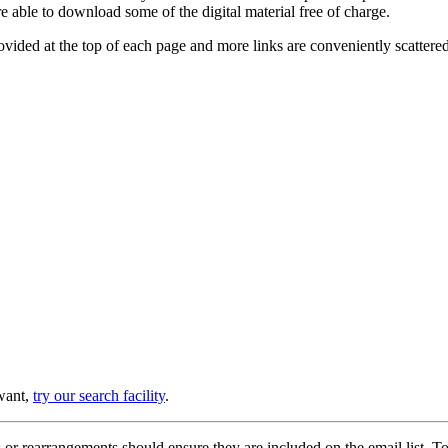
e able to download some of the digital material free of charge.
provided at the top of each page and more links are conveniently scatter
 want,
try our search facility
.
or rearrangements should ensure they are included on the email list. To