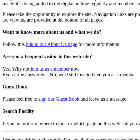
material is being added to the digital archive regularly and members ar
Please take the opportunity to explore the site. Navigation links are 
are viewing are provided at the bottom of all pages.
Want to know more about us and what we do?
Follow this
link to our About Us page
for more information.
Are you a frequent visitor to this web site?
Yes. Why not
join us as a member
now.
Even if the answer was No, we'd still love to have you as a member.
Guest Book
Please feel free to
sign our Guest Book
and leave us a message.
Search Facility
If you are not sure where to look or which page on this web site you
Members wishing to be notified by email of any meeting cancellations 