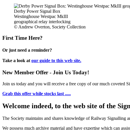
Derby Power Signal Box
Westinghouse Westpac MkIII
geographical relay interlocking
© Andrew Overton, Society Collection
First Time Here?
Or just need a reminder?
Take a look at
our guide to this web site.
New Member Offer - Join Us Today!
Join us today and you will receive a free copy of our much coveted Sig
Grab this offer while stocks last .....
Welcome indeed, to the web site of the Sig
The Society maintains and shares knowledge of Railway Signalling an
We possess much archive material and have expertise which can assi