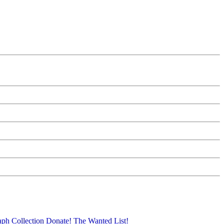
aph Collection
Donate!
The Wanted List!