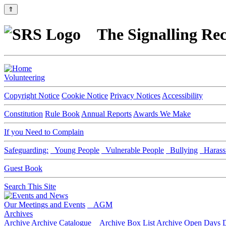
⇑
The Signalling Rec
Volunteering
Copyright Notice
Cookie Notice
Privacy Notices
Accessibility
Constitution
Rule Book
Annual Reports
Awards We Make
If you Need to Complain
Safeguarding:
Young People
Vulnerable People
Bullying
Harass
Guest Book
Search This Site
Our Meetings and Events
AGM
Archives
Archive
Archive Catalogue
Archive Box List
Archive Open Days
D