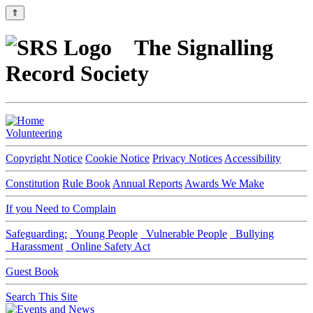
⇑
The Signalling
Record Society
Volunteering
Copyright Notice
Cookie Notice
Privacy Notices
Accessibility
Constitution
Rule Book
Annual Reports
Awards We Make
If you Need to Complain
Safeguarding:
Young People
Vulnerable People
Bullying
Harassment
Online Safety Act
Guest Book
Search This Site