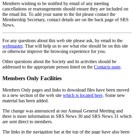
Members wishing to be notified by email of any meeting
cancellations or rearrangements should ensure they are included on
the email list. To add your name to the list please contact the
Membership Secretary, contact details are on the back page of SRS
News.
For any questions about this web site please ask, by email to the
webmaster
. That will help us to see what else should be on this site
or otherwise improve the browsing experience for you.
Other questions about the Society and its activities should be
addressed to the appropriate person listed on the
Contacts page
.
Members Only Facilities
Members Only pages and links to download files have been moved
to a new section of the web site
which is located here
. Some new
material has been added.
The change was announced at our Annual General Meeting and
there is more information in SRS News 30 and SRS News 31 which
are sent direct to members.
The links in the navigation bar at the top of the page have also been