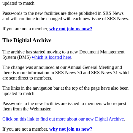
updated to match.
Passwords to the new facilities are those published in SRS News
and will continue to be changed with each new issue of SRS News.
If you are not a member,
why not join us now?
The Digitial Archive
The archive has started moving to a new Document Management
System (DMS)
which is located here
.
The change was announced at our Annual General Meeting and
there is more information in SRS News 30 and SRS News 31 which
are sent direct to members.
The links in the navigation bar at the top of the page have also been
updated to match.
Passwords to the new facilities are issued to members who request
them from the Webmaster.
Click on this link to find out more about our new Digital Archive
.
If you are not a member,
why not join us now?