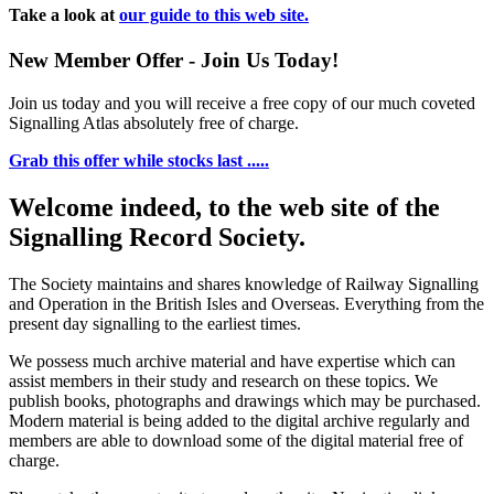
Take a look at
our guide to this web site.
New Member Offer - Join Us Today!
Join us today and you will receive a free copy of our much coveted
Signalling Atlas absolutely free of charge.
Grab this offer while stocks last .....
Welcome indeed, to the web site of the
Signalling Record Society.
The Society maintains and shares knowledge of Railway Signalling
and Operation in the British Isles and Overseas.
Everything from the
present day signalling to the earliest times.
We possess much archive material and have expertise which can
assist members in their study and research on these topics. We
publish books, photographs and drawings which may be purchased.
Modern material is being added to the digital archive regularly and
members are able to download some of the digital material free of
charge.