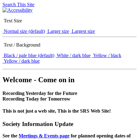
Search This Site
Text Size
Normal size (default)
Larger size
Largest size
Text / Background
Black / pale blue (default)
White / dark blue
Yellow / black
Yellow / dark blue
Welcome - Come on in
Recording Yesterday for the Future
Recording Today for Tomorrow
This is not just a web site, This is the SRS Web Site!
Society Information Update
See the
Meetings & Events page
for planned opening dates of