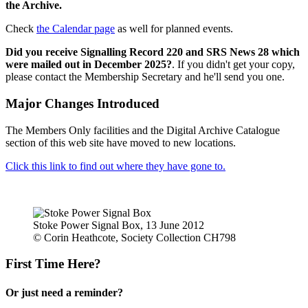
the Archive.
Check
the Calendar page
as well for planned events.
Did you receive Signalling Record 220 and SRS News 28 which
were mailed out in December 2025?
. If you didn't get your copy,
please contact the Membership Secretary and he'll send you one.
Major Changes Introduced
The Members Only facilities and the Digital Archive Catalogue
section of this web site have moved to new locations.
Click this link to find out where they have gone to.
Stoke Power Signal Box, 13 June 2012
© Corin Heathcote, Society Collection CH798
First Time Here?
Or just need a reminder?