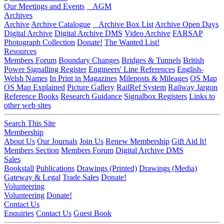
Our Meetings and Events
AGM
Archives
Archive
Archive Catalogue
Archive Box List
Archive Open Days
Digital Archive
Digital Archive DMS
Video Archive
FARSAP
Photograph Collection
Donate!
The Wanted List!
Resources
Members Forum
Boundary Changes
Bridges & Tunnels
British
Power Signalling Register
Engineers' Line References
English-
Welsh Names
In Print in Magazines
Mileposts & Mileages
OS Map
OS Map Explained
Picture Gallery
RailRef System
Railway Jargon
Reference Books
Research Guidance
Signalbox Registers
Links to
other web sites
Search This Site
Membership
About Us
Our Journals
Join Us
Renew Membership
Gift Aid It!
Members Section
Members Forum
Digital Archive DMS
Sales
Bookstall
Publications
Drawings (Printed)
Drawings (Media)
Gateway & Legal
Trade Sales
Donate!
Volunteering
Volunteering
Donate!
Contact Us
Enquiries
Contact Us
Guest Book