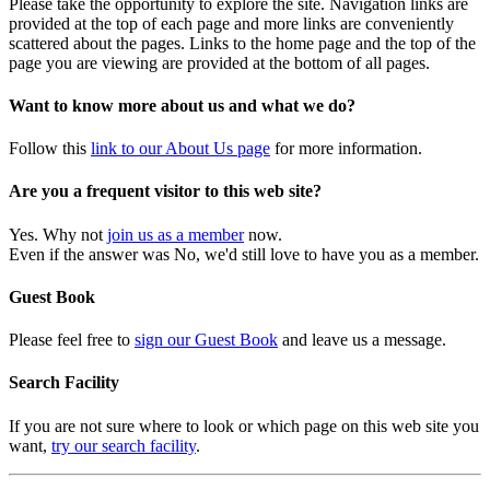
Please take the opportunity to explore the site. Navigation links are
provided at the top of each page and more links are conveniently
scattered about the pages. Links to the home page and the top of the
page you are viewing are provided at the bottom of all pages.
Want to know more about us and what we do?
Follow this
link to our About Us page
for more information.
Are you a frequent visitor to this web site?
Yes. Why not
join us as a member
now.
Even if the answer was No, we'd still love to have you as a member.
Guest Book
Please feel free to
sign our Guest Book
and leave us a message.
Search Facility
If you are not sure where to look or which page on this web site you
want,
try our search facility
.