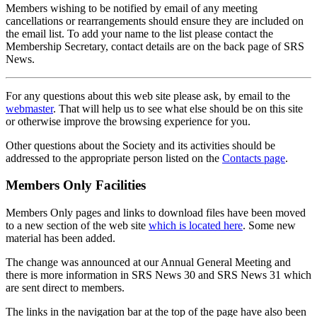
Members wishing to be notified by email of any meeting
cancellations or rearrangements should ensure they are included on
the email list. To add your name to the list please contact the
Membership Secretary, contact details are on the back page of SRS
News.
For any questions about this web site please ask, by email to the
webmaster
. That will help us to see what else should be on this site
or otherwise improve the browsing experience for you.
Other questions about the Society and its activities should be
addressed to the appropriate person listed on the
Contacts page
.
Members Only Facilities
Members Only pages and links to download files have been moved
to a new section of the web site
which is located here
. Some new
material has been added.
The change was announced at our Annual General Meeting and
there is more information in SRS News 30 and SRS News 31 which
are sent direct to members.
The links in the navigation bar at the top of the page have also been