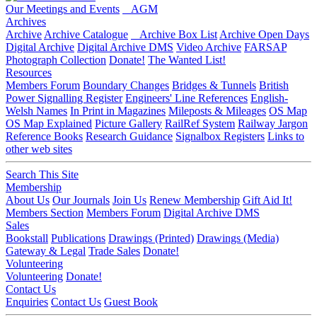
Our Meetings and Events
AGM
Archives
Archive
Archive Catalogue
Archive Box List
Archive Open Days
Digital Archive
Digital Archive DMS
Video Archive
FARSAP
Photograph Collection
Donate!
The Wanted List!
Resources
Members Forum
Boundary Changes
Bridges & Tunnels
British
Power Signalling Register
Engineers' Line References
English-
Welsh Names
In Print in Magazines
Mileposts & Mileages
OS Map
OS Map Explained
Picture Gallery
RailRef System
Railway Jargon
Reference Books
Research Guidance
Signalbox Registers
Links to
other web sites
Search This Site
Membership
About Us
Our Journals
Join Us
Renew Membership
Gift Aid It!
Members Section
Members Forum
Digital Archive DMS
Sales
Bookstall
Publications
Drawings (Printed)
Drawings (Media)
Gateway & Legal
Trade Sales
Donate!
Volunteering
Volunteering
Donate!
Contact Us
Enquiries
Contact Us
Guest Book