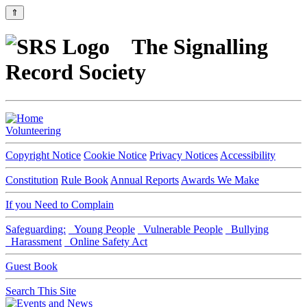
⇑
The Signalling
Record Society
Volunteering
Copyright Notice
Cookie Notice
Privacy Notices
Accessibility
Constitution
Rule Book
Annual Reports
Awards We Make
If you Need to Complain
Safeguarding:
Young People
Vulnerable People
Bullying
Harassment
Online Safety Act
Guest Book
Search This Site