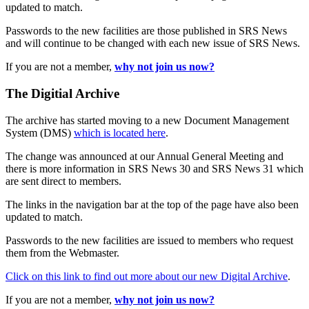
updated to match.
Passwords to the new facilities are those published in SRS News
and will continue to be changed with each new issue of SRS News.
If you are not a member,
why not join us now?
The Digitial Archive
The archive has started moving to a new Document Management
System (DMS)
which is located here
.
The change was announced at our Annual General Meeting and
there is more information in SRS News 30 and SRS News 31 which
are sent direct to members.
The links in the navigation bar at the top of the page have also been
updated to match.
Passwords to the new facilities are issued to members who request
them from the Webmaster.
Click on this link to find out more about our new Digital Archive
.
If you are not a member,
why not join us now?