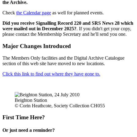
the Archive.
Check
the Calendar page
as well for planned events.
Did you receive Signalling Record 220 and SRS News 28 which
were mailed out in December 2025?
. If you didn't get your copy,
please contact the Membership Secretary and he'll send you one.
Major Changes Introduced
The Members Only facilities and the Digital Archive Catalogue
section of this web site have moved to new locations.
Click this link to find out where they have gone to.
Beighton Station
© Corin Heathcote, Society Collection CH055
First Time Here?
Or just need a reminder?