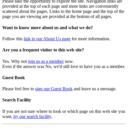
Please take the opportunity to explore the site. Navigation links are
provided at the top of each page and more links are conveniently
scattered about the pages. Links to the home page and the top of the
page you are viewing are provided at the bottom of all pages.
Want to know more about us and what we do?
Follow this
link to our About Us page
for more information.
Are you a frequent visitor to this web site?
Yes. Why not
join us as a member
now.
Even if the answer was No, we'd still love to have you as a member.
Guest Book
Please feel free to
sign our Guest Book
and leave us a message.
Search Facility
If you are not sure where to look or which page on this web site you
want,
try our search facility
.