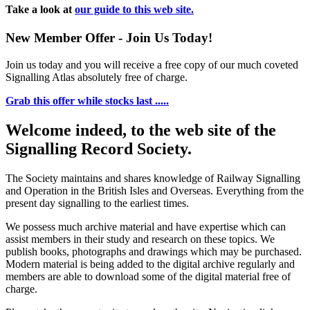
Take a look at
our guide to this web site.
New Member Offer - Join Us Today!
Join us today and you will receive a free copy of our much coveted
Signalling Atlas absolutely free of charge.
Grab this offer while stocks last .....
Welcome indeed, to the web site of the
Signalling Record Society.
The Society maintains and shares knowledge of Railway Signalling
and Operation in the British Isles and Overseas.
Everything from the
present day signalling to the earliest times.
We possess much archive material and have expertise which can
assist members in their study and research on these topics. We
publish books, photographs and drawings which may be purchased.
Modern material is being added to the digital archive regularly and
members are able to download some of the digital material free of
charge.