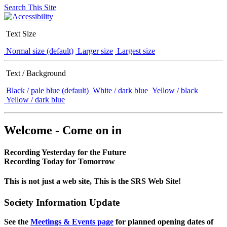
Search This Site
Text Size
Normal size (default)
Larger size
Largest size
Text / Background
Black / pale blue (default)
White / dark blue
Yellow / black
Yellow / dark blue
Welcome - Come on in
Recording Yesterday for the Future
Recording Today for Tomorrow
This is not just a web site, This is the SRS Web Site!
Society Information Update
See the
Meetings & Events page
for planned opening dates of