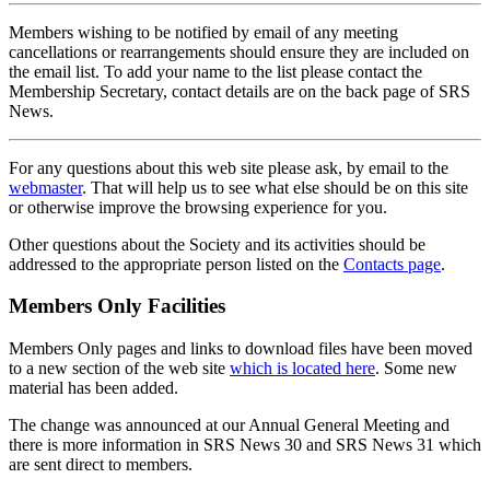
Members wishing to be notified by email of any meeting
cancellations or rearrangements should ensure they are included on
the email list. To add your name to the list please contact the
Membership Secretary, contact details are on the back page of SRS
News.
For any questions about this web site please ask, by email to the
webmaster
. That will help us to see what else should be on this site
or otherwise improve the browsing experience for you.
Other questions about the Society and its activities should be
addressed to the appropriate person listed on the
Contacts page
.
Members Only Facilities
Members Only pages and links to download files have been moved
to a new section of the web site
which is located here
. Some new
material has been added.
The change was announced at our Annual General Meeting and
there is more information in SRS News 30 and SRS News 31 which
are sent direct to members.