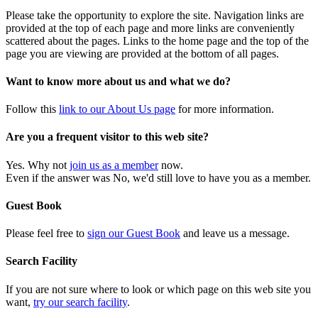
Please take the opportunity to explore the site. Navigation links are
provided at the top of each page and more links are conveniently
scattered about the pages. Links to the home page and the top of the
page you are viewing are provided at the bottom of all pages.
Want to know more about us and what we do?
Follow this
link to our About Us page
for more information.
Are you a frequent visitor to this web site?
Yes. Why not
join us as a member
now.
Even if the answer was No, we'd still love to have you as a member.
Guest Book
Please feel free to
sign our Guest Book
and leave us a message.
Search Facility
If you are not sure where to look or which page on this web site you
want,
try our search facility
.