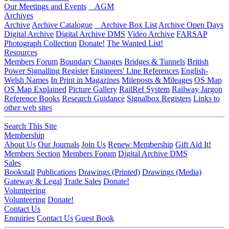
Our Meetings and Events
AGM
Archives
Archive
Archive Catalogue
Archive Box List
Archive Open Days
Digital Archive
Digital Archive DMS
Video Archive
FARSAP
Photograph Collection
Donate!
The Wanted List!
Resources
Members Forum
Boundary Changes
Bridges & Tunnels
British
Power Signalling Register
Engineers' Line References
English-
Welsh Names
In Print in Magazines
Mileposts & Mileages
OS Map
OS Map Explained
Picture Gallery
RailRef System
Railway Jargon
Reference Books
Research Guidance
Signalbox Registers
Links to
other web sites
Search This Site
Membership
About Us
Our Journals
Join Us
Renew Membership
Gift Aid It!
Members Section
Members Forum
Digital Archive DMS
Sales
Bookstall
Publications
Drawings (Printed)
Drawings (Media)
Gateway & Legal
Trade Sales
Donate!
Volunteering
Volunteering
Donate!
Contact Us
Enquiries
Contact Us
Guest Book