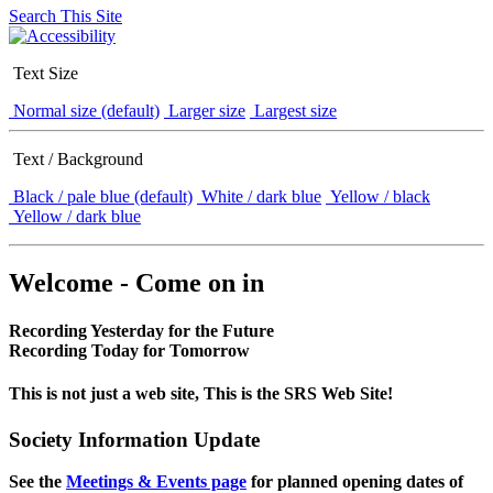
Search This Site
Text Size
Normal size (default)
Larger size
Largest size
Text / Background
Black / pale blue (default)
White / dark blue
Yellow / black
Yellow / dark blue
Welcome - Come on in
Recording Yesterday for the Future
Recording Today for Tomorrow
This is not just a web site, This is the SRS Web Site!
Society Information Update
See the
Meetings & Events page
for planned opening dates of