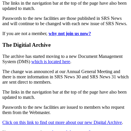
The links in the navigation bar at the top of the page have also been
updated to match.
Passwords to the new facilities are those published in SRS News
and will continue to be changed with each new issue of SRS News.
If you are not a member,
why not join us now?
The Digitial Archive
The archive has started moving to a new Document Management
System (DMS)
which is located here
.
The change was announced at our Annual General Meeting and
there is more information in SRS News 30 and SRS News 31 which
are sent direct to members.
The links in the navigation bar at the top of the page have also been
updated to match.
Passwords to the new facilities are issued to members who request
them from the Webmaster.
Click on this link to find out more about our new Digital Archive
.