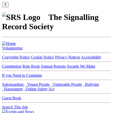
⇑
The Signalling
Record Society
Volunteering
Copyright Notice
Cookie Notice
Privacy Notices
Accessibility
Constitution
Rule Book
Annual Reports
Awards We Make
If you Need to Complain
Safeguarding:
Young People
Vulnerable People
Bullying
Harassment
Online Safety Act
Guest Book
Search This Site