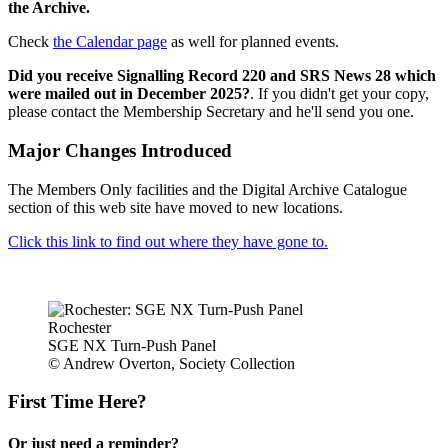
the Archive.
Check
the Calendar page
as well for planned events.
Did you receive Signalling Record 220 and SRS News 28 which
were mailed out in December 2025?
. If you didn't get your copy,
please contact the Membership Secretary and he'll send you one.
Major Changes Introduced
The Members Only facilities and the Digital Archive Catalogue
section of this web site have moved to new locations.
Click this link to find out where they have gone to.
Rochester
SGE NX Turn-Push Panel
© Andrew Overton, Society Collection
First Time Here?
Or just need a reminder?