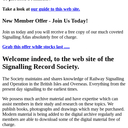
Take a look at
our guide to this web site.
New Member Offer - Join Us Today!
Join us today and you will receive a free copy of our much coveted
Signalling Atlas absolutely free of charge.
Grab this offer while stocks last .....
Welcome indeed, to the web site of the
Signalling Record Society.
The Society maintains and shares knowledge of Railway Signalling
and Operation in the British Isles and Overseas.
Everything from the
present day signalling to the earliest times.
We possess much archive material and have expertise which can
assist members in their study and research on these topics. We
publish books, photographs and drawings which may be purchased.
Modern material is being added to the digital archive regularly and
members are able to download some of the digital material free of
charge.