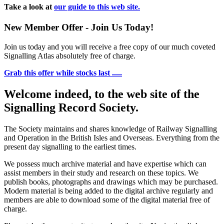
Take a look at
our guide to this web site.
New Member Offer - Join Us Today!
Join us today and you will receive a free copy of our much coveted
Signalling Atlas absolutely free of charge.
Grab this offer while stocks last .....
Welcome indeed, to the web site of the
Signalling Record Society.
The Society maintains and shares knowledge of Railway Signalling
and Operation in the British Isles and Overseas.
Everything from the
present day signalling to the earliest times.
We possess much archive material and have expertise which can
assist members in their study and research on these topics. We
publish books, photographs and drawings which may be purchased.
Modern material is being added to the digital archive regularly and
members are able to download some of the digital material free of
charge.