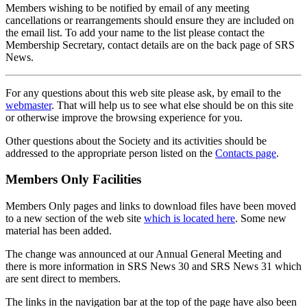
Members wishing to be notified by email of any meeting
cancellations or rearrangements should ensure they are included on
the email list. To add your name to the list please contact the
Membership Secretary, contact details are on the back page of SRS
News.
For any questions about this web site please ask, by email to the
webmaster
. That will help us to see what else should be on this site
or otherwise improve the browsing experience for you.
Other questions about the Society and its activities should be
addressed to the appropriate person listed on the
Contacts page
.
Members Only Facilities
Members Only pages and links to download files have been moved
to a new section of the web site
which is located here
. Some new
material has been added.
The change was announced at our Annual General Meeting and
there is more information in SRS News 30 and SRS News 31 which
are sent direct to members.
The links in the navigation bar at the top of the page have also been