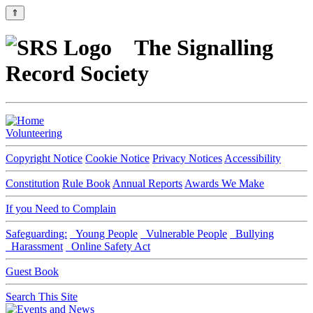
⇑
The Signalling
Record Society
Volunteering
Copyright Notice
Cookie Notice
Privacy Notices
Accessibility
Constitution
Rule Book
Annual Reports
Awards We Make
If you Need to Complain
Safeguarding:
Young People
Vulnerable People
Bullying
Harassment
Online Safety Act
Guest Book
Search This Site