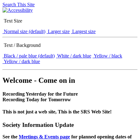
Search This Site
Text Size
Normal size (default)
Larger size
Largest size
Text / Background
Black / pale blue (default)
White / dark blue
Yellow / black
Yellow / dark blue
Welcome - Come on in
Recording Yesterday for the Future
Recording Today for Tomorrow
This is not just a web site, This is the SRS Web Site!
Society Information Update
See the
Meetings & Events page
for planned opening dates of