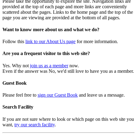
Please take the opportunity to explore the site. Navigation links are
provided at the top of each page and more links are conveniently
scattered about the pages. Links to the home page and the top of the
page you are viewing are provided at the bottom of all pages.
Want to know more about us and what we do?
Follow this
link to our About Us page
for more information.
Are you a frequent visitor to this web site?
Yes. Why not
join us as a member
now.
Even if the answer was No, we'd still love to have you as a member.
Guest Book
Please feel free to
sign our Guest Book
and leave us a message.
Search Facility
If you are not sure where to look or which page on this web site you
want,
try our search facility
.