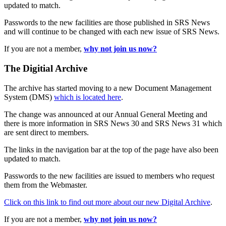
updated to match.
Passwords to the new facilities are those published in SRS News
and will continue to be changed with each new issue of SRS News.
If you are not a member,
why not join us now?
The Digitial Archive
The archive has started moving to a new Document Management
System (DMS)
which is located here
.
The change was announced at our Annual General Meeting and
there is more information in SRS News 30 and SRS News 31 which
are sent direct to members.
The links in the navigation bar at the top of the page have also been
updated to match.
Passwords to the new facilities are issued to members who request
them from the Webmaster.
Click on this link to find out more about our new Digital Archive
.
If you are not a member,
why not join us now?