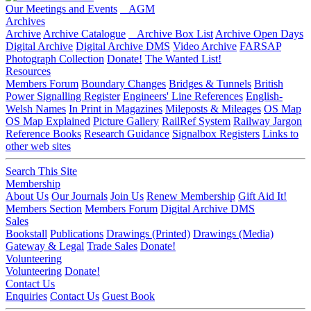
Our Meetings and Events
AGM
Archives
Archive
Archive Catalogue
Archive Box List
Archive Open Days
Digital Archive
Digital Archive DMS
Video Archive
FARSAP
Photograph Collection
Donate!
The Wanted List!
Resources
Members Forum
Boundary Changes
Bridges & Tunnels
British
Power Signalling Register
Engineers' Line References
English-
Welsh Names
In Print in Magazines
Mileposts & Mileages
OS Map
OS Map Explained
Picture Gallery
RailRef System
Railway Jargon
Reference Books
Research Guidance
Signalbox Registers
Links to
other web sites
Search This Site
Membership
About Us
Our Journals
Join Us
Renew Membership
Gift Aid It!
Members Section
Members Forum
Digital Archive DMS
Sales
Bookstall
Publications
Drawings (Printed)
Drawings (Media)
Gateway & Legal
Trade Sales
Donate!
Volunteering
Volunteering
Donate!
Contact Us
Enquiries
Contact Us
Guest Book