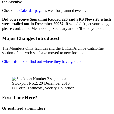
the Archive.
Check
the Calendar page
as well for planned events.
Did you receive Signalling Record 220 and SRS News 28 which
were mailed out in December 2025?
. If you didn't get your copy,
please contact the Membership Secretary and he'll send you one.
Major Changes Introduced
The Members Only facilities and the Digital Archive Catalogue
section of this web site have moved to new locations.
Click this link to find out where they have gone to.
Stockport No.2, 20 December 2010
© Corin Heathcote, Society Collection
First Time Here?
Or just need a reminder?