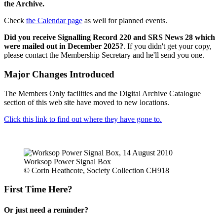
the Archive.
Check
the Calendar page
as well for planned events.
Did you receive Signalling Record 220 and SRS News 28 which
were mailed out in December 2025?
. If you didn't get your copy,
please contact the Membership Secretary and he'll send you one.
Major Changes Introduced
The Members Only facilities and the Digital Archive Catalogue
section of this web site have moved to new locations.
Click this link to find out where they have gone to.
Worksop Power Signal Box
© Corin Heathcote, Society Collection CH918
First Time Here?
Or just need a reminder?