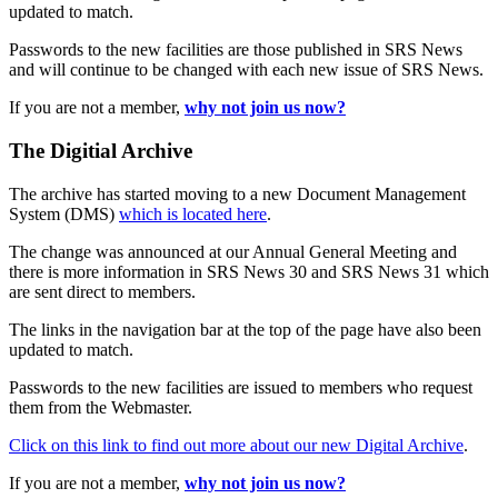
updated to match.
Passwords to the new facilities are those published in SRS News
and will continue to be changed with each new issue of SRS News.
If you are not a member,
why not join us now?
The Digitial Archive
The archive has started moving to a new Document Management
System (DMS)
which is located here
.
The change was announced at our Annual General Meeting and
there is more information in SRS News 30 and SRS News 31 which
are sent direct to members.
The links in the navigation bar at the top of the page have also been
updated to match.
Passwords to the new facilities are issued to members who request
them from the Webmaster.
Click on this link to find out more about our new Digital Archive
.
If you are not a member,
why not join us now?