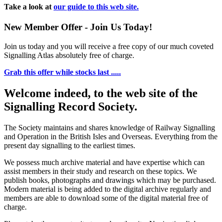
Take a look at
our guide to this web site.
New Member Offer - Join Us Today!
Join us today and you will receive a free copy of our much coveted
Signalling Atlas absolutely free of charge.
Grab this offer while stocks last .....
Welcome indeed, to the web site of the
Signalling Record Society.
The Society maintains and shares knowledge of Railway Signalling
and Operation in the British Isles and Overseas.
Everything from the
present day signalling to the earliest times.
We possess much archive material and have expertise which can
assist members in their study and research on these topics. We
publish books, photographs and drawings which may be purchased.
Modern material is being added to the digital archive regularly and
members are able to download some of the digital material free of
charge.