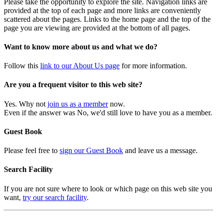
Please take the opportunity to explore the site. Navigation links are
provided at the top of each page and more links are conveniently
scattered about the pages. Links to the home page and the top of the
page you are viewing are provided at the bottom of all pages.
Want to know more about us and what we do?
Follow this
link to our About Us page
for more information.
Are you a frequent visitor to this web site?
Yes. Why not
join us as a member
now.
Even if the answer was No, we'd still love to have you as a member.
Guest Book
Please feel free to
sign our Guest Book
and leave us a message.
Search Facility
If you are not sure where to look or which page on this web site you
want,
try our search facility
.