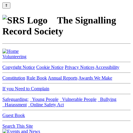
⇑
The Signalling
Record Society
Volunteering
Copyright Notice
Cookie Notice
Privacy Notices
Accessibility
Constitution
Rule Book
Annual Reports
Awards We Make
If you Need to Complain
Safeguarding:
Young People
Vulnerable People
Bullying
Harassment
Online Safety Act
Guest Book
Search This Site