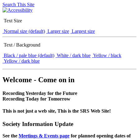
Search This Site
Text Size
Normal size (default)
Larger size
Largest size
Text / Background
Black / pale blue (default)
White / dark blue
Yellow / black
Yellow / dark blue
Welcome - Come on in
Recording Yesterday for the Future
Recording Today for Tomorrow
This is not just a web site, This is the SRS Web Site!
Society Information Update
See the
Meetings & Events page
for planned opening dates of