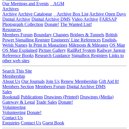
Our Meetings and Events
AGM
Archives
Archive
Archive Catalogue
Archive Box List
Archive Open Days
Digital Archive
Digital Archive DMS
Video Archive
FARSAP
Photograph Collection
Donate!
The Wanted List!
Resources
Members Forum
Boundary Changes
Bridges & Tunnels
British
Power Signalling Register
Engineers' Line References
English-
Welsh Names
In Print in Magazines
Mileposts & Mileages
OS Map
OS Map Explained
Picture Gallery
RailRef System
Railway Jargon
Reference Books
Research Guidance
Signalbox Registers
Links to
other web sites
Search This Site
Membership
About Us
Our Journals
Join Us
Renew Membership
Gift Aid It!
Members Section
Members Forum
Digital Archive DMS
Sales
Bookstall
Publications
Drawings (Printed)
Drawings (Media)
Gateway & Legal
Trade Sales
Donate!
Volunteering
Volunteering
Donate!
Contact Us
Enquiries
Contact Us
Guest Book