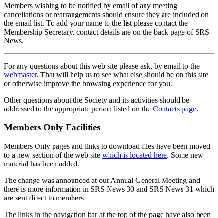
Members wishing to be notified by email of any meeting
cancellations or rearrangements should ensure they are included on
the email list. To add your name to the list please contact the
Membership Secretary, contact details are on the back page of SRS
News.
For any questions about this web site please ask, by email to the
webmaster
. That will help us to see what else should be on this site
or otherwise improve the browsing experience for you.
Other questions about the Society and its activities should be
addressed to the appropriate person listed on the
Contacts page
.
Members Only Facilities
Members Only pages and links to download files have been moved
to a new section of the web site
which is located here
. Some new
material has been added.
The change was announced at our Annual General Meeting and
there is more information in SRS News 30 and SRS News 31 which
are sent direct to members.
The links in the navigation bar at the top of the page have also been