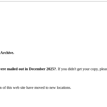
 Archive.
were mailed out in December 2025?
. If you didn't get your copy, ple
n of this web site have moved to new locations.