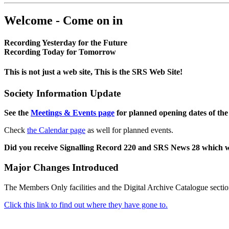
Welcome - Come on in
Recording Yesterday for the Future
Recording Today for Tomorrow
This is not just a web site, This is the SRS Web Site!
Society Information Update
See the
Meetings & Events page
for planned opening dates of the
Check
the Calendar page
as well for planned events.
Did you receive Signalling Record 220 and SRS News 28 which 
Major Changes Introduced
The Members Only facilities and the Digital Archive Catalogue sectio
Click this link to find out where they have gone to.