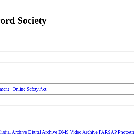
ord Society
ment
Online Safety Act
igital Archive
Digital Archive DMS
Video Archive
FARSAP
Photogr