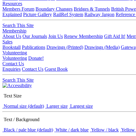
Resources
Members Forum
Boundary Changes
Bridges & Tunnels
British Powe
Explained
Picture Gallery
RailRef System
Railway Jargon
Reference
Search This Site
Membership
About Us
Our Journals
Join Us
Renew Membership
Gift Aid It!
Memb
Sales
Bookstall
Publications
Drawings (Printed)
Drawings (Media)
Gatewa
Volunteering
Volunteering
Donate!
Contact Us
Enquiries
Contact Us
Guest Book
Search This Site
Text Size
Normal size (default)
Larger size
Largest size
Text / Background
Black / pale blue (default)
White / dark blue
Yellow / black
Yellow 