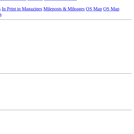
s
In Print in Magazines
Mileposts & Mileages
OS Map
OS Map
s