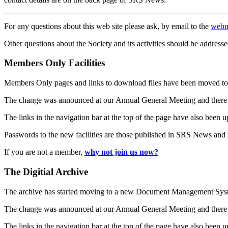
For any questions about this web site please ask, by email to the
webm
Other questions about the Society and its activities should be addresse
Members Only Facilities
Members Only pages and links to download files have been moved to 
The change was announced at our Annual General Meeting and there
The links in the navigation bar at the top of the page have also been 
Passwords to the new facilities are those published in SRS News and
If you are not a member,
why not join us now?
The Digitial Archive
The archive has started moving to a new Document Management S
The change was announced at our Annual General Meeting and there
The links in the navigation bar at the top of the page have also been 