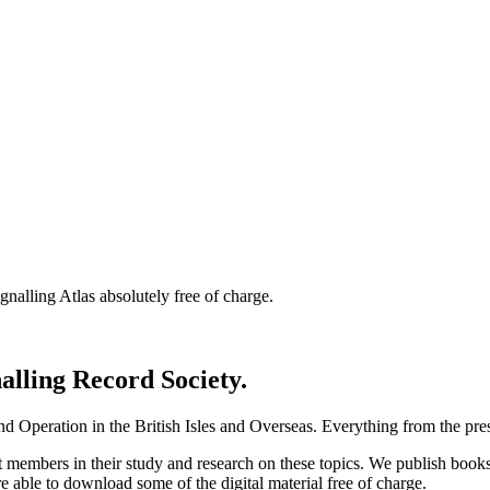
nalling Atlas absolutely free of charge.
nalling Record Society.
d Operation in the British Isles and Overseas.
Everything from the prese
st members in their study and research on these topics. We publish b
e able to download some of the digital material free of charge.