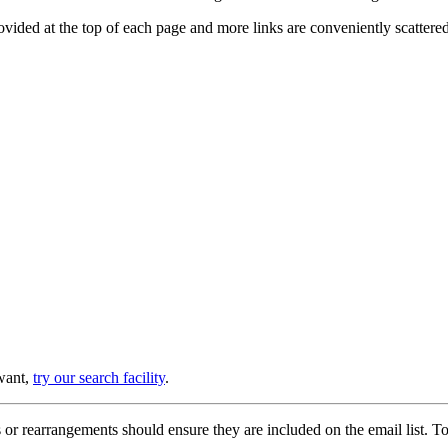
provided at the top of each page and more links are conveniently scatter
 want,
try our search facility
.
or rearrangements should ensure they are included on the email list. To