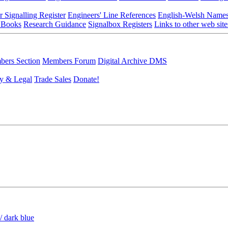
r Signalling Register
Engineers' Line References
English-Welsh Name
 Books
Research Guidance
Signalbox Registers
Links to other web site
ers Section
Members Forum
Digital Archive DMS
y & Legal
Trade Sales
Donate!
/ dark blue