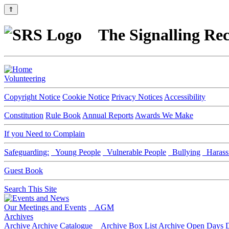
⇑
The Signalling Rec
Volunteering
Copyright Notice
Cookie Notice
Privacy Notices
Accessibility
Constitution
Rule Book
Annual Reports
Awards We Make
If you Need to Complain
Safeguarding:
Young People
Vulnerable People
Bullying
Harass
Guest Book
Search This Site
Our Meetings and Events
AGM
Archives
Archive
Archive Catalogue
Archive Box List
Archive Open Days
D