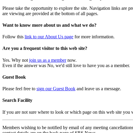
Please take the opportunity to explore the site. Navigation links are 
are viewing are provided at the bottom of all pages.
Want to know more about us and what we do?
Follow this
link to our About Us page
for more information.
Are you a frequent visitor to this web site?
Yes. Why not
join us as a member
now.
Even if the answer was No, we'd still love to have you as a member.
Guest Book
Please feel free to
sign our Guest Book
and leave us a message.
Search Facility
If you are not sure where to look or which page on this web site you
Members wishing to be notified by email of any meeting cancellations 
contact details are on the back page of SRS News.