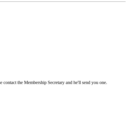
ase contact the Membership Secretary and he'll send you one.