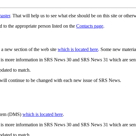
aster
. That will help us to see what else should be on this site or oth
d to the appropriate person listed on the
Contacts page
.
a new section of the web site
which is located here
. Some new materia
 is more information in SRS News 30 and SRS News 31 which are sent
updated to match.
 will continue to be changed with each new issue of SRS News.
ystem (DMS)
which is located here
.
 is more information in SRS News 30 and SRS News 31 which are sent
updated to match.