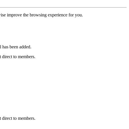
erwise improve the browsing experience for you.
l has been added.
 direct to members.
 direct to members.