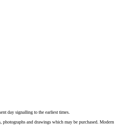
nt day signalling to the earliest times.
ooks, photographs and drawings which may be purchased. Modern