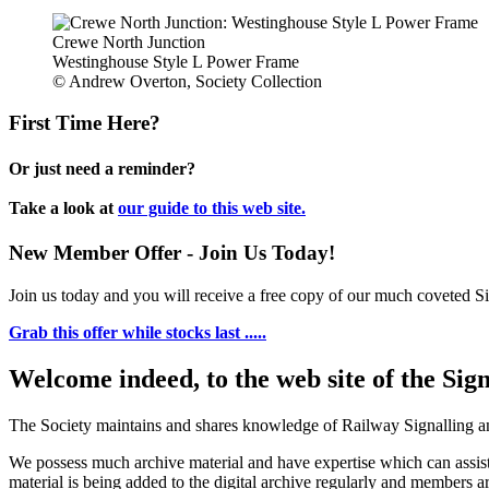
Crewe North Junction
Westinghouse Style L Power Frame
© Andrew Overton, Society Collection
First Time Here?
Or just need a reminder?
Take a look at
our guide to this web site.
New Member Offer - Join Us Today!
Join us today and you will receive a free copy of our much coveted Sig
Grab this offer while stocks last .....
Welcome indeed, to the web site of the Sig
The Society maintains and shares knowledge of Railway Signalling an
We possess much archive material and have expertise which can assi
material is being added to the digital archive regularly and members ar