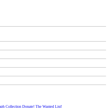
aph Collection
Donate!
The Wanted List!