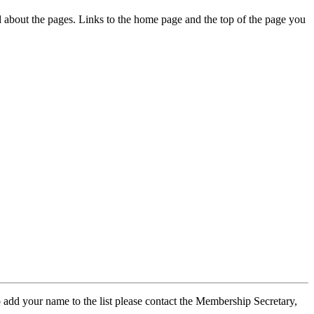
ed about the pages. Links to the home page and the top of the page you
 add your name to the list please contact the Membership Secretary,